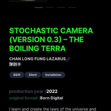
STOCHASTIC CAMERA
(VERSION 0.3) – THE
BOILING TERRA
CHAN LONG FUNG LAZARUS
陳朗丰
B&W
Silent
Installation
production year
/
2022
original format
/
Born Digital
I learn and create the laws of the universe and