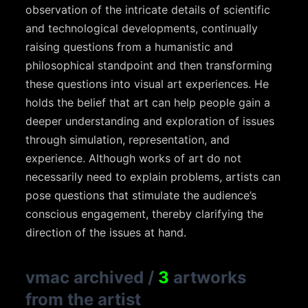
observation of the intricate details of scientific
and technological developments, continually
raising questions from a humanistic and
philosophical standpoint and then transforming
these questions into visual art experiences. He
holds the belief that art can help people gain a
deeper understanding and exploration of issues
through simulation, representation, and
experience. Although works of art do not
necessarily need to explain problems, artists can
pose questions that stimulate the audience’s
conscious engagement, thereby clarifying the
direction of the issues at hand.
vmac archived
/
3
artworks
from the artist