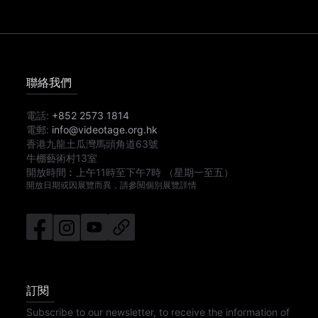
聯絡我們
電話:
+852 2573 1814
電郵:
info@videotage.org.hk
香港九龍土瓜灣馬頭角道63號
牛棚藝術村13室
開放時間︰
上午11時
至
下午7時
（星期一至五）
開放日期或因展覽而異，請參閱個別展覽詳情
訂閱
Subscribe to our newsletter, to receive the information of