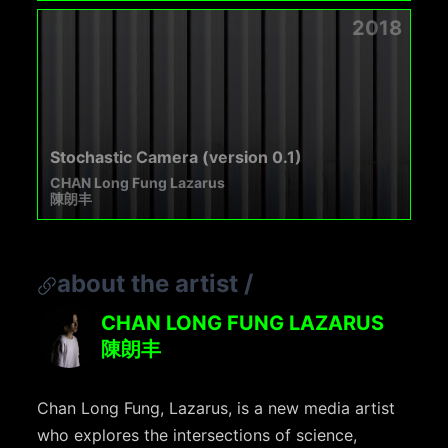
2018
Stochastic Camera (version 0.1)
CHAN Long Fung Lazarus
陳朗丰
about the artist
/
CHAN LONG FUNG LAZARUS
陳朗丰
Chan Long Fung, Lazarus, is a new media artist
who explores the intersections of science,