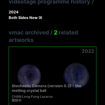
videotage programme history
/
2024
Both Sides Now IX
vmac archived
/
2
related
artworks
2022
Stochastic Camera (version 0.2) - the
melting crystal ball
CHAN Long Fung Lazarus
陳朗丰