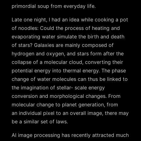
primordial soup from everyday life.
Late one night, I had an idea while cooking a pot
of noodles: Could the process of heating and
evaporating water simulate the birth and death
of stars? Galaxies are mainly composed of
hydrogen and oxygen, and stars form after the
collapse of a molecular cloud, converting their
potential energy into thermal energy. The phase
change of water molecules can thus be linked to
the imagination of stellar- scale energy
conversion and morphological changes. From
molecular change to planet generation, from
an individual pixel to an overall image, there may
be a similar set of laws.
AI image processing has recently attracted much