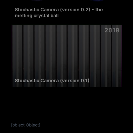
Stochastic Camera (version 0.2) - the
melting crystal ball
2018
Stochastic Camera (version 0.1)
[object Object]