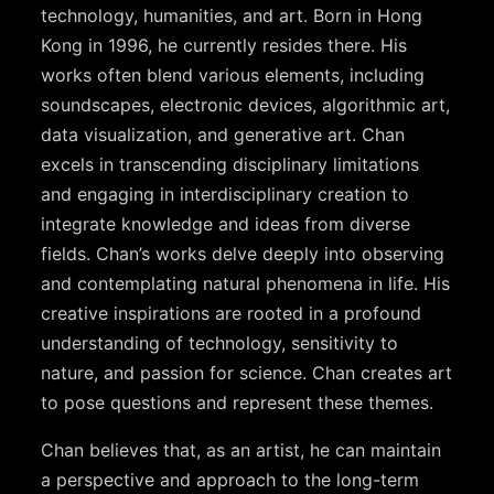
technology, humanities, and art. Born in Hong
Kong in 1996, he currently resides there. His
works often blend various elements, including
soundscapes, electronic devices, algorithmic art,
data visualization, and generative art. Chan
excels in transcending disciplinary limitations
and engaging in interdisciplinary creation to
integrate knowledge and ideas from diverse
fields. Chan’s works delve deeply into observing
and contemplating natural phenomena in life. His
creative inspirations are rooted in a profound
understanding of technology, sensitivity to
nature, and passion for science. Chan creates art
to pose questions and represent these themes.
Chan believes that, as an artist, he can maintain
a perspective and approach to the long-term