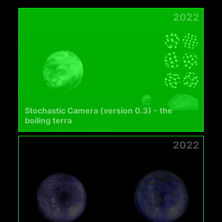
2022
Stochastic Camera (version 0.3) - the
boiling terra
2022