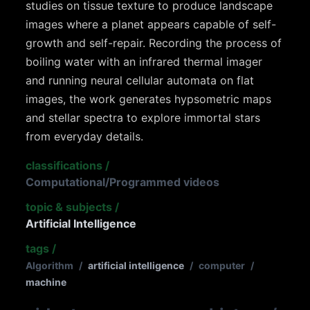
studies on tissue texture to produce landscape
images where a planet appears capable of self-
growth and self-repair. Recording the process of
boiling water with an infrared thermal imager
and running neural cellular automata on flat
images, the work generates hypsometric maps
and stellar spectra to explore immortal stars
from everyday details.
classifications
/
Computational/Programmed videos
topic & subjects
/
Artificial Intelligence
tags
/
Algorithm
/
artificial intelligence
/
computer
/
machine