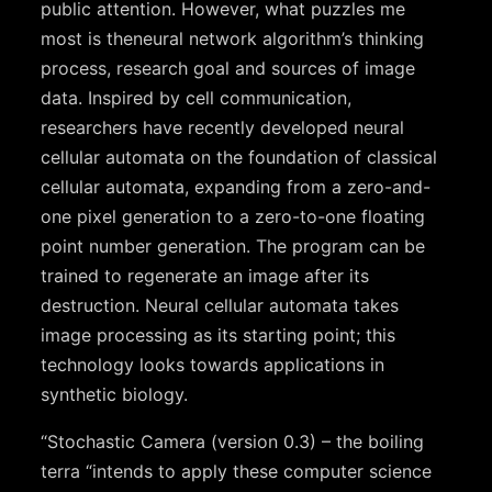
public attention. However, what puzzles me
most is theneural network algorithm’s thinking
process, research goal and sources of image
data. Inspired by cell communication,
researchers have recently developed neural
cellular automata on the foundation of classical
cellular automata, expanding from a zero-and-
one pixel generation to a zero-to-one floating
point number generation. The program can be
trained to regenerate an image after its
destruction. Neural cellular automata takes
image processing as its starting point; this
technology looks towards applications in
synthetic biology.
“Stochastic Camera (version 0.3) – the boiling
terra “intends to apply these computer science