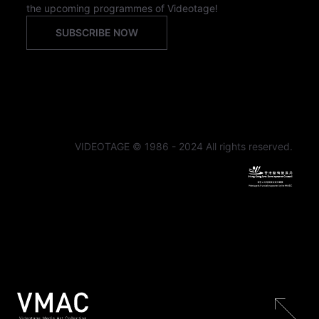
the upcoming programmes of Videotage!
SUBSCRIBE NOW
VIDEOTAGE © 1986 - 2024 All rights reserved.