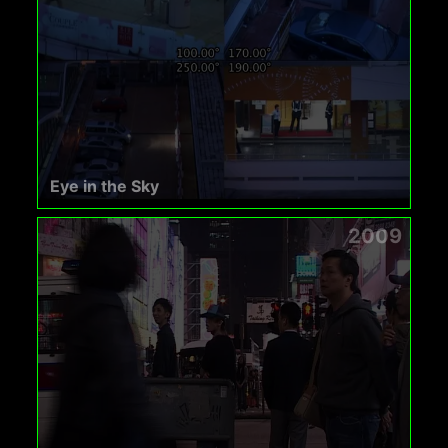
Eye in the Sky
2009