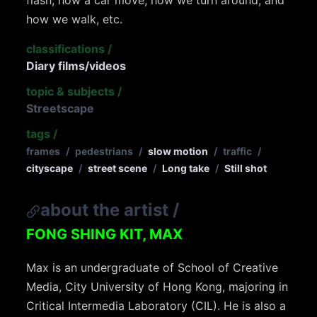
flash, how a car move, how we turn around, and
how we walk, etc.
classifications
/
Diary films/videos
topic & subjects
/
Streetscape
tags
/
frames
/
pedestrians
/
slow motion
/
traffic
/
cityscape
/
street scene
/
Long take
/
Still shot
about the artist
/
FONG SHING KIT, MAX
Max is an undergraduate of School of Creative
Media, City University of Hong Kong, majoring in
Critical Intermedia Laboratory (CIL). He is also a