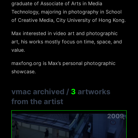
graduate of Associate of Arts in Media
Technology, majoring in photography in School
of Creative Media, City University of Hong Kong.
Max interested in video art and photographic
art, his works mostly focus on time, space, and
value.
maxfong.org is Max’s personal photographic
showcase.
vmac archived
/
3
artworks
from the artist
2009