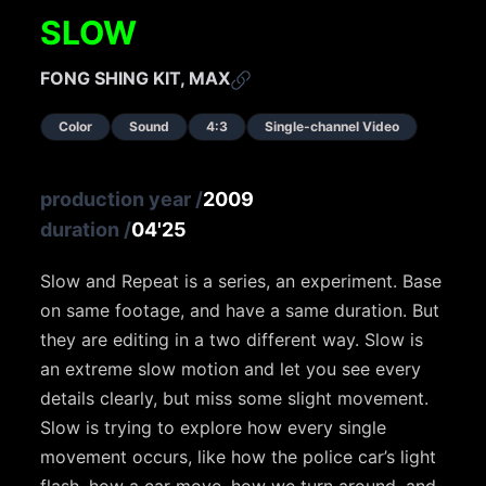
SLOW
FONG SHING KIT, MAX
Color
Sound
4:3
Single-channel Video
production year
/
2009
duration
/
04'25
Slow and Repeat is a series, an experiment. Base
on same footage, and have a same duration. But
they are editing in a two different way. Slow is
an extreme slow motion and let you see every
details clearly, but miss some slight movement.
Slow is trying to explore how every single
movement occurs, like how the police car’s light