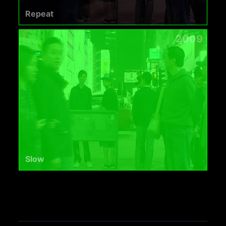
Repeat
2009
Slow