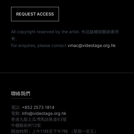
REQUEST ACCESS
All copyright reserved by the artist. 作品版權歸藝術家所
有。
For enquires, please contact
vmac@videotage.org.hk
聯絡我們
電話:
+852 2573 1814
電郵:
info@videotage.org.hk
香港九龍土瓜灣馬頭角道63號
牛棚藝術村13室
開放時間︰
上午11時
至
下午7時
（星期一至五）