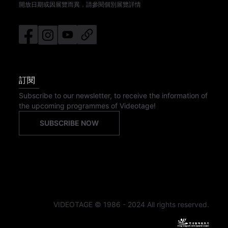
開放日期或因展覽而異，請參閱個別展覽詳情
訂閱
Subscribe to our newsletter, to receive the information of
the upcoming programmes of Videotage!
SUBSCRIBE NOW
VIDEOTAGE © 1986 - 2024 All rights reserved.