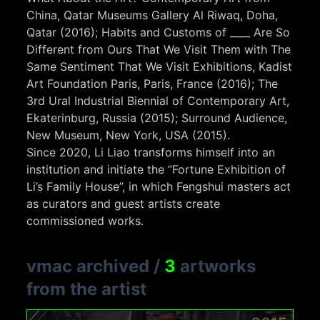
China, Qatar Museums Gallery Al Riwaq, Doha,
Qatar (2016); Habits and Customs of ____ Are So
Different from Ours That We Visit Them with The
Same Sentiment That We Visit Exhibitions, Kadist
Art Foundation Paris, Paris, France (2016); The
3rd Ural Industrial Biennial of Contemporary Art,
Ekaterinburg, Russia (2015); Surround Audience,
New Museum, New York, USA (2015).
Since 2020, Li Liao transforms himself into an
institution and initiate the “Fortune Exhibition of
Li’s Family House”, in which Fengshui masters act
as curators and guest artists create
commissioned works.
vmac archived
/
3
artworks
from the artist