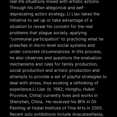
real life situations mixed with artistic actions.
Through his often allegorical and self-
deprecating action strategy, Li Liao takes the
initiative to set up or take advantage of a
situation to reveal his concern for the real
problems that plague society, applying
“communal participation” to practicing what he
preaches in micro-level social systems and
under concrete circumstances. In this process,
he also observes and questions the evaluation
mechanisms and rules for family production,
social production and artistic production and
attempts to provide a set of playful strategies to
deal with stress, thus evoking a rethinking of
experience.Li Liao (b. 1982, Honghu, Hubei
Province, China) currently lives and works in
Shenzhen, China.. He received his BFA in Oil
Painting at Hubei Institute of Fine Arts in 2005.
Recent solo exhibitions include Anacatesthesia,