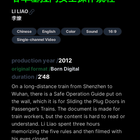
LI LIAO
李燎
Chinese
English
Color
Sound
16:9
Single-channel Video
production year
/
2012
original format
/
Born Digital
duration
/
2'48
On a long-distance train from Shenzhen to
Wuhan, there is a Safe Operation Guide put on
the wall, which it is for Sliding the Plug Doors in
Passenger’s Trains. The document is made for
train workers, but the content is hard to read or
understand. Li Liao spent three hours
memorizing the five rules and then filmed with
his eyes closed.