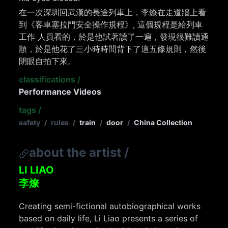
在一次深圳回武漢的長途列車上，李燎在走道牆上看
到《客車塞拉門安全操作規程》, 這個規程是給列車
工作 人員看的，於是他試著讀了一遍，發現很難讀通
順，於是他花了三小時時間背下了這五條規則，然後
閉眼自拍下來。
classifications
/
Performance Videos
tags
/
safety
/
rules
/
train
/
door
/
China Collection
about the artist
/
LI LIAO
李燎
Creating semi-fictional autobiographical works
based on daily life, Li Liao presents a series of