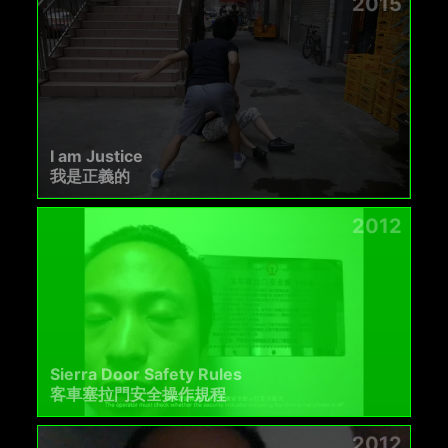
2015
I am Justice
我是正義的
2012
Sierra Door Safety Rules
客車塞拉門安全操作規程
2012