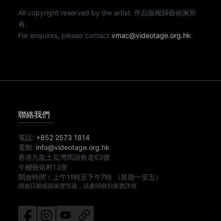
All copyright reserved by the artist. 作品版權歸藝術家所
有。
For enquires, please contact
vmac@videotage.org.hk
聯絡我們
電話:
+852 2573 1814
電郵:
info@videotage.org.hk
香港九龍土瓜灣馬頭角道63號
牛棚藝術村13室
開放時間︰
上午11時
至
下午7時
（星期一至五）
開放日期或因展覽而異，請參閱個別展覽詳情