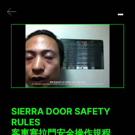
SIERRA DOOR SAFETY
RULES
客車塞拉門安全操作規程