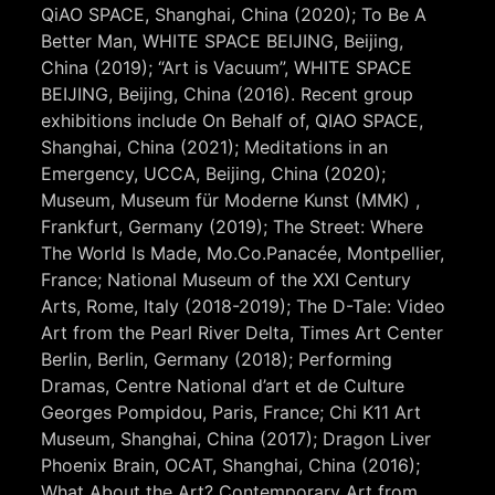
QiAO SPACE, Shanghai, China (2020); To Be A
Better Man, WHITE SPACE BEIJING, Beijing,
China (2019); “Art is Vacuum”, WHITE SPACE
BEIJING, Beijing, China (2016). Recent group
exhibitions include On Behalf of, QIAO SPACE,
Shanghai, China (2021); Meditations in an
Emergency, UCCA, Beijing, China (2020);
Museum, Museum für Moderne Kunst (MMK) ,
Frankfurt, Germany (2019); The Street: Where
The World Is Made, Mo.Co.Panacée, Montpellier,
France; National Museum of the XXI Century
Arts, Rome, Italy (2018-2019); The D-Tale: Video
Art from the Pearl River Delta, Times Art Center
Berlin, Berlin, Germany (2018); Performing
Dramas, Centre National d’art et de Culture
Georges Pompidou, Paris, France; Chi K11 Art
Museum, Shanghai, China (2017); Dragon Liver
Phoenix Brain, OCAT, Shanghai, China (2016);
What About the Art? Contemporary Art from