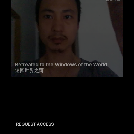
Retreated to the Windows of the World
退回世界之窗
REQUEST ACCESS