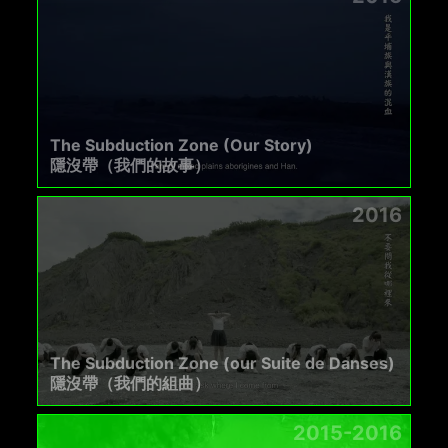
The Subduction Zone (Our Story)
隱沒帶（我們的故事）
2016
The Subduction Zone (our Suite de Danses)
隱沒帶（我們的組曲）
2015-2016