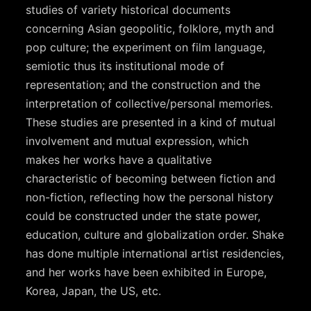
studies of variety historical documents
concerning Asian geopolitic, folklore, myth and
pop culture; the experiment on film language,
semiotic thus its institutional mode of
representation; and the construction and the
interpretation of collective/personal memories.
These studies are presented in a kind of mutual
involvement and mutual expression, which
makes her works have a qualitative
characteristic of becoming between fiction and
non-fiction, reflecting how the personal history
could be constructed under the state power,
education, culture and globalization order. Shake
has done multiple international artist residencies,
and her works have been exhibited in Europe,
Korea, Japan, the US, etc.