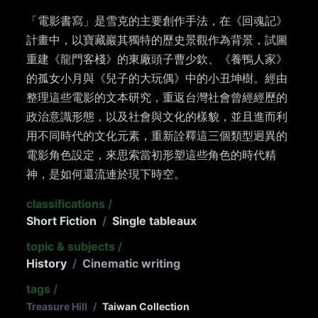
「電影書寫」是雪克的主要創作手法，在《回魂記》
計畫中，以寶藏巖其獨特的歷史景觀作為背景，試圖
重建《龍門客棧》的東廠頭子曹少欽、《養鴨人家》
的孤女小月與《兒子的大玩偶》中的小丑坤樹。經由
整理這些電影的文本研究，重返台灣社會曾經經歷的
政治意識形態，以及社會與文化的樣貌，並且進而利
用不同時代的文化元素，重新詮釋這三個類型迥異的
電影角色設定，來思索當初形塑這些角色的時代精
神，是如何還流連於現下時空。
classifications
/
Short Fiction
/
Single tableaux
topic & subjects
/
History
/
Cinematic writing
tags
/
Treasure Hill
/
Taiwan Collection