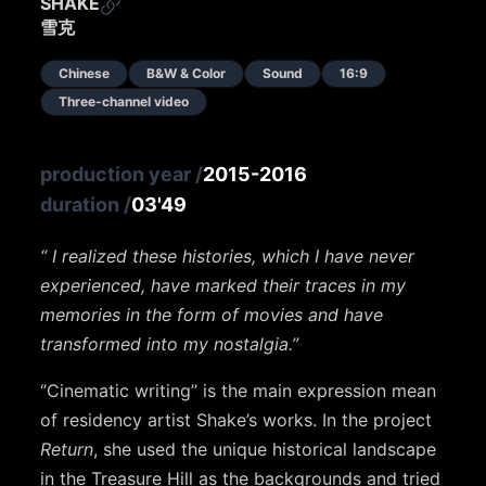
SHAKE
雪克
Chinese
B&W & Color
Sound
16:9
Three-channel video
production year
/
2015-2016
duration
/
03'49
“ I realized these histories, which I have never
experienced, have marked their traces in my
memories in the form of movies and have
transformed into my nostalgia.’’
‘’Cinematic writing’’ is the main expression mean
of residency artist Shake’s works. In the project
Return
, she used the unique historical landscape
in the Treasure Hill as the backgrounds and tried