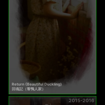
Return (Beautiful Duckling)
回魂記（養鴨人家）
2015-2016