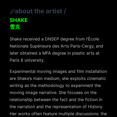
about the artist
/
SHAKE
雪克
Shake received a DNSEP degree from l’École
Nationale Supérieure des Arts Paris-Cergy, and
later obtained a MFA degree in plastic arts at
Paris 8 university.
Experimental moving images and film installation
are Shake’s main medium, she exploits cinematic
writing as the methodology to experiment the
moving image narrative. She focuses on the
relationship between the fact and the fiction in
the narration and the representation of History.
Her works often feature multiple discussions: the