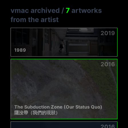
vmac archived
/
7
artworks
from the artist
2019
1989
2016
The Subduction Zone (Our Status Quo)
隱沒帶（我們的現狀）
2016