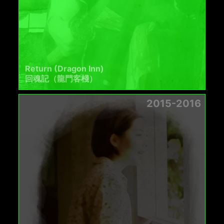
Return (Dragon Inn)
回魂記（龍門客棧）
2015-2016