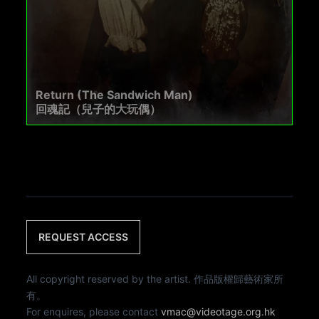
Return (The Sandwich Man)
回魂記（兒子的大玩偶）
REQUEST ACCESS
All copyright reserved by the artist. 作品版權歸藝術家所
有。
For enquires, please contact
vmac@videotage.org.hk