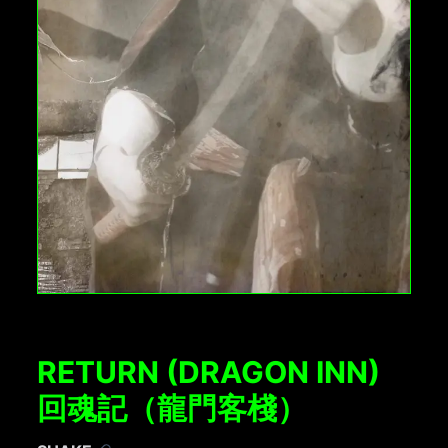
RETURN (DRAGON INN)
回魂記（龍門客棧）