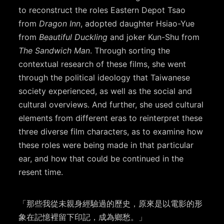
to reconstruct the roles Eastern Depot Tsao
from
Dragon Inn
, adopted daughter Hsiao-Yue
from
Beautiful Duckling
and joker Kun-Shu from
The Sandwich Man
. Through sorting the
contextual research of these films, she went
through the political ideology that Taiwanese
society experienced, as well as the social and
cultural overviews. And further, she used cultural
elements from different eras to reinterpret these
three diverse film characters, as to examine how
these roles were being made in that particular
ear, and how that could be continued in the
resent time.
「那些我從未親身經驗過的歷史，原來是以電影的形
象在記憶裡留下印記，成為鄉愁。」