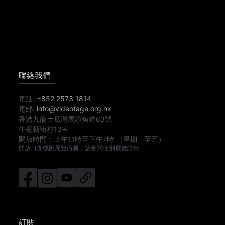
聯絡我們
電話:
+852 2573 1814
電郵:
info@videotage.org.hk
香港九龍土瓜灣馬頭角道63號
牛棚藝術村13室
開放時間︰
上午11時
至
下午7時
（星期一至五）
開放日期或因展覽而異，請參閱個別展覽詳情
訂閱