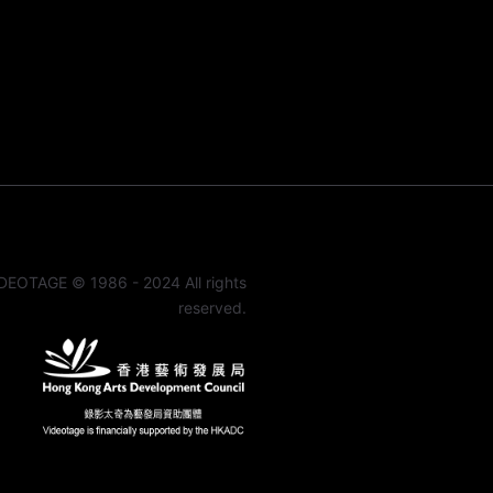
DEOTAGE © 1986 - 2024 All rights
reserved.