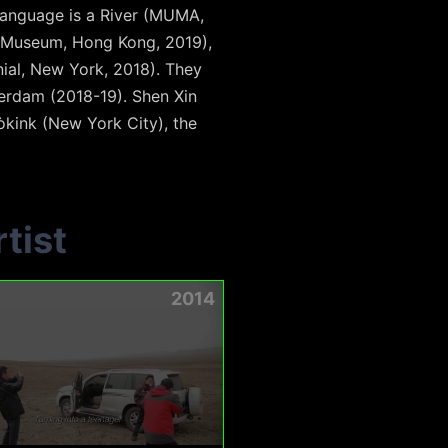
 Language is a River (MUMA,
M+ Museum, Hong Kong, 2019),
ial, New York, 2018). They
terdam (2018-19). Shen Xin
òkink (New York City), the
tist
2014