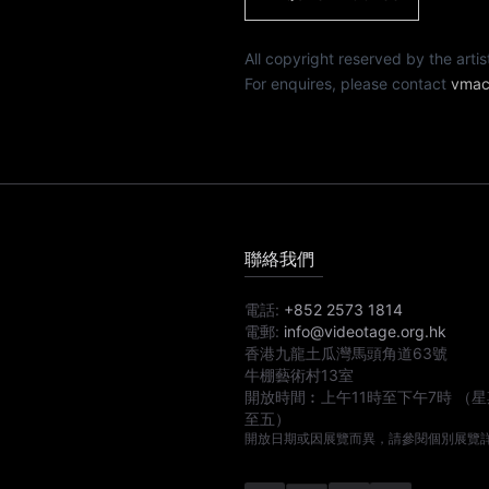
All copyright reserved by th
For enquires, please contact
vmac
聯絡我們
電話:
+852 2573 1814
電郵:
info@videotage.org.hk
香港九龍土瓜灣馬頭角道63號
牛棚藝術村13室
開放時間︰
上午11時
至
下午7時
（星
至五）
開放日期或因展覽而異，請參閱個別展覽