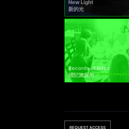
New Light
新的光
Records of Rites
禮記施展用
REQUEST ACCESS