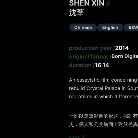
SHEN XIN
沈莘
Chinese
English
B&W
production year
/
2014
Born Digita
original format
/
duration
/
16'14
An essayistic film concernin
rebuild Crystal Palace in Sou
narratives in which differenc
⼀部以隨筆影像的形式，探討有
史，個⼈和公共層⾯上對於差異
tags
/