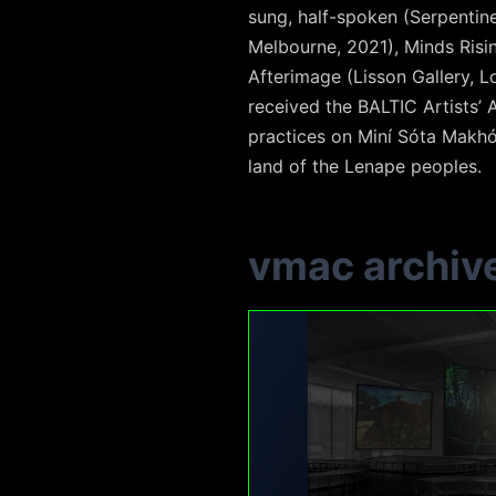
sung, half-spoken (Serpentine
Melbourne, 2021), Minds Risi
Afterimage (Lisson Gallery, 
received the BALTIC Artists’
practices on Miní Sóta Makhó
land of the Lenape peoples.
vmac archiv