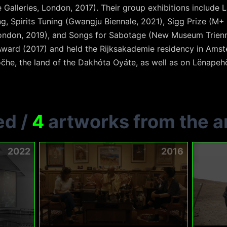
 Galleries, London, 2017). Their group exhibitions include
ng, Spirits Tuning (Gwangju Biennale, 2021), Sigg Prize (
London, 2019), and Songs for Sabotage (New Museum Trienn
 Award (2017) and held the Rijksakademie residency in Ams
čhe, the land of the Dakhóta Oyáte, as well as on Lënapeh
ed
/
4
artworks from the ar
2022
2016