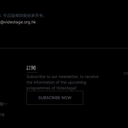
e artist. 作品版權歸藝術家所有。
@videotage.org.hk
訂閱
VI
Subscribe to our newsletter, to receive
the information of the upcoming
programmes of Videotage!
SUBSCRIBE NOW
期一
詳情