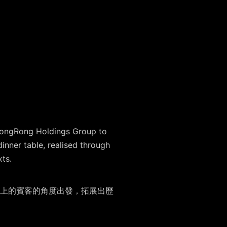
 ZhongRong Holdings Group to
inner table, realised through
xts.
上的賓客的⾓度出發，拓展出歷