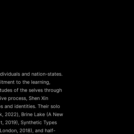
dividuals and nation-states.
itment to the learning,
itudes of the selves through
tive process, Shen Xin
 and identities. Their solo
k, 2022), Brine Lake (A New
t, 2019), Synthetic Types
 London, 2018), and half-