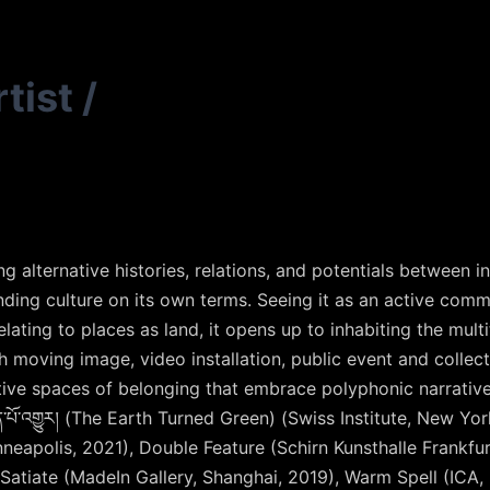
tist
/
 alternative histories, relations, and potentials between in
anding culture on its own terms. Seeing it as an active comm
lating to places as land, it opens up to inhabiting the mult
h moving image, video installation, public event and collec
ive spaces of belonging that embrace polyphonic narratives
་པོ་འགྱུར།
(The Earth Turned Green) (Swiss Institute, New Yor
neapolis, 2021), Double Feature (Schirn Kunsthalle Frankfur
Satiate (MadeIn Gallery, Shanghai, 2019), Warm Spell (ICA,