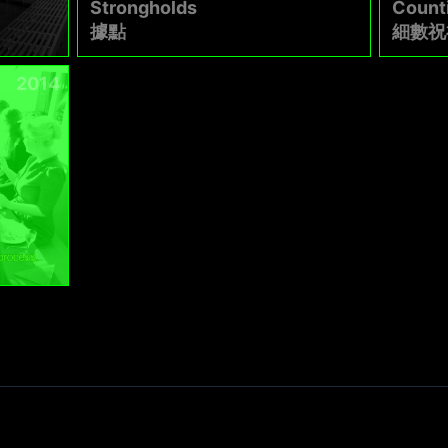
Strongholds
Count
據點
細數祝
2014