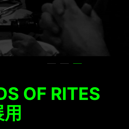
S OF RITES
展用