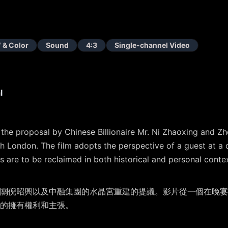
 & Color
Sound
4:3
Single-channel Video
l
g the proposal by Chinese Billionaire Mr. Ni Zhaoxing and
th London. The film adopts the perspective of a guest at a d
es are to be reclaimed in both historical and personal conte
關倪昭興以及中融集團的⽔晶宮重建的提議。影片從⼀個在晚宴
的擁有權利和主張。