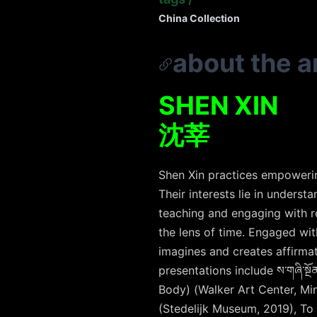
China Collection
about the ar
SHEN XIN
沈莘
Shen Xin practices empowering
Their interests lie in underst
teaching and engaging with re
the lens of time. Engaged wit
imagines and creates affirmat
presentations include
ས་གཞི་སྔོན
Body) (Walker Art Center, Min
(Stedelijk Museum, 2019), To 