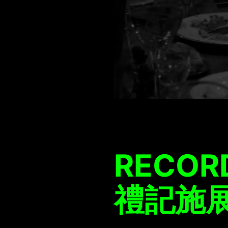
RECORD
禮記施