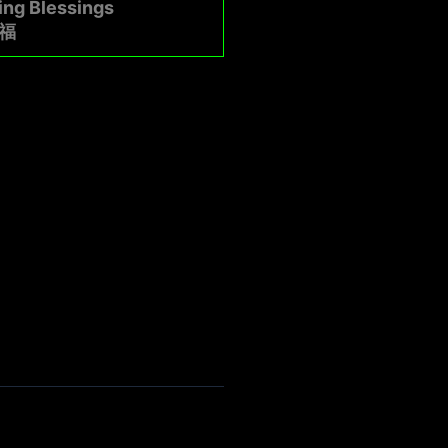
ing Blessings
福