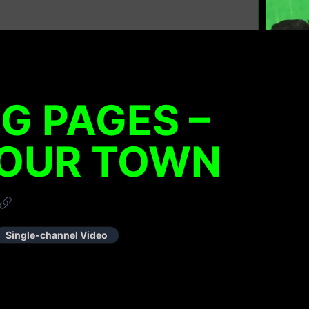
NG PAGES –
 OUR TOWN
Single-channel Video