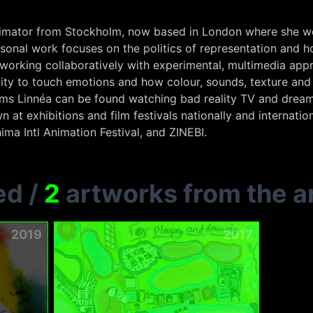
 animator from Stockholm, now based in London where she wor
rsonal work focuses on the politics of representation and ho
 working collaboratively with experimental, multimedia app
ility to touch emotions and how colour, sounds, texture 
lms Linnéa can be found watching bad reality TV and drea
n at exhibitions and film festivals nationally and internatio
ima Intl Animation Festival, and ZINEBI.
ed
/
2
artworks from the ar
2019
2017