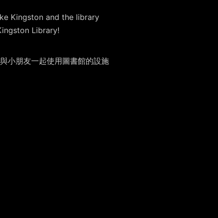
ke Kingston and the library
Kingston Library!
與小朋友一起使用圖書館的設施