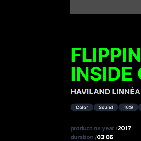
FLIPPI
INSIDE
HAVILAND LINNÉA
Color
Sound
16:9
production year
/
2017
duration
/
03'06