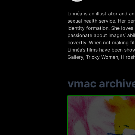
Linnéa is an illustrator and
sexual health service. Her pe
identity formation. She loves
passionate about images’ ab
covertly. When not making fi
Linnéa’s films have been show
Gallery, Tricky Women, Hirosh
vmac archiv