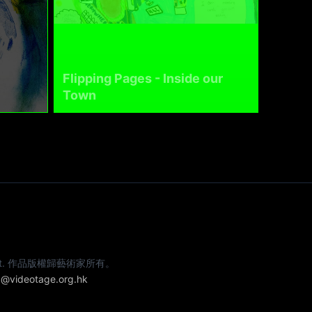
Flipping Pages - Inside our
Town
e artist. 作品版權歸藝術家所有。
@videotage.org.hk