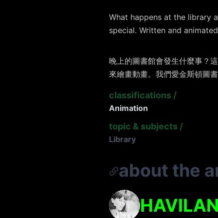
What happens at the library a
special. Written and animated 
晚上的圖書館會發生什麼事？這
來繪畫動畫。我們愛金斯頓圖書
classifications
/
Animation
topic & subjects
/
Library
about the ar
HAVILAN