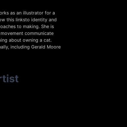
ks as an illustrator for a
w this linksto identity and
roaches to making. She is
and movement communicate
ming about owning a cat.
nally, including Gerald Moore
tist