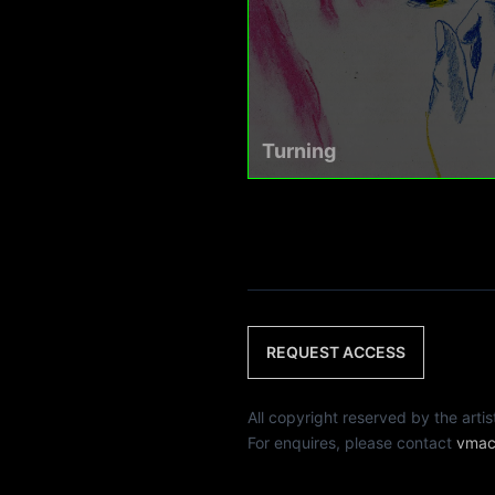
Turning
REQUEST ACCESS
All copyright reserved by th
For enquires, please contact
vmac