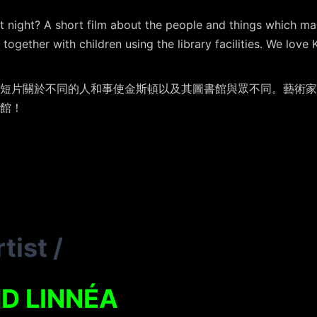
t night? A short film about the people and things which ma
together with children using the library facilities. We love 
短片關於不同的人和事使金斯頓以及其圖書館與眾不同。藝術家
館！
tist
/
D LINNÉA