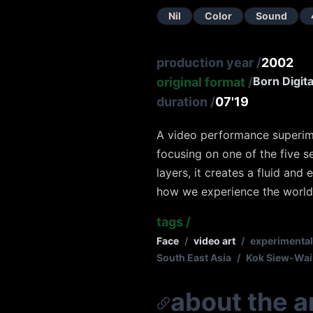
Nil
Color
Sound
production year
/
2002
Born Digita
original format
/
duration
/
07'19
A video performance superimp
focusing on one of the five s
layers, it creates a fluid an
how we experience the world 
tags
/
Face
/
video art
/
experimental
South East Asia
/
Kok Siew-Wai
about the ar