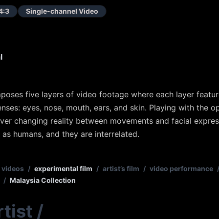
4:3
Single-channel Video
l
oses five layers of video footage where each layer featu
enses: eyes, nose, mouth, ears, and skin. Playing with the o
d ever changing reality between movements and facial express
as humans, and they are interrelated.
 videos
/
experimental film
/
artist’s film
/
video performance
/
Malaysia Collection
tist
/