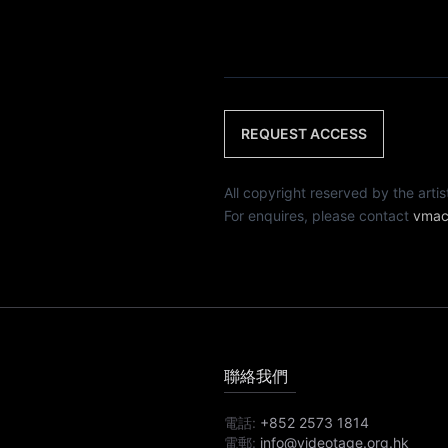
REQUEST ACCESS
All copyright reserved by th
For enquires, please contact
vmac
聯絡我們
電話:
+852 2573 1814
電郵:
info@videotage.org.hk