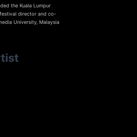
nded the Kuala Lumpur
festival director and co-
media University, Malaysia
tist