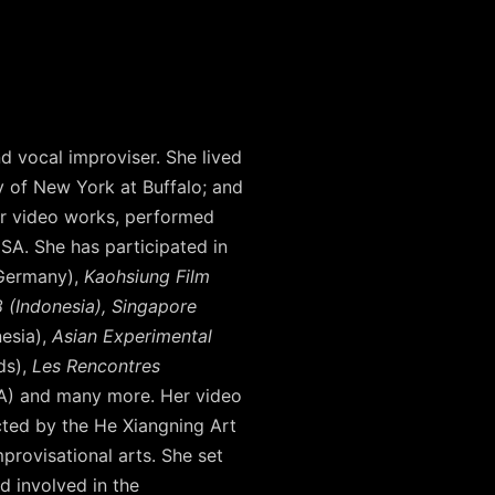
nd vocal improviser. She lived
y of New York at Buffalo; and
her video works, performed
SA. She has participated in
Germany),
Kaohsiung Film
 (Indonesia), Singapore
nesia),
Asian Experimental
ds),
Les Rencontres
) and many more. Her video
ted by the He Xiangning Art
rovisational arts. She set
d involved in the