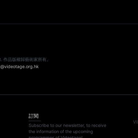
e artist. 作品版權歸藝術家所有。
@videotage.org.hk
訂閱
VI
Subscribe to our newsletter, to receive
the information of the upcoming
programmes of Videotage!