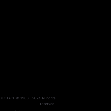
DEOTAGE © 1986 - 2024 All rights
reserved.