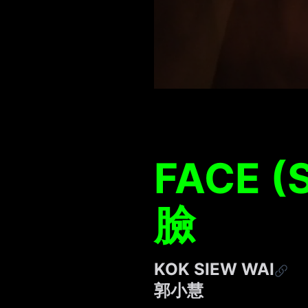
FACE (
臉
KOK SIEW WAI
郭⼩慧