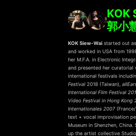
KOK 
郭⼩
KOK Siew-Wai
started out as
and worked in USA from 1998-
her M.F.A. in Electronic Inte
and presented her curatorial
international festivals includ
Festival
2018 (Taiwan),
allEa
International Film Festival 20
Video Festival in Hong Kong 2
Internationales 2007
(France
text + vocal improvisation 
Museum in Shenzhen, China. S
up the artist collective Stud