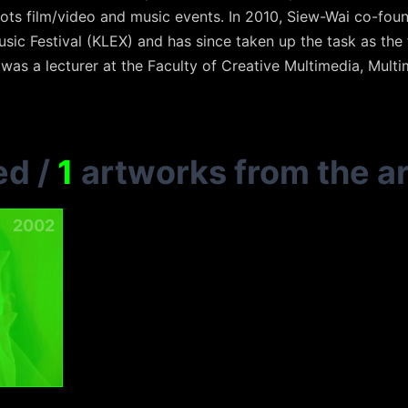
ots film/video and music events. In 2010, Siew-Wai co-fou
sic Festival (KLEX) and has since taken up the task as the 
 was a lecturer at the Faculty of Creative Multimedia, Multi
ed
/
1
artworks from the ar
2002