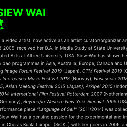
SIEW WAI
慧
 a video artist, now active as an artist curator/organizer a
2005, received her B.A. in Media Study at State Universit
grated Arts at Alfred University, USA. Siew-Wai has shown 
 video programmes in Asia, Australia, Europe, Canada and U
ing
Image Forum Festival 2019
(Japan),
CTM Festival 2019
(
rs Improvised Music Festival 2018
(Norway),
Nusasonic 2018
15
,
Asian Meeting Festival 2015 (Japan), Arkipel 2015
(Indo
014, International Film Festival Rotterdam
2007 (Netherlan
/Germany),
Beyond/In Western New York Biennial 2005
(USA
performance piece
“Language of Self”
(2011/2014) was collec
iew-Wai has a genuine passion for the experimental and imp
io in Cheras Kuala Lumpur (SiCKL) with her peers in 2006, an