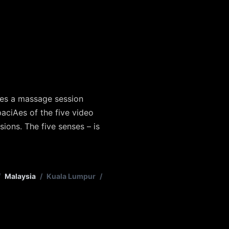
res a massage session
paciAes of the five video
ions. The five senses – is
/
Malaysia
/
Kuala Lumpur
/