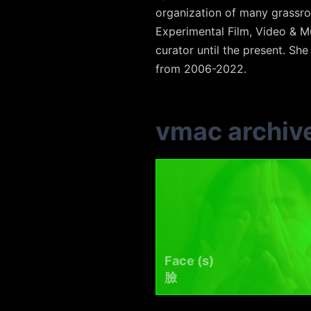
organization of many grassro
Experimental Film, Video & Mu
curator until the present. She
from 2006-2022.
vmac archiv
Face (s)
臉