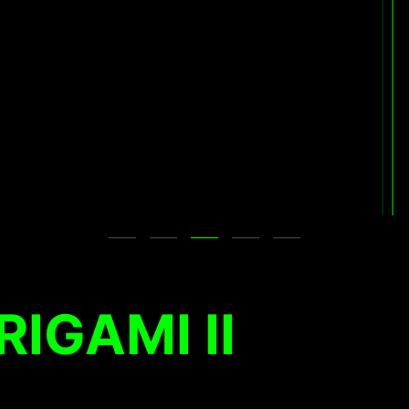
RIGAMI II