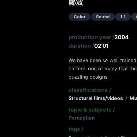
鄭波
Color
Sound
1:1
production year
/
2004
duration
/
02'01
We have been so well trained 
pattern, one of many that the
puzzling designs.
classifications
/
Structural films/videos
/
Mu
topic & subjects
/
Perception
tags
/