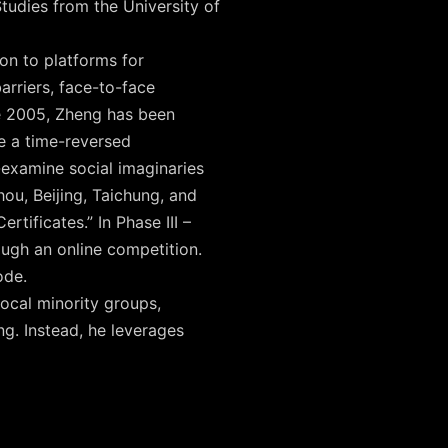
tudies from the University of
on to platforms for
rriers, face-to-face
e 2005, Zheng has been
ne a time-reversed
-examine social imaginaries
hou, Beijing, Taichung, and
tificates.” In Phase III –
ough an online competition.
ode.
local minority groups,
ing. Instead, he leverages