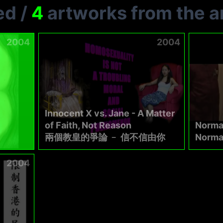
ed
/
4
artworks from the ar
2004
2004
Innocent X vs. Jane - A Matter
of Faith, Not Reason
Norma
兩個教皇的爭論 ﹣ 信不信由你
Norm
2004