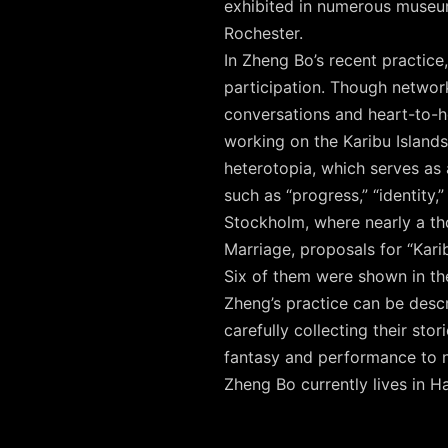
exhibited in numerous museum
Rochester.
In Zheng Bo’s recent practice
participation. Though networ
conversations and heart-to-h
working on the Karibu Islands
heterotopia, which serves as 
such as “progress,” “identity,
Stockholm, where nearly a tho
Marriage, proposals for “Kari
Six of them were shown in the
Zheng’s practice can be descr
carefully collecting their sto
fantasy and performance to n
Zheng Bo currently lives in 