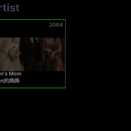
tist
2004
n's Mom
an的媽媽