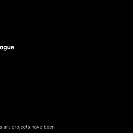
logue
s art projects have been