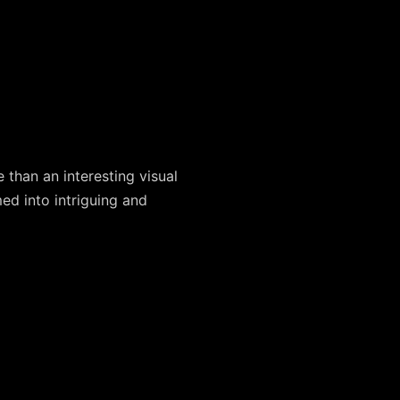
 than an interesting visual
ed into intriguing and