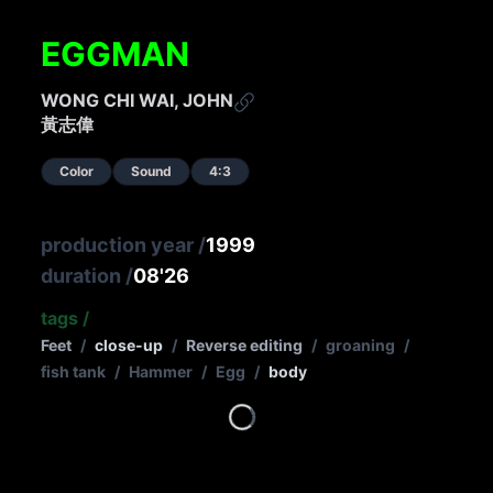
EGGMAN
WONG CHI WAI, JOHN
黃志偉
Color
Sound
4:3
production year
/
1999
duration
/
08'26
tags
/
Feet
/
close-up
/
Reverse editing
/
groaning
/
fish tank
/
Hammer
/
Egg
/
body
Loading...