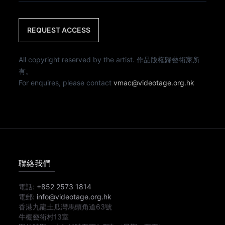
REQUEST ACCESS
All copyright reserved by the artist. 作品版權歸藝術家所
有。
For enquires, please contact
vmac@videotage.org.hk
聯絡我們
電話:
+852 2573 1814
電郵:
info@videotage.org.hk
香港九龍土瓜灣馬頭角道63號
牛棚藝術村13室