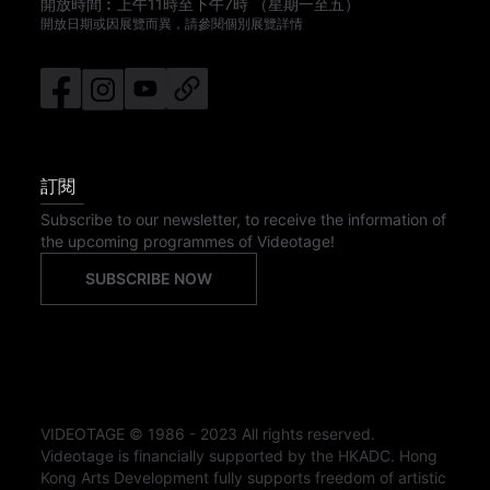
開放時間︰
上午11時
至
下午7時
（星期一至五）
開放日期或因展覽而異，請參閱個別展覽詳情
訂閱
Subscribe to our newsletter, to receive the information of
the upcoming programmes of Videotage!
SUBSCRIBE NOW
VIDEOTAGE © 1986 - 2023 All rights reserved.
Videotage is financially supported by the HKADC. Hong
Kong Arts Development fully supports freedom of artistic