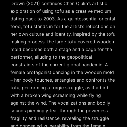
Drown (2021) continues Chen Qiulin’s artistic
exploration of using tofu as a creative medium
dating back to 2003. As a quintessential oriental
food, tofu stands in for the artist’s reflections on
her own culture and identity. Inspired by the tofu
making process, the large tofu covered wooden
mold becomes both a stage and a cage for the
performer, alluding to the geopolitical
constraints of the current global pandemic. A
female protagonist dancing in the wooden mold
– her body touches, entangles and confronts the
tofu, performing a tragic struggle, as if a bird
with a broken wing screaming while flying
against the wind. The vocalizations and bodily
sounds piercingly tear through the powerless
fragility and resistance, revealing the struggle
and concealed vulnerability from the female