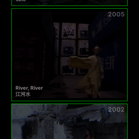
2005
River, River
江河水
2002