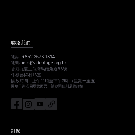
聯絡我們
電話:
+852 2573 1814
電郵:
info@videotage.org.hk
香港九龍土瓜灣馬頭角道63號
牛棚藝術村13室
開放時間︰
上午11時
至
下午7時
（星期一至五）
開放日期或因展覽而異，請參閱個別展覽詳情
訂閱