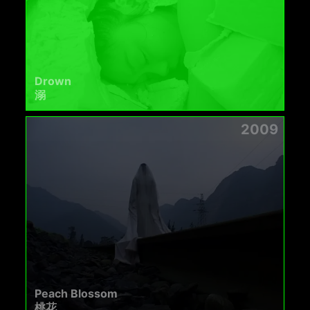
Drown
溺
2009
Peach Blossom
桃花