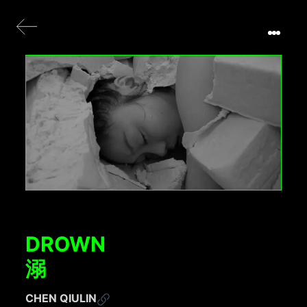
DROWN
溺
CHEN QIULIN