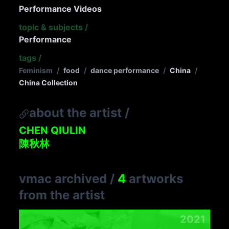
Performance Videos
topic & subjects
/
Performance
tags
/
Feminism
/
food
/
dance performance
/
China
/
China Collection
about the artist
/
CHEN QIULIN
陳秋林
vmac archived
/
4
artworks
from the artist
2021