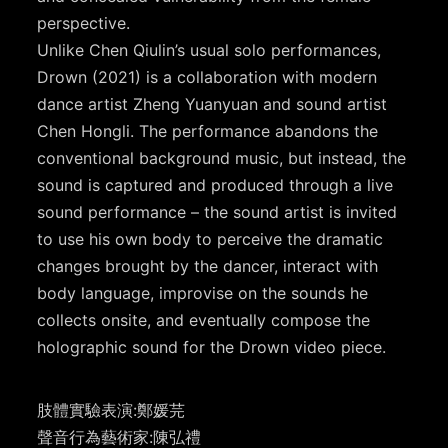
perspective.
Unlike Chen Qiulin’s usual solo performances,
Drown (2021) is a collaboration with modern
dance artist Zheng Yuanyuan and sound artist
Chen Hongli. The performance abandons the
conventional background music, but instead, the
sound is captured and produced through a live
sound performance – the sound artist is invited
to use his own body to perceive the dramatic
changes brought by the dancer, interact with
body language, improvise on the sounds he
collects onsite, and eventually compose the
holographic sound for the Drown video piece.
肢體實驗表演:鄭媛芫
聲音行為藝術家:陳弘禮