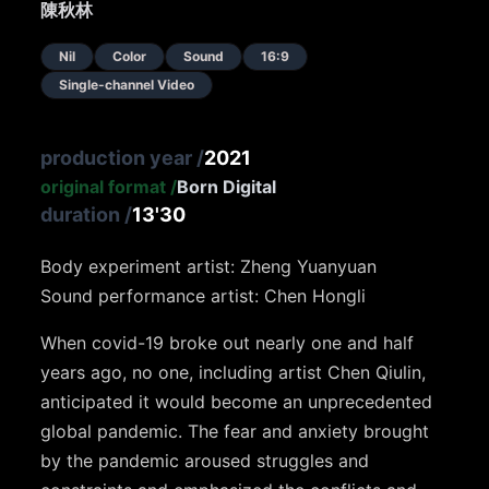
陳秋林
Nil
Color
Sound
16:9
Single-channel Video
production year
/
2021
original format
/
Born Digital
duration
/
13'30
Body experiment artist: Zheng Yuanyuan
Sound performance artist: Chen Hongli
When covid-19 broke out nearly one and half
years ago, no one, including artist Chen Qiulin,
anticipated it would become an unprecedented
global pandemic. The fear and anxiety brought
by the pandemic aroused struggles and