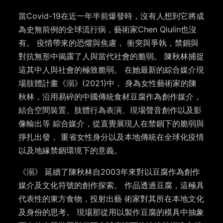
當Covid-19在近一年半前爆發時，沒有人想到它將成
為史無前例的全球流行病，藝術家Chen Qiulin也沒
有。 疫情帶來的恐懼與焦慮， 衝突與爭執，禁錮與
對抗無形中揭露了人與當代社會的脆弱。 陳秋林捕捉
這其中人與社會的極致脆弱。 在她最新的綜合媒介現
場肢體計畫《溺》(2021)中， 身為女性藝術家的陳
秋林，沿用易碎的中國傳統食材豆腐作為創作媒介，
結合空間裝置、肢體行為表演、現場聲音創作以及影
像輸出等 綜合媒介，從直覺展現人在禁錮下的脆弱與
掙扎出發， 重省女性身分以及本地傳統在全球化疫情
以及地緣禁錮環境下的意義。
《溺》 延續了陳秋林自2003年來對以豆腐作為創作
媒介及文化符號的創作探索。 作品透過豆腐，這極具
代表性的東方食物，投射出藝 術家對其所在本地文化
及身份的思考。 現場那從用以製作豆腐的模具中抽象