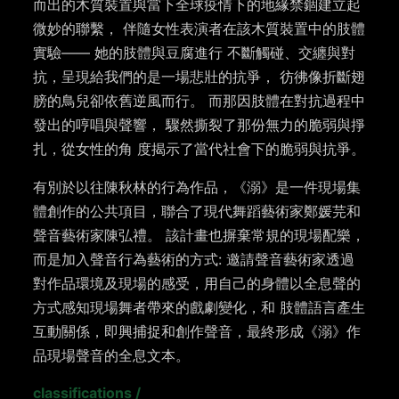
而出的木質裝置與當下全球疫情下的地緣禁錮建立起
微妙的聯繫， 伴隨女性表演者在該木質裝置中的肢體
實驗—— 她的肢體與豆腐進行 不斷觸碰、交纏與對
抗，呈現給我們的是一場悲壯的抗爭， 彷彿像折斷翅
膀的鳥兒卻依舊逆風而行。 而那因肢體在對抗過程中
發出的哼唱與聲響， 驟然撕裂了那份無力的脆弱與掙
扎，從女性的角 度揭示了當代社會下的脆弱與抗爭。
有別於以往陳秋林的行為作品，《溺》是一件現場集
體創作的公共項目，聯合了現代舞蹈藝術家鄭媛芫和
聲音藝術家陳弘禮。 該計畫也摒棄常規的現場配樂，
而是加入聲音行為藝術的方式: 邀請聲音藝術家透過
對作品環境及現場的感受，用自己的身體以全息聲的
方式感知現場舞者帶來的戲劇變化，和 肢體語言產生
互動關係，即興捕捉和創作聲音，最終形成《溺》作
品現場聲音的全息文本。
classifications
/