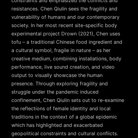
constraints and emphasized the conflicts and
resistances. Chen Qiulin sees the fragility and
vulnerability of humans and our contemporary
society. In her most recent site-specific body
experimental project Drown (2021), Chen uses
tofu – a traditional Chinese food ingredient and
a cultural symbol, fragile in nature – as her
creative medium, combining installations, body
performance, live sound creation, and video
output to visually showcase the human
presence. Through exploring fragility and
struggle under the pandemic induced
confinement, Chen Qiulin sets out to re-examine
the reflections of female identity and local
traditions in the context of a global epidemic
which has highlighted and exacerbated
geopolitical constraints and cultural conflicts.