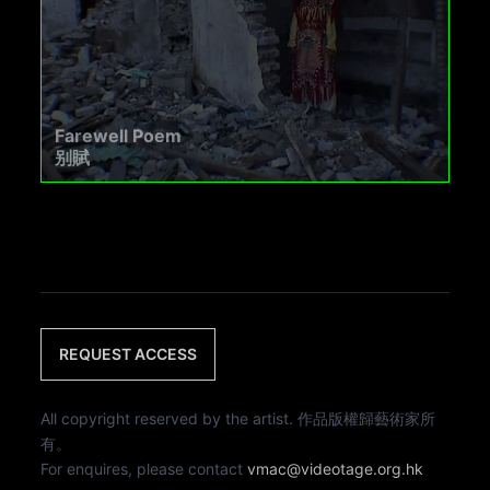
Farewell Poem
别賦
REQUEST ACCESS
All copyright reserved by the artist. 作品版權歸藝術家所
有。
For enquires, please contact
vmac@videotage.org.hk