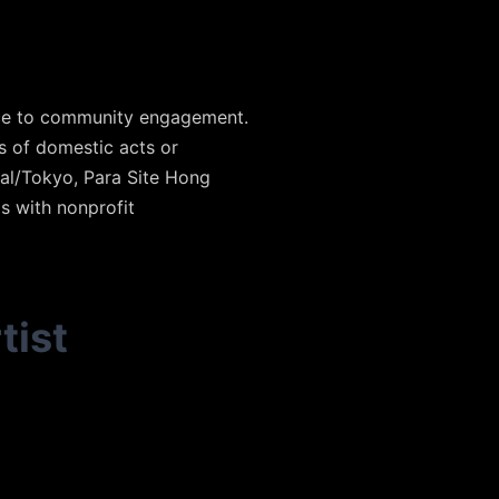
ance to community engagement.
 of domestic acts or
val/Tokyo, Para Site Hong
s with nonprofit
tist