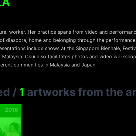
LA
ultural worker. Her practice spans from video and perform
of diaspora, home and belonging through the performances
esentations include shows at the Singapore Biennale, Festi
 Malaysia. Okui also facilitates photos and video workshop
fferent communities in Malaysia and Japan.
ed
/
1
artworks from the ar
2018