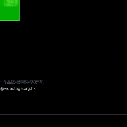
e artist. 作品版權歸藝術家所有。
@videotage.org.hk