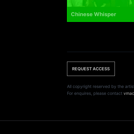
Chinese Whisper
REQUEST ACCESS
All copyright reserved by th
For enquires, please contact
vmac