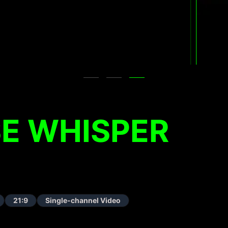
E WHISPER
21:9
Single-channel Video