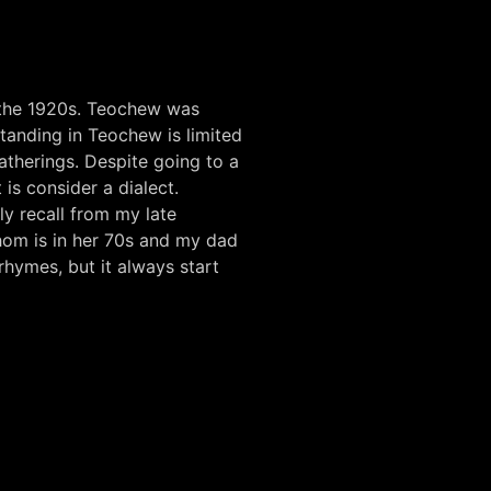
 the 1920s. Teochew was
anding in Teochew is limited
atherings. Despite going to a
is consider a dialect.
dly recall from my late
whom is in her 70s and my dad
rhymes, but it always start