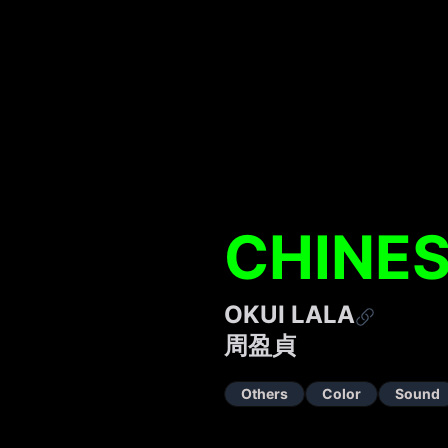
CHINES
OKUI LALA
周盈貞
Others
Color
Sound