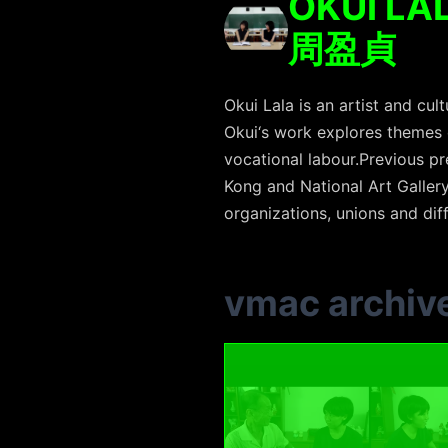
OKUI LA
周盈貞
Okui Lala is an artist and c
Okui‘s work explores themes 
vocational labour.Previous pr
Kong and National Art Gallery
organizations, unions and di
vmac archiv