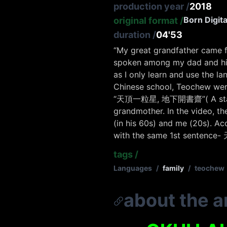
production year
/
2018
Born Digita
original format
/
duration
/
04'53
“
My great grandfather came f
spoken among my dad and his
as I only learn and use the l
Chinese school, Teochew were 
“天頂一粒星, 地下開書齋”
( A st
grandmother. In the video, th
(in his 60s) and me (20s). Ac
with the same 1st sentence-
tags
/
Languages
/
family
/
teochew
about the ar