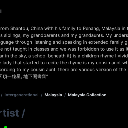
l
rom Shantou, China with his family to Penang, Malaysia in
 siblings, my grandparents and my grandaunts. My underst
anguage through listening and speaking in extended family g
not taught in classes and we was forbidden to use it as it 
ar in the sky, a school beneath it) is a children rhyme I vivi
e lady that started to recite the rhyme is my cousin aunt 
cording to my cousin aunt, there are various version of the 
天頂一粒星, 地下開書齋”
/
intergenerational
/
Malaysia
/
Malaysia Collection
tist
/