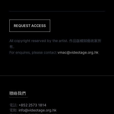
REQUEST ACCESS
All copyright reserved by the artist. 作品版權歸藝術家所
有。
For enquires, please contact
vmac@videotage.org.hk
聯絡我們
電話:
+852 2573 1814
電郵:
info@videotage.org.hk