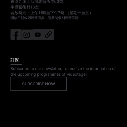
香港九龍土瓜灣馬頭角道63號
牛棚藝術村13室
開放時間︰
上午11時
至
下午7時
（星期一至五）
開放日期或因展覽而異，請參閱個別展覽詳情
訂閱
Subscribe to our newsletter, to receive the information of
the upcoming programmes of Videotage!
SUBSCRIBE NOW