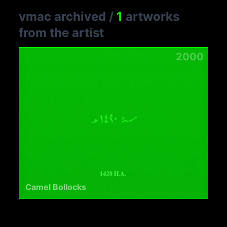
vmac archived
/
1
artworks
from the artist
2000
Camel Bollocks