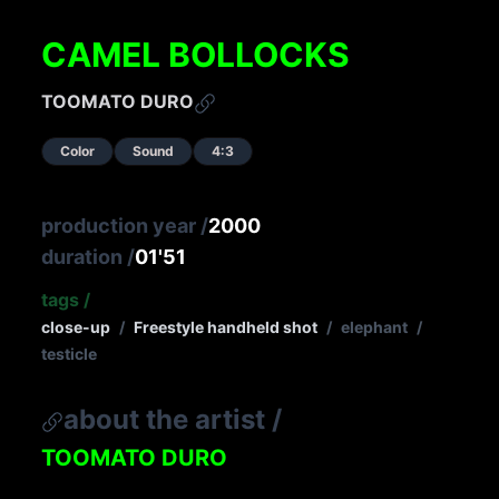
CAMEL BOLLOCKS
TOOMATO DURO
Color
Sound
4:3
production year
/
2000
duration
/
01'51
tags
/
close-up
/
Freestyle handheld shot
/
elephant
/
testicle
about the artist
/
TOOMATO DURO