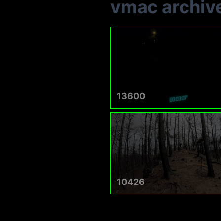
vmac archiv
13600
10426