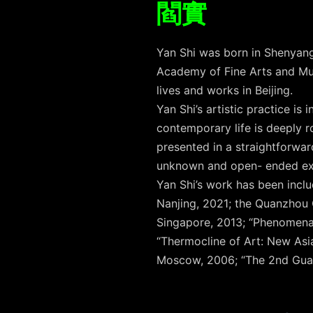
閻實
Yan Shi was born in Shenyang
Academy of Fine Arts and Mu
lives and works in Beijing.
Yan Shi’s artistic practice is
contemporary life is deeply ro
presented in a straightforwar
unknown and open- ended exp
Yan Shi’s work has been incl
Nanjing, 2021; the Quanzhou 
Singapore, 2013; “Phenomena
“Thermocline of Art: New As
Moscow, 2006; “The 2nd Gua