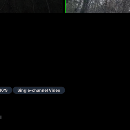
16:9
Single-channel Video
l