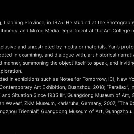
, Liaoning Province, in 1975. He studied at the Photogra
ltimedia and Mixed Media Department at the Art College o
 inclusive and unrestricted by media or materials. Yan’s pro
oted in examining, and dialogue with, art historical narrati
d manner, summoning the object itself to speak, and invitin
loration.
uded in exhibitions such as Notes for Tomorrow, ICI, New 
Contemporary Art Exhibition, Quanzhou, 2018; “Parallax”, I
 and Situation Since 1985 III”, Guangdong Museum of Art,
ian Waves”, ZKM Museum, Karlsruhe, Germany, 2007; “The 6
ngzhou Triennial”, Guangdong Museum of Art, Guangzhou.