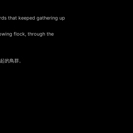
irds that keeped gathering up
owing flock, through the
集起的鳥群。