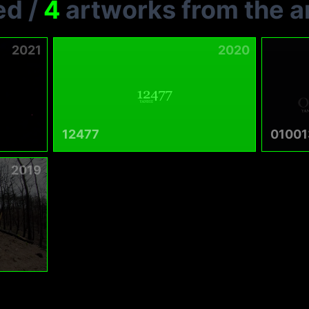
ed
/
4
artworks from the ar
2021
2020
12477
01001
2019