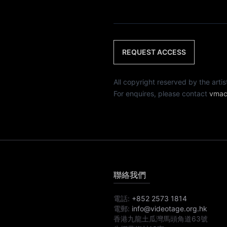
REQUEST ACCESS
All copyright reserved by th
For enquires, please contact
vmac
聯絡我們
電話:
+852 2573 1814
電郵:
info@videotage.org.hk
香港九龍土瓜灣馬頭角道63號