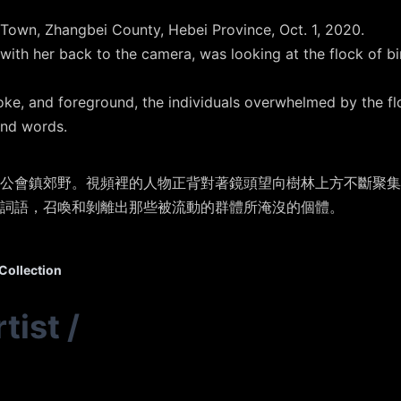
Town, Zhangbei County, Hebei Province, Oct. 1, 2020.
 with her back to the camera, was looking at the flock of b
oke, and foreground, the individuals overwhelmed by the fl
nd words.
張北縣公會鎮郊野。視頻裡的人物正背對著鏡頭望向樹林上方不斷聚
詞語，召喚和剝離出那些被流動的群體所淹沒的個體。
Collection
tist
/