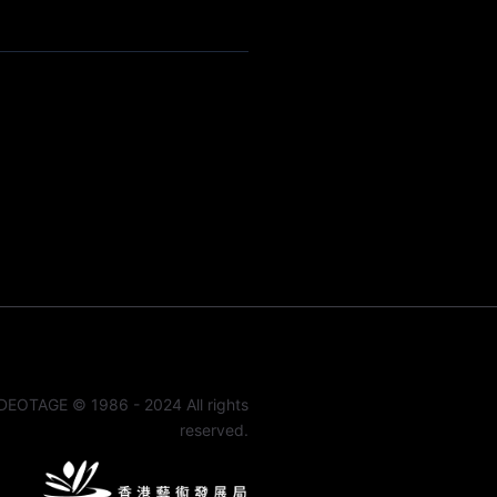
DEOTAGE © 1986 - 2024 All rights
reserved.