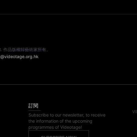
e artist. 作品版權歸藝術家所有。
@videotage.org.hk
訂閱
VI
Subscribe to our newsletter, to receive
the information of the upcoming
programmes of Videotage!