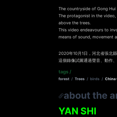
The countryside of Gong Hui 
The protagonist in the video,
above the trees.
This video endeavours to inv
means of sound, movement a
2020年10月1日，河北省
這個錄像試圖通過聲音、動作、
tags
/
forest
/
Trees
/
birds
/
China 
about the ar
YAN SHI