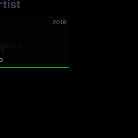
tist
2019
3