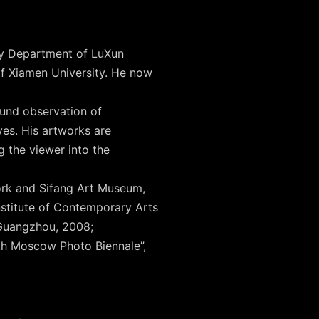
phy Department of LuXun
f Xiamen University. He now
found observation of
ves. His artworks are
g the viewer into the
York and Sifang Art Museum,
nstitute of Contemporary Arts
 Guangzhou, 2008;
th Moscow Photo Biennale”,