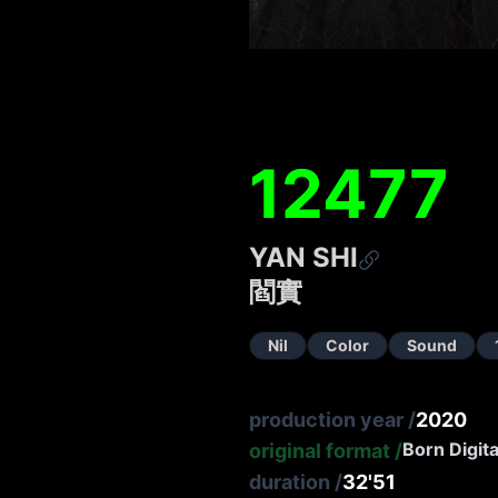
12477
YAN SHI
閻實
Nil
Color
Sound
production year
/
2020
Born Digita
original format
/
duration
/
32'51