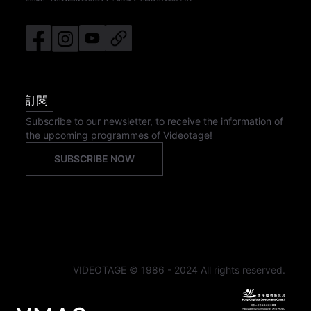
訂閱
Subscribe to our newsletter, to receive the information of
the upcoming programmes of Videotage!
SUBSCRIBE NOW
VIDEOTAGE © 1986 - 2024 All rights reserved.