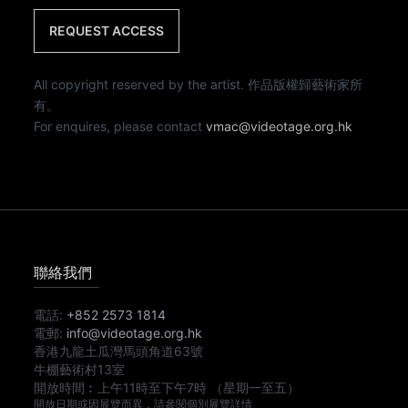
REQUEST ACCESS
All copyright reserved by the artist. 作品版權歸藝術家所
有。
For enquires, please contact
vmac@videotage.org.hk
聯絡我們
電話:
+852 2573 1814
電郵:
info@videotage.org.hk
香港九龍土瓜灣馬頭角道63號
牛棚藝術村13室
開放時間︰
上午11時
至
下午7時
（星期一至五）
開放日期或因展覽而異，請參閱個別展覽詳情