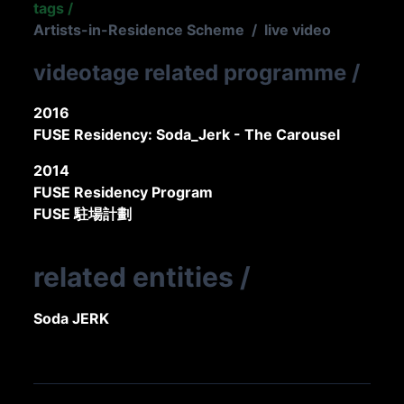
tags
/
Artists-in-Residence Scheme
/
live video
videotage related programme
/
2016
FUSE Residency: Soda_Jerk - The Carousel
2014
FUSE Residency Program
FUSE 駐場計劃
related entities
/
Soda JERK