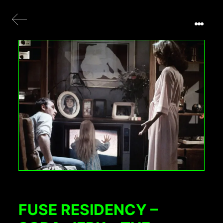
FUSE RESIDENCY –