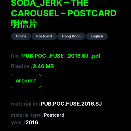
SODA_JERK – THE
CAROUSEL – POSTCARD
明信片
Online
Postcard
Hong Kong
English
file
/
PUB.POC_.FUSE_.2016.SJ_.pdf
filesize
/
2.46
MB
OPEN
PDF
material id
/
PUB.POC.FUSE.2016.SJ
material type
/
Postcard
year
/
2016