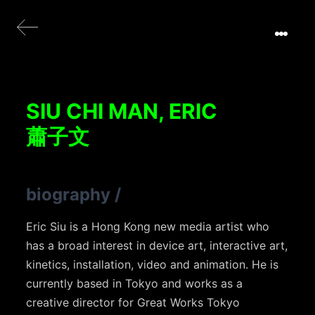
SIU CHI MAN, ERIC
蕭子文
biography
/
Eric Siu is a Hong Kong new media artist who
has a broad interest in device art, interactive art,
kinetics, installation, video and animation. He is
currently based in Tokyo and works as a
creative director for Great Works Tokyo