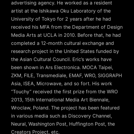
advertising agency. He worked as a resident
artist at the Ishikawa Oku Laboratory of the
University of Tokyo for 2 years after he had
received his MFA from the Department of Design
Media Arts at UCLA in 2010. Before that, he had
completed a 12-month cultural exchange and
research project in the United States funded by
the Asian Cultural Council. Eric’s works have
been shown in Ars Electronica. MOCA Taipei,
ZKM, FILE, Transmediale, EMAF, WRO, SIGGRAPH
Asia, ISEA, Microwave, and so fort. His work
“Touchy” received the first prize from the WRO
2013, 15th International Media Art Biennale,
Wroclaw, Poland. The project has been featured
in various media such as Discovery Channel,
Neural, Washington Post, Huffington Post, the
Creators Project, etc.