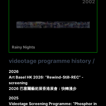
2002
Rainy Nights
videotage programme history
/
2026
Art Basel HK 2026: “Rewind-Still-REC” -
screening
2026 巴塞爾藝術展香港展會：快轉漫步
2025
Videotage Screening Programme: “Phosphor in