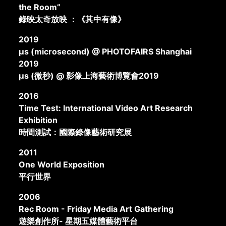
the Room”
錄映太奇放映 ：《其中有像》
2019
μs (microsecond) @ PHOTOFAIRS Shanghai
2019
μs (微秒) @ 影像上海藝術博覽會2019
2016
Time Test: International Video Art Research
Exhibition
時間測試：國際錄像藝術研究展
2011
One World Exposition
平行世界
2006
Rec Room - Friday Media Art Gathering
遊樂創作所- 星期五媒體藝術平台