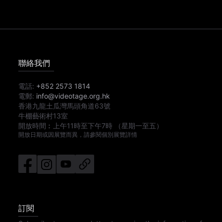
聯絡我們
電話:
+852 2573 1814
電郵:
info@videotage.org.hk
香港九龍土瓜灣馬頭角道63號
牛棚藝術村13室
開放時間︰
上午11時
至
下午7時
（星期一至五）
開放日期或因展覽而異，請參閱個別展覽詳情
訂閱