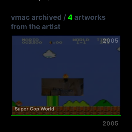
vmac archived
/
4
artworks
from the artist
2005
Super Cop World
2005