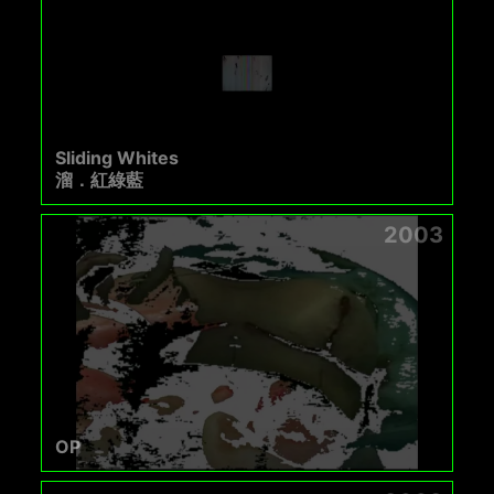
Sliding Whites
溜．紅綠藍
2003
OP