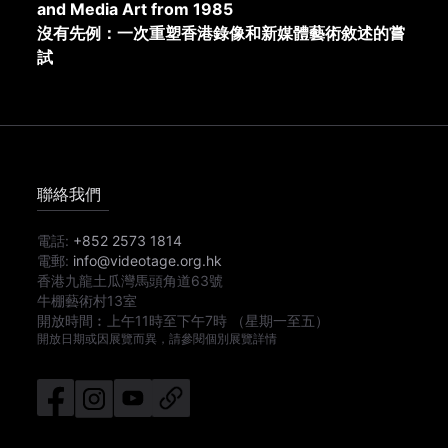
and Media Art from 1985
沒有先例：一次重塑香港錄像和新媒體藝術敘述的嘗
試
聯絡我們
電話:
+852 2573 1814
電郵:
info@videotage.org.hk
香港九龍土瓜灣馬頭角道63號
牛棚藝術村13室
開放時間︰
上午11時
至
下午7時
（星期一至五）
開放日期或因展覽而異，請參閱個別展覽詳情