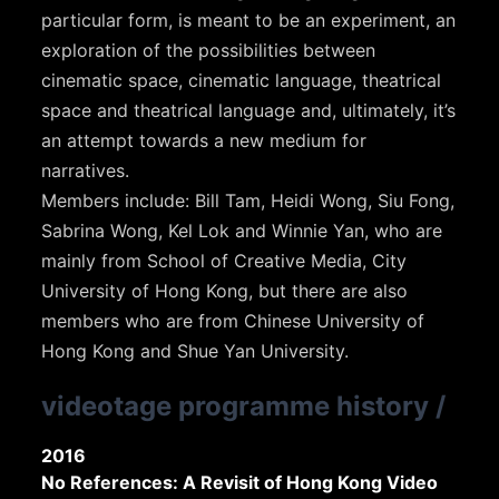
particular form, is meant to be an experiment, an
exploration of the possibilities between
cinematic space, cinematic language, theatrical
space and theatrical language and, ultimately, it’s
an attempt towards a new medium for
narratives.
Members include: Bill Tam, Heidi Wong, Siu Fong,
Sabrina Wong, Kel Lok and Winnie Yan, who are
mainly from School of Creative Media, City
University of Hong Kong, but there are also
members who are from Chinese University of
Hong Kong and Shue Yan University.
videotage programme history
/
2016
No References: A Revisit of Hong Kong Video