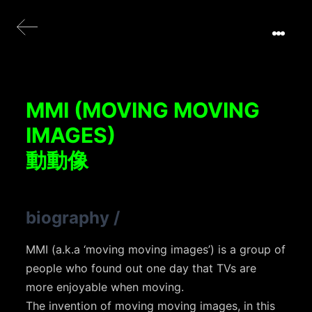
MMI (MOVING MOVING
IMAGES)
動動像
biography
/
MMI (a.k.a ‘moving moving images’) is a group of
people who found out one day that TVs are
more enjoyable when moving.
The invention of moving moving images, in this