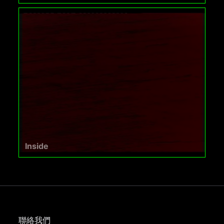
Inside
聯絡我們