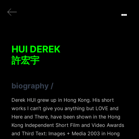
HUI DEREK
許宏宇
biography
/
Derek HUI grew up in Hong Kong. His short
works I can’t give you anything but LOVE and
Here and There, have been shown in the Hong
Kong Independent Short Film and Video Awards
and Third Text: Images + Media 2003 in Hong