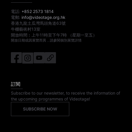
電話:
+852 2573 1814
電郵:
info@videotage.org.hk
香港九龍土瓜灣馬頭角道63號
牛棚藝術村13室
開放時間︰
上午11時
至
下午7時
（星期一至五）
開放日期或因展覽而異，請參閱個別展覽詳情
訂閱
Subscribe to our newsletter, to receive the information of
the upcoming programmes of Videotage!
SUBSCRIBE NOW