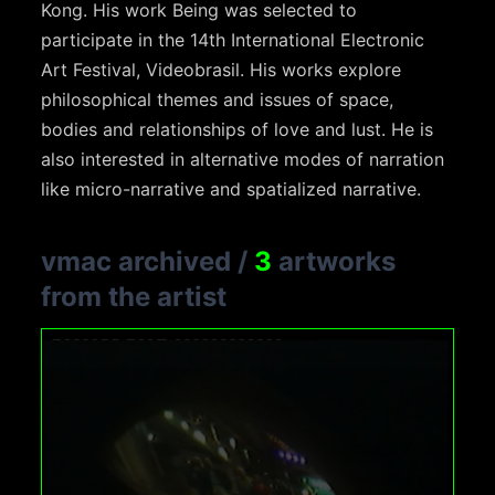
Kong. His work Being was selected to
participate in the 14th International Electronic
Art Festival, Videobrasil. His works explore
philosophical themes and issues of space,
bodies and relationships of love and lust. He is
also interested in alternative modes of narration
like micro-narrative and spatialized narrative.
vmac archived
/
3
artworks
from the artist