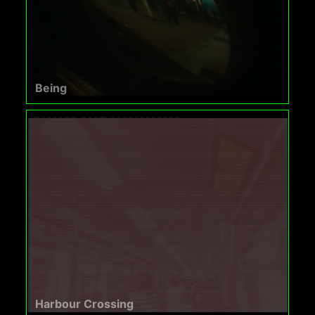
Being
Harbour Crossing