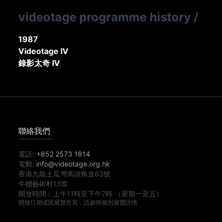
videotage programme history
/
1987
Videotage IV
錄影太奇 IV
聯絡我們
電話:
+852 2573 1814
電郵:
info@videotage.org.hk
香港九龍土瓜灣馬頭角道63號
牛棚藝術村13室
開放時間︰
上午11時
至
下午7時
（星期一至五）
開放日期或因展覽而異，請參閱個別展覽詳情