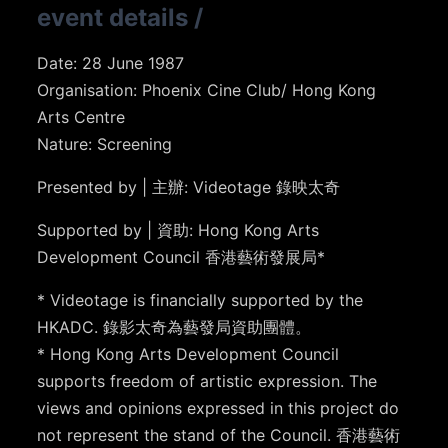
event details
/
Date: 28 June 1987
Organisation: Phoenix Cine Club/ Hong Kong
Arts Centre
Nature: Screening
Presented by | 主辦: Videotage 錄映太奇
Supported by | 資助: Hong Kong Arts
Development Council 香港藝術發展局*
* Videotage is financially supported by the
HKADC. 錄影太奇為藝發局資助團體。
* Hong Kong Arts Development Council
supports freedom of artistic expression. The
views and opinions expressed in this project do
not represent the stand of the Council. 香港藝術