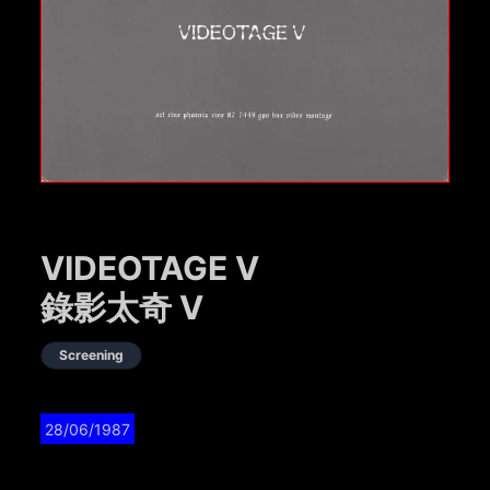
VIDEOTAGE V
錄影太奇 V
Screening
28/06/1987