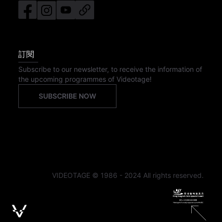
訂閱
Subscribe to our newsletter, to receive the information of
the upcoming programmes of Videotage!
SUBSCRIBE NOW
VIDEOTAGE © 1986 - 2024 All rights reserved.