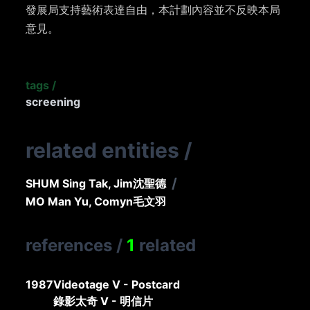
發展局支持藝術表達自由，本計劃內容並不反映本局
意見。
tags
/
screening
related entities
/
/
SHUM Sing Tak, Jim
沈聖德
MO Man Yu, Comyn
毛文羽
references
/
1
related
1987
Videotage V - Postcard
錄影太奇 V - 明信片