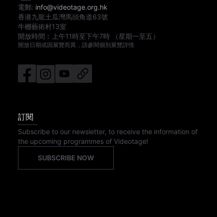
電郵:
info@videotage.org.hk
香港九龍土瓜灣馬頭角道63號
牛棚藝術村13室
開放時間︰
上午11時
至
下午7時
（星期一至五）
開放日期或因展覽而異，請參閱個別展覽詳情
訂閱
Subscribe to our newsletter, to receive the information of
the upcoming programmes of Videotage!
SUBSCRIBE NOW