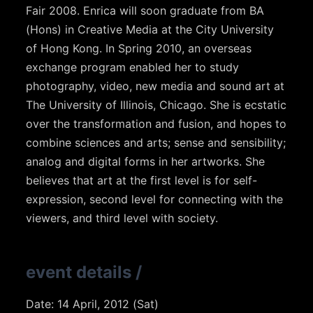
Fair 2008. Enrica will soon graduate from BA
(Hons) in Creative Media at the City University
of Hong Kong. In Spring 2010, an overseas
exchange program enabled her to study
photography, video, new media and sound art at
The University of Illinois, Chicago. She is ecstatic
over the transformation and fusion, and hopes to
combine sciences and arts; sense and sensibility;
analog and digital forms in her artworks. She
believes that art at the first level is for self-
expression, second level for connecting with the
viewers, and third level with society.
event details
/
Date: 14 April, 2012 (Sat)