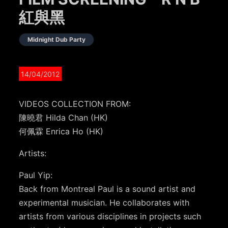
紅與黑
Midnight Dub Party
14/04/2012
VIDEOS COLLECTION FROM:
陳曉君 Hilda Chan (HK)
何佩霖 Enrica Ho (HK)
Artists:
Paul Yip:
Back from Montreal Paul is a sound artist and
experimental musician. He collaborates with
artists from various disciplines in projects such