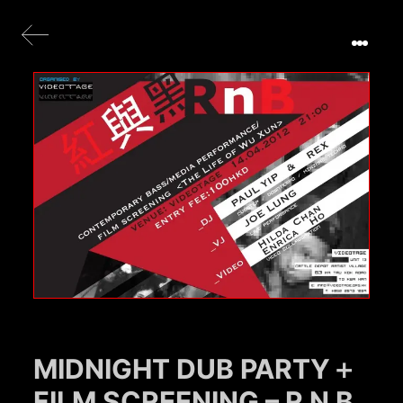
MIDNIGHT DUB PARTY＋
FILM SCREENING – R N B