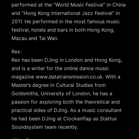
performed at the “World Music Festival” in China
and “Hong Kong International Jazz Festival” in
2011. He performed in the most famous music
festival, hotels and bars in both Hong Kong,
Macau and Tai Wan.
Rex:
Rex has been DJing in London and Hong Kong,
and is a writer for the online dance music
magazine www.datatransmission.co.uk. With a
Master’s degree in Cultural Studies from
Goldsmiths, University of London, he has a
passion for exploring both the theoretical and
practical sides of DJing. As a music consultant
he had been DJing at Clockenflap as Stattus
Soundsystem team recently.