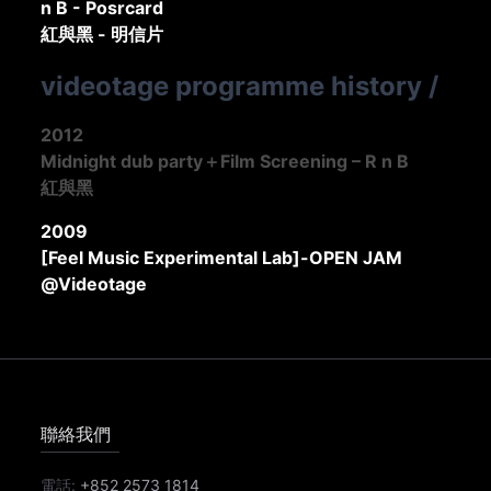
n B - Posrcard
紅與黑 - 明信片
videotage programme history
/
2012
Midnight dub party＋Film Screening – R n B
紅與黑
2009
[Feel Music Experimental Lab]-OPEN JAM
@Videotage
聯絡我們
電話:
+852 2573 1814