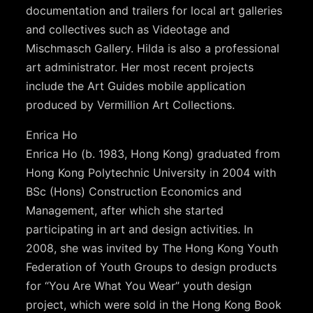
documentation and trailers for local art galleries
and collectives such as Videotage and
Mischmasch Gallery. Hilda is also a professional
art administrator. Her most recent projects
include the Art Guides mobile application
produced by Vermillion Art Collections.
Enrica Ho
Enrica Ho (b. 1983, Hong Kong) graduated from
Hong Kong Polytechnic University in 2004 with
BSc (Hons) Construction Economics and
Management, after which she started
participating in art and design activities. In
2008, she was invited by The Hong Kong Youth
Federation of Youth Groups to design products
for “You Are What You Wear” youth design
project, which were sold in the Hong Kong Book