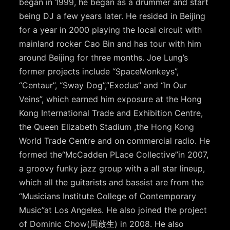
began in 1999, he began as a drummer and start
being DJ a few years later. He resided in Beijing
for a year in 2000 playing the local circuit with
mainland rocker Cao Bin and has tour with him
around Beijing for three months. Joe Lung’s
former projects include “SpaceMonkeys”,
“Centaur”, “Sway Dog”,”Exodus” and “In Our
Veins”, which earned him exposure at the Hong
Kong International Trade and Exhibition Centre,
the Queen Elizabeth Stadium ,the Hong Kong
World Trade Centre and on commercial radio. He
formed the“McCadden PLace Collective”in 2007,
a groovy funky jazz group with a all star lineup,
which all the guitarists and bassist are from the
“Musicians Institute College of Contemporary
Music”at Los Angeles. He also joined the project
of Dominic Chow(周啟生) in 2008. He also