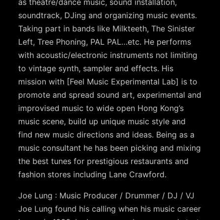
as theatre/dance music, sound installation,
soundtrack, DJing and organizing music events.
Taking part in bands like Milkteeth, The Sinister
Left, Tree Phoning, PAL PAL…etc. He performs
with acoustic/electronic instruments not limiting
to vintage synth, sampler and effects. His
mission with [Feel Music Experimental Lab] is to
promote and spread sound art, experimental and
improvised music to wide open Hong Kong’s
music scene, build up unique music style and
find new music directions and ideas. Being as a
music consultant he has been picking and mixing
the best tunes for prestigious restaurants and
fashion stores including Lane Crawford.
Joe Lung : Music Producer / Drummer / DJ / VJ
Joe Lung found his calling when his music career