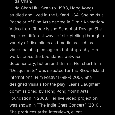
Hilda Chan:
Hilda Chan Hiu-Kwan (b. 1983, Hong Kong)
studied and lived in the UKand USA. She holds a
Bachelor of Fine Arts degree in Film / Animation/
Video from Rhode Island School of Design. She
explores different ways of storytelling through a
variety of disciplines and mediums such as
video, painting, collage and photography. Her
works cross the boundaries between
documentary, fiction and drama. Her short film
“Desquamate” was selected for the Rhode Island
International Film Festival (RIFF) 2007. She
designed visuals for the play “Lear’s Daughter”
commissioned by Hong Kong Youth Arts
Foundation in 2008. Her live video projection
was shown in “The Indie Ones Concert” (2010).
She produces artist interviews, event