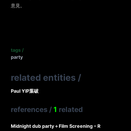
意見。
tags
/
party
related entities
/
Paul YIP
葉破
references
/
1
related
Midnight dub party＋Film Screening – R