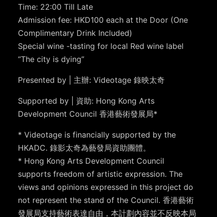
Time: 22:00 Till Late
Admission fee: HKD100 each at the Door (One
Complimentary Drink Included)
Special wine -tasting for local Red wine label
“The city is dying”
Presented by | 主辦: Videotage 錄映太奇
Supported by | 資助: Hong Kong Arts
Development Council 香港藝術發展局*
* Videotage is financially supported by the
HKADC. 錄影太奇為藝發局資助團體。
* Hong Kong Arts Development Council
supports freedom of artistic expression. The
views and opinions expressed in this project do
not represent the stand of the Council. 香港藝術
發展局支持藝術表達自由，本計劃內容並不反映本局