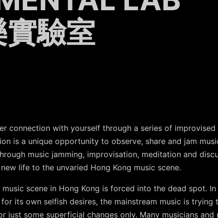
樂實驗室
 connection with yourself through a series of improvised
ion is a unique opportunity to observe, share and jam musi
rough music jamming, improvisation, meditation and discuss
e new life to the unvaried Hong Kong music scene.
music scene in Hong Kong is forced into the dead spot. In th
for its own selfish desires, the mainstream music is trying 
ed or just some superficial changes only. Many musicians and