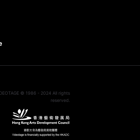
e
DEOTAGE © 1986 - 2024 All rights
reserved.