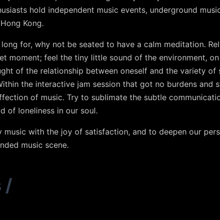
thusiasts hold independent music events, underground musi
n Hong Kong.
l long for, why not be seated to have a calm meditation. R
et moment; feel the tiny little sound of the environment, o
ht of the relationship between oneself and the variety of 
Within the interactive jam session that got no burdens and 
ffection of music. Try to sublimate the subtle communicati
id of loneliness in our soul.
oy music with the joy of satisfaction, and to deepen our pe
inded music scene.
s
/