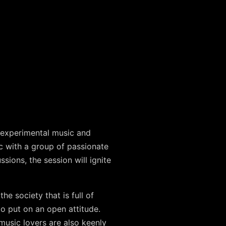
 experimental music and
c with a group of passionate
ions, the session will ignite
e society that is full of
to put on an open attitude.
 music lovers are also keenly