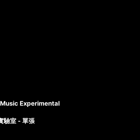
l Music Experimental
實驗室 - 單張