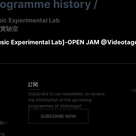
rogramme history
/
sic Experimental Lab
實驗室
usic Experimental Lab]-OPEN JAM @Videotag
訂閱
VI
Subscribe to our newsletter, to receive
the information of the upcoming
programmes of Videotage!
SUBSCRIBE NOW
期一
詳情