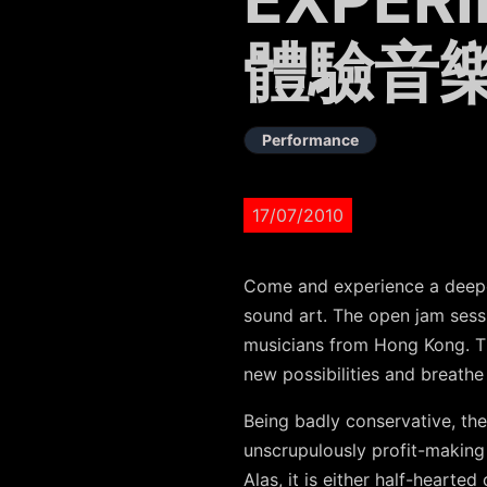
體驗音
Performance
17/07/2010
Come and experience a deeper
sound art. The open jam sess
musicians from Hong Kong. Th
new possibilities and breath
Being badly conservative, the 
unscrupulously profit-making 
Alas, it is either half-heart