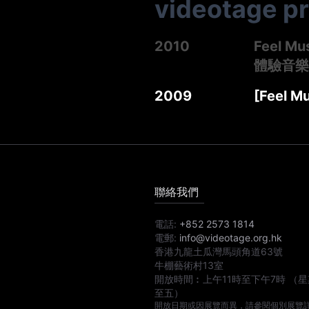
videotage p
2010
Feel Mu
體驗音樂
2009
[Feel M
聯絡我們
電話:
+852 2573 1814
電郵:
info@videotage.org.hk
香港九龍土瓜灣馬頭角道63號
牛棚藝術村13室
開放時間︰
上午11時
至
下午7時
（星
至五）
開放日期或因展覽而異，請參閱個別展覽