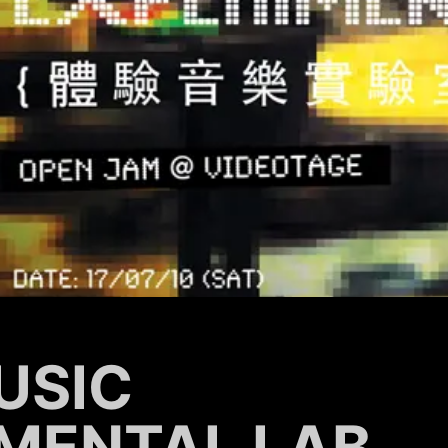
USIC
MENTAL LAB