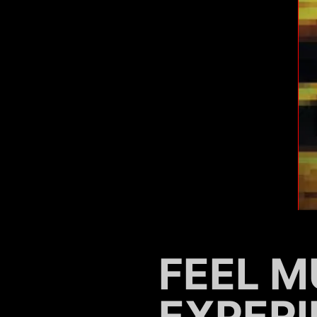
FEEL M
EXPERI