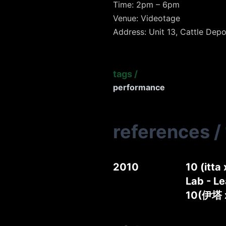
Time: 2pm – 6pm
Venue: Videotage
Address: Unit 13, Cattle Depo
tags
/
performance
references
/
2010
10 (itta
Lab - Le
10(伊塔