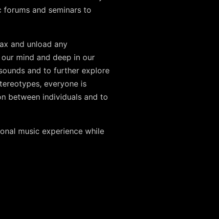
c forums and seminars to
elax and unload any
n our mind and deep in our
sounds and to further explore
stereotypes, everyone is
on between individuals and to
rsonal music experience while