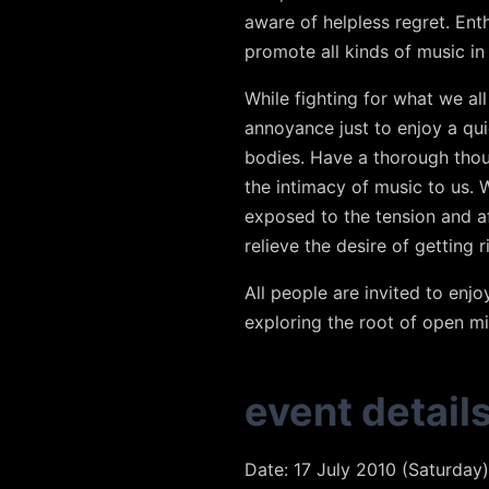
aware of helpless regret. En
promote all kinds of music i
While fighting for what we al
annoyance just to enjoy a qui
bodies. Have a thorough thoug
the intimacy of music to us. 
exposed to the tension and a
relieve the desire of getting r
All people are invited to enj
exploring the root of open m
event detail
Date: 17 July 2010 (Saturday)