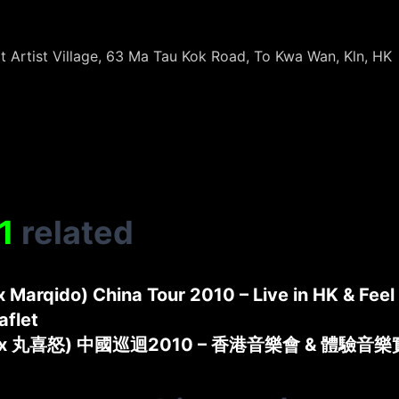
t Artist Village, 63 Ma Tau Kok Road, To Kwa Wan, Kln, HK
1
related
 x Marqido) China Tour 2010 – Live in HK & Fee
aflet
 x 丸喜怒) 中國巡迴2010 – 香港音樂會 & 體驗音樂