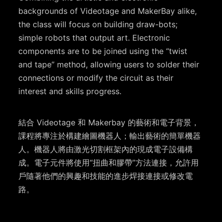
backgrounds of Videotage and MakerBay alike,
the class will focus on building draw-bots;
simple robots that output art. Electronic
components are to be joined using the “twist
and tape” method, allowing users to solder their
connections or modify the circuit as their
interest and skills progress.
結合 Videotage 和 Makerbay 的藝術和電子背景，
課程將專注於構建繪圖機器人；輸出藝術的簡單機器
人。機器人將由激光切割框架內的現成電子設備構
成。電子元件將使用“扭曲和膠帶”方法連接，允許用
戶隨著他們的興趣和技能的進步焊接連接或修改電
路。