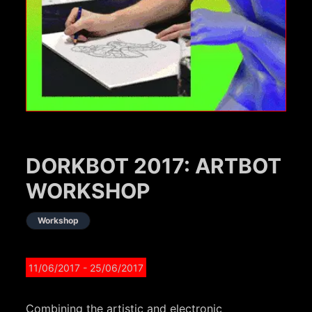
DORKBOT 2017: ARTBOT
WORKSHOP
Workshop
11/06/2017
- 25/06/2017
Combining the artistic and electronic