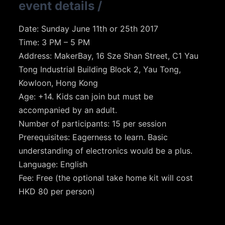
event details
/
Date: Sunday June 11th or 25th 2017
Time: 3 PM – 5 PM
Address: MakerBay, 16 Sze Shan Street, C1 Yau
Tong Industrial Building Block 2, Yau Tong,
Kowloon, Hong Kong
Age: +14. Kids can join but must be
accompanied by an adult.
Number of participants: 15 per session
Prerequisites: Eagerness to learn. Basic
understanding of electronics would be a plus.
Language: English
Fee: Free (the optional take home kit will cost
HKD 80 per person)