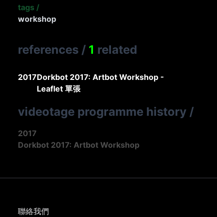
tags
/
workshop
references
/
1
related
2017
Dorkbot 2017: Artbot Workshop -
Leaflet 單張
videotage programme history
/
2017
Dorkbot 2017: Artbot Workshop
聯絡我們