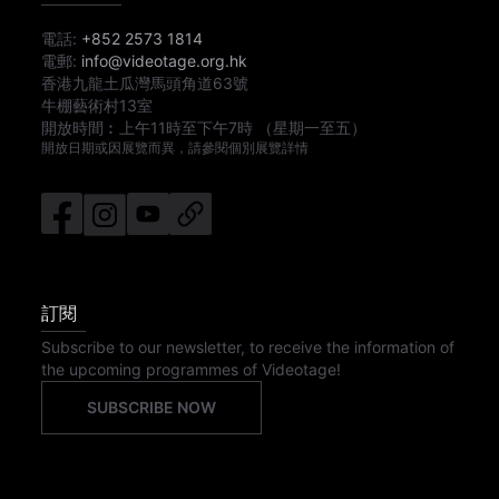
電話:
+852 2573 1814
電郵:
info@videotage.org.hk
香港九龍土瓜灣馬頭角道63號
牛棚藝術村13室
開放時間︰
上午11時
至
下午7時
（星期一至五）
開放日期或因展覽而異，請參閱個別展覽詳情
訂閱
Subscribe to our newsletter, to receive the information of
the upcoming programmes of Videotage!
SUBSCRIBE NOW