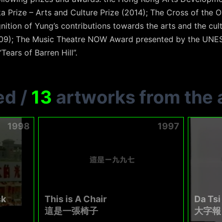
 Prize – Arts and Culture Prize (2014); The Cross of the Or
nition of Yung’s contributions towards the arts and the cu
9); The Music Theatre NOW Award presented by the UNESC
“Tears of Barren Hill”.
ed
/
13
artworks from the a
1998
1997
ck
This is A Chair
Da Tsi
這是一張椅子
大字報