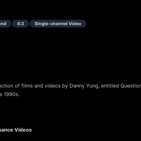
und
4:3
Single-channel Video
lection of films and videos by Danny Yung, entitled Questi
e 1990s.
mance Videos