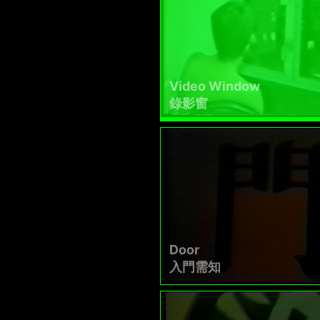
Video Window
錄影窗
Door
入門需知