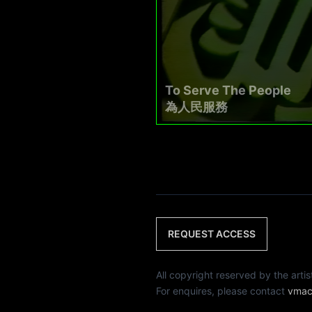
To Serve The People
為人民服務
REQUEST ACCESS
All copyright reserved by th
For enquires, please contact
vmac