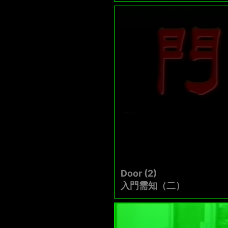
Door (2)
入門需知（二）