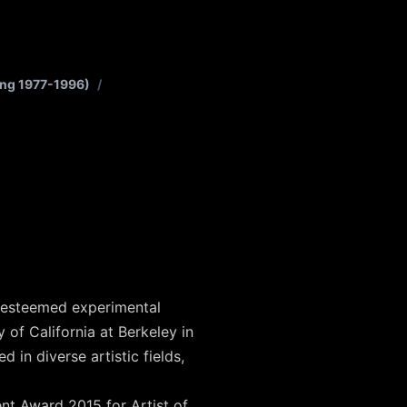
ung 1977-1996)
/
y esteemed experimental
 of California at Berkeley in
in diverse artistic fields,
nt Award 2015 for Artist of