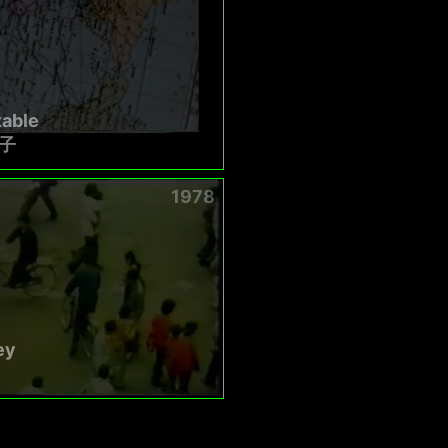
table
子
1978
ey