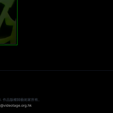
e artist. 作品版權歸藝術家所有。
@videotage.org.hk