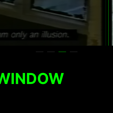
 WINDOW