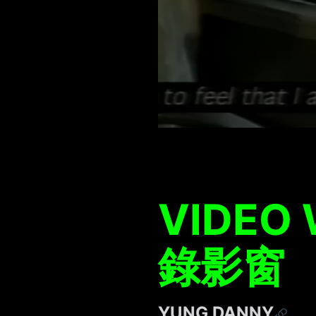
VIDEO
錄影窗
YUNG DANNY