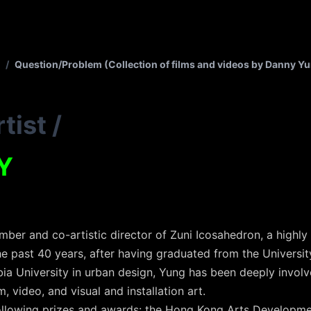
/
Question/Problem (Collection of films and videos by Danny Y
tist
/
Y
ber and co-artistic director of Zuni Icosahedron, a highl
e past 40 years, after having graduated from the University
a University in urban design, Yung has been deeply involved 
m, video, and visual and installation art.
 following prizes and awards: the Hong Kong Arts Developme