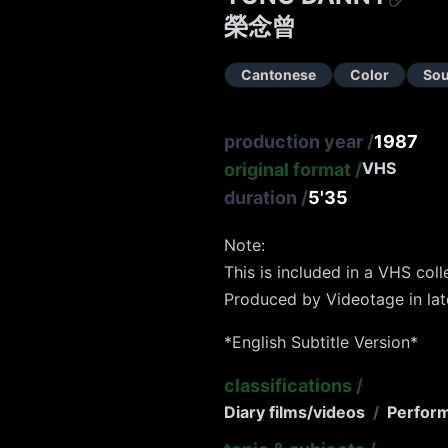
榮念曾
Cantonese
Color
So
production year
/
1987
VHS
original format
/
duration
/
5'35
Note:
This is included in a VHS col
Produced by Videotage in lat
*English Subtitle Version*
classifications
/
Diary films/videos
/
Perfor