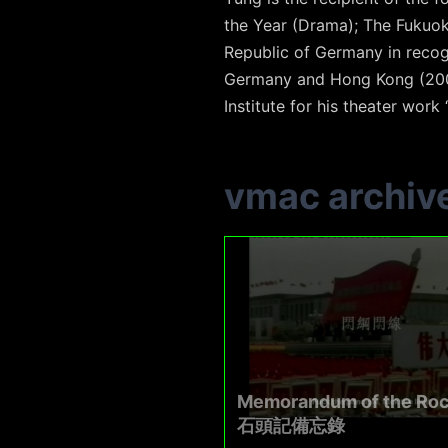
the Year (Drama); The Fukuoka
Republic of Germany in recog
Germany and Hong Kong (200
Institute for his theater work 
vmac archiv
Memorandum of the Ro
石頭記備忘錄