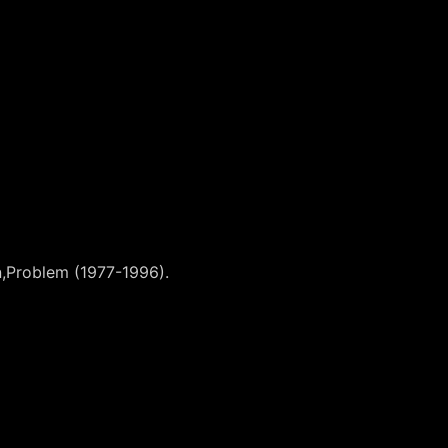
on,Problem (1977-1996).