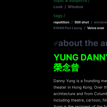
topic & subjects
/
Look
/
Window
tags
/
repetition
/
Still shot
/
window
KWAN Pun Leung
/
Voice over
about the ar
YUNG DANN
榮念曾
Danny Yung is a founding mem
theater in Hong Kong. Over th
architecture and from Columbi
including theatre, cartoon, fil
Yung is the recipient of the