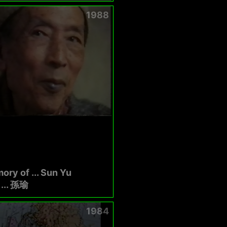
1988
ory of ... Sun Yu
.. 孫瑜
1984