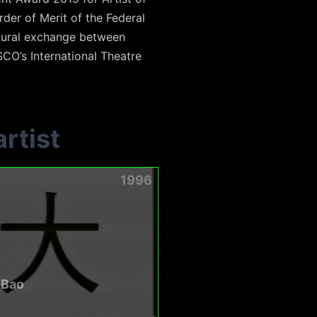
der of Merit of the Federal
ltural exchange between
O’s International Theatre
rtist
1996
 Bao