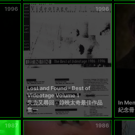
1996
1996
Lost and Found - Best of
Videotage Volume 1
失去又尋回 - 錄映太奇最佳作品
In Mem
集一
紀念冊 .
1987
1986