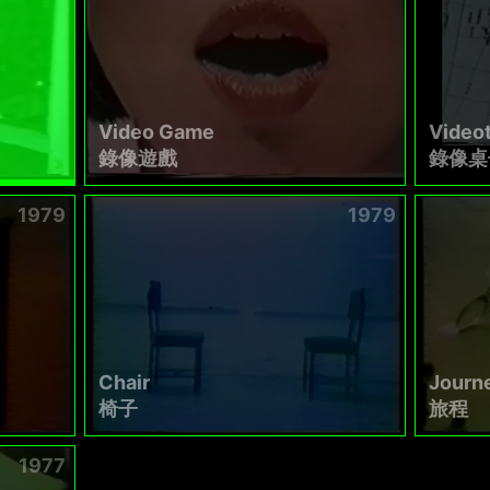
Video Game
Video
錄像遊戲
錄像桌
1979
1979
Chair
Journ
椅子
旅程
1977