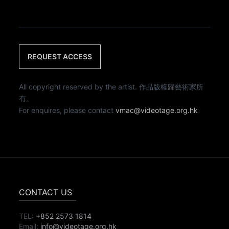
REQUEST ACCESS
All copyright reserved by the artist. 作品版權歸藝術家所
有。
For enquires, please contact
vmac@videotage.org.hk
CONTACT US
TEL:
+852 2573 1814
Email:
info@videotage.org.hk