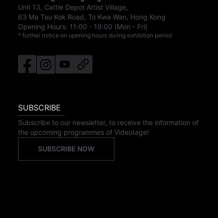
Unit 13, Cattle Depot Artist Village,
63 Ma Tau Kok Road, To Kwa Wan, Hong Kong
Opening Hours:
11:00
-
19:00
(Mon - Fri)
* further notice on opening hours during exhibition period
SUBSCRIBE
Subscribe to our newsletter, to receive the information of
the upcoming programmes of Videotage!
SUBSCRIBE NOW