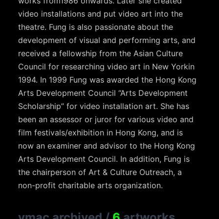
works from1986 onwards. Later she created
video installations and put video art into the
theatre. Fung is also passionate about the
development of visual and performing arts, and
received a fellowship from the Asian Culture
Council for researching video art in New Yorkin
1994. In 1999 Fung was awarded the Hong Kong
Arts Development Council “Arts Development
Scholarship” for video installation art. She has
been an assessor or juror for various video and
film festivals/exhibition in Hong Kong, and is
now an examiner and advisor to the Hong Kong
Arts Development Council. In addition, Fung is
the chairperson of Art & Culture Outreach, a
non-profit charitable arts organization.
vmac archived
/
6
artworks