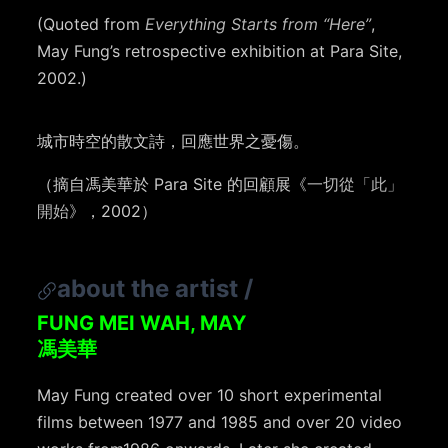
(Quoted from
Everything Starts from “Here”
,
May Fung’s retrospective exhibition at Para Site,
2002.)
城市時空的散文詩，回應世界之憂傷。
（摘自馮美華於 Para Site 的回顧展《
一切從「此」
開始
》，2002）
about the artist
/
FUNG MEI WAH, MAY
馮美華
May Fung created over 10 short experimental
films between 1977 and 1985 and over 20 video