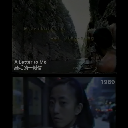
A Letter to Mo
給毛的一封信
1989