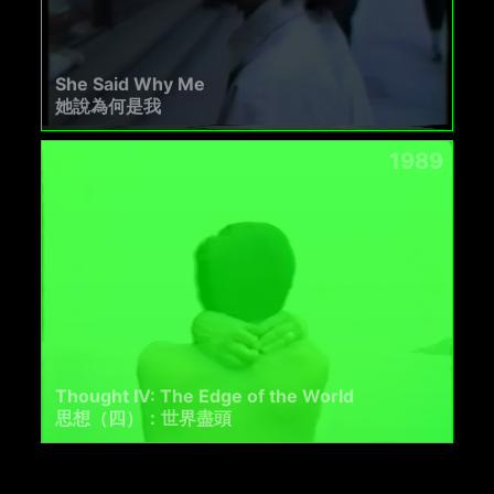
She Said Why Me
她說為何是我
1989
Thought IV: The Edge of the World
思想（四）：世界盡頭