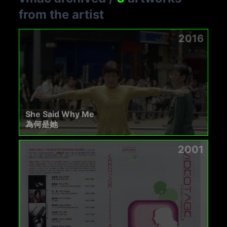
from the artist
2016
She Said Why Me
為何是她
2001