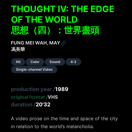
THOUGHT IV: THE EDGE
OF THE WORLD
思想（四）：世界盡頭
FUNG MEI WAH, MAY
馮美華
Nil
Color
Sound
4:3
Single-channel Video
production year
/
1989
original format
/
VHS
duration
/
20'32
A video prose on the time and space of the city
in relation to the world’s melancholia.