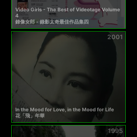
Video Girls - The Best of Videotage Volume
4
錄像女郎 - 錄影太奇最佳作品集四
2001
In the Mood for Love, in the Mood for Life
花「飛」年華
1995