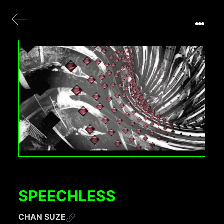
SPEECHLESS
CHAN SUZE