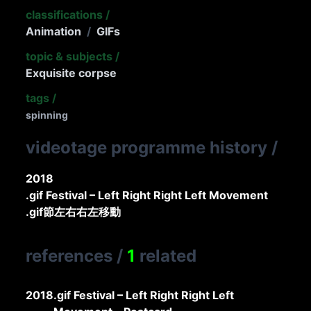
classifications
/
Animation
/
GIFs
topic & subjects
/
Exquisite corpse
tags
/
spinning
videotage programme history
/
2018
.gif Festival – Left Right Right Left Movement
.gif節左右右左移動
references
/
1
related
2018
.gif Festival – Left Right Right Left