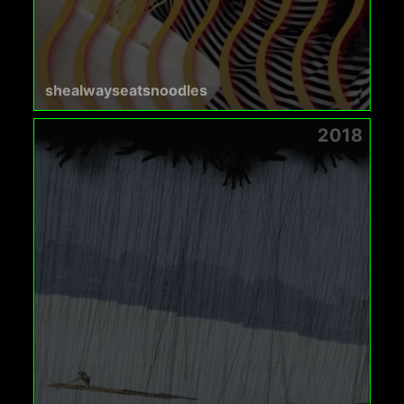
shealwayseatsnoodles
2018