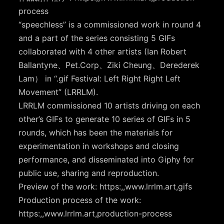
process
“speechless” is a commissioned work in round 4
and a part of the series consisting 5 GIFs
collaborated with 4 other artists (Ian Robert
Ballantyne、Pet.Corp、Ziki Cheung、Derederek
Lam） in “.gif Festival: Left Right Right Left
Movement” (LRRLM).
LRRLM commissioned 10 artists driving on each
other’s GIFs to generate 10 series of GIFs in 5
rounds, which has been the materials for
experimentation in workshops and closing
performance, and disseminated into Giphy for
public use, sharing and reproduction.
Preview of the work: https:,,www.lrrlm.art,gifs
Production process of the work:
https:,,www.lrrlm.art,production-process