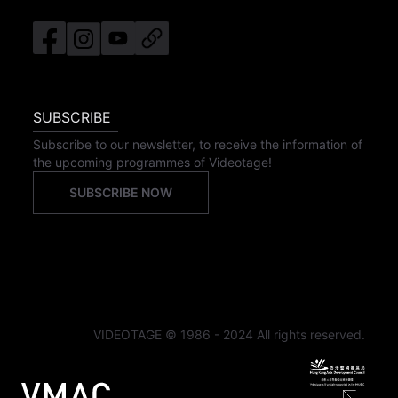
SUBSCRIBE
Subscribe to our newsletter, to receive the information of
the upcoming programmes of Videotage!
SUBSCRIBE NOW
VIDEOTAGE © 1986 - 2024 All rights reserved.