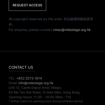
REQUEST ACCESS
All copyright reserved by the artist. 作品版權歸藝術家所
有。
For enquires, please contact
vmac@videotage.org.hk
CONTACT US
TEL:
+852 2573 1814
Email:
info@videotage.org.hk
Unit 13, Cattle Depot Artist Village,
63 Ma Tau Kok Road, To Kwa Wan, Hong Kong
Opening Hours:
11:00
-
19:00
(Mon - Fri)
* further notice on opening hours during exhibition period