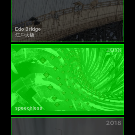
Edo Bridge
江戶大橋
2018
speechless
2018