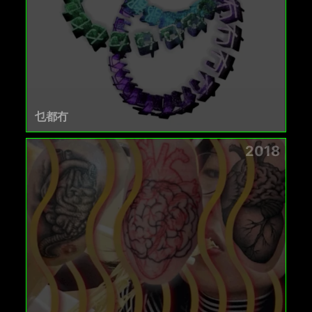
乜都冇
2018