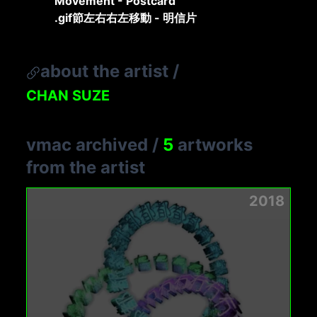
Movement - Postcard
.gif節左右右左移動 - 明信片
about the artist
/
CHAN SUZE
vmac archived
/
5
artworks
from the artist
2018