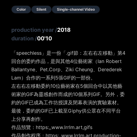
Color
Silent
Single-channel Video
production year
/
2018
duration
/
00'10
「speechless」是一份「.gif節：左右右左移動」第4
回合的委約作品，是與其他4位藝術家（Ian Robert
Ballantyne、Pet.Corp、Ziki Cheung、Derederek
Lam）合作的一系列5張GIF的一部份。
左右右左移動委約10位藝術家在5個回合中以其他藝
術家的GIF為靈感創作而成的10個系列GIF。另外，委
約的GIF已成為工作坊授課及閉幕表演的實驗素材。
最後，委約的GIF已上載至Giphy供公眾在不同平台
上分享再創作。
作品預覽：https:,,www.lrrlm.art,gifs
作品創作程序：https:,,www.lrrlm.art,production-