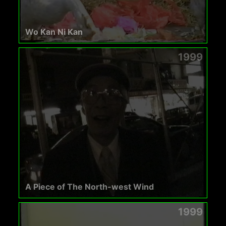
Wo Kan Ni Kan
1999
A Piece of The North-west Wind
1999