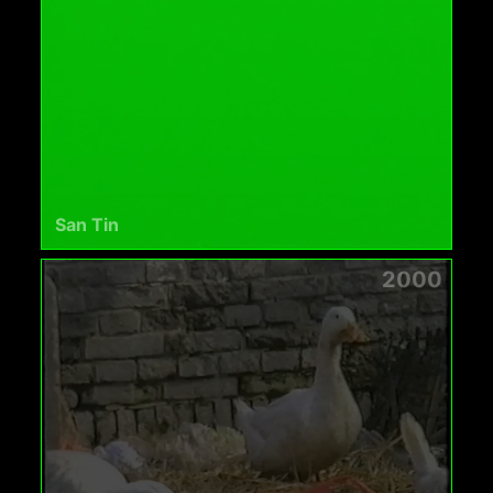
San Tin
2000