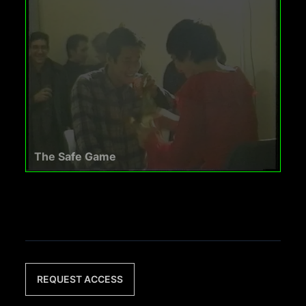
The Safe Game
REQUEST ACCESS