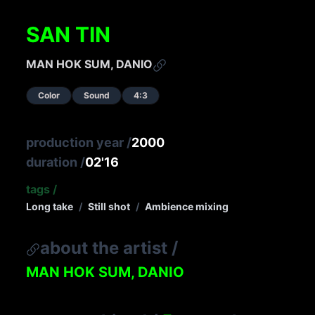
SAN TIN
MAN HOK SUM, DANIO
Color
Sound
4:3
production year
/
2000
duration
/
02'16
tags
/
Long take
/
Still shot
/
Ambience mixing
about the artist
/
MAN HOK SUM, DANIO