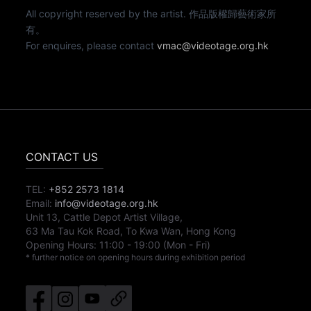
All copyright reserved by the artist. 作品版權歸藝術家所
有。
For enquires, please contact
vmac@videotage.org.hk
CONTACT US
TEL:
+852 2573 1814
Email:
info@videotage.org.hk
Unit 13, Cattle Depot Artist Village,
63 Ma Tau Kok Road, To Kwa Wan, Hong Kong
Opening Hours:
11:00
-
19:00
(Mon - Fri)
* further notice on opening hours during exhibition period