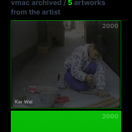
vmac archived
/
5
artworks
from the artist
2000
Kar Wai
2000