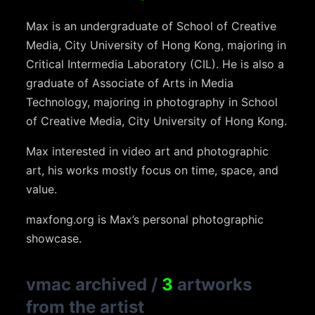
Max is an undergraduate of School of Creative
Media, City University of Hong Kong, majoring in
Critical Intermedia Laboratory (CIL). He is also a
graduate of Associate of Arts in Media
Technology, majoring in photography in School
of Creative Media, City University of Hong Kong.
Max interested in video art and photographic
art, his works mostly focus on time, space, and
value.
maxfong.org is Max’s personal photographic
showcase.
vmac archived
/
3
artworks
from the artist