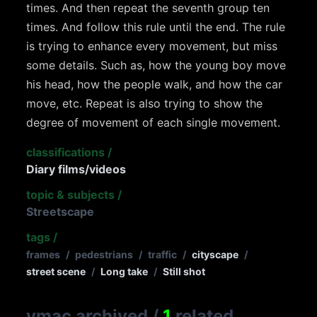
times. And then repeat the seventh group ten
times. And follow this rule until the end. The rule
is trying to enhance every movement, but miss
some details. Such as, how the young boy move
his head, how the people walk, and how the car
move, etc. Repeat is also trying to show the
degree of movement of each single movement.
classifications
/
Diary films/videos
topic & subjects
/
Streetscape
tags
/
frames
/
pedestrians
/
traffic
/
cityscape
/
street scene
/
Long take
/
Still shot
vmac archived
/
1
related