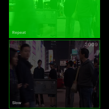
Repeat
2009
Slow