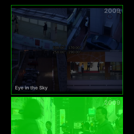
2009
Eye in the Sky
2009