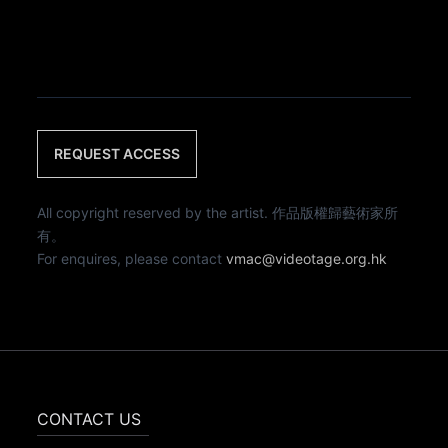
REQUEST ACCESS
All copyright reserved by the artist. 作品版權歸藝術家所
有。
For enquires, please contact
vmac@videotage.org.hk
CONTACT US