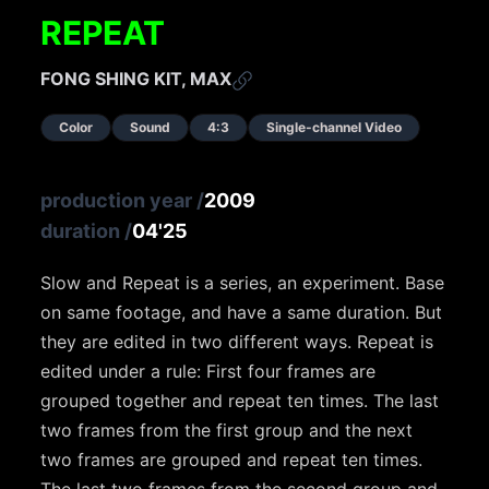
REPEAT
FONG SHING KIT, MAX
Color
Sound
4:3
Single-channel Video
production year
/
2009
duration
/
04'25
Slow and Repeat is a series, an experiment. Base
on same footage, and have a same duration. But
they are edited in two different ways. Repeat is
edited under a rule: First four frames are
grouped together and repeat ten times. The last
two frames from the first group and the next
two frames are grouped and repeat ten times.