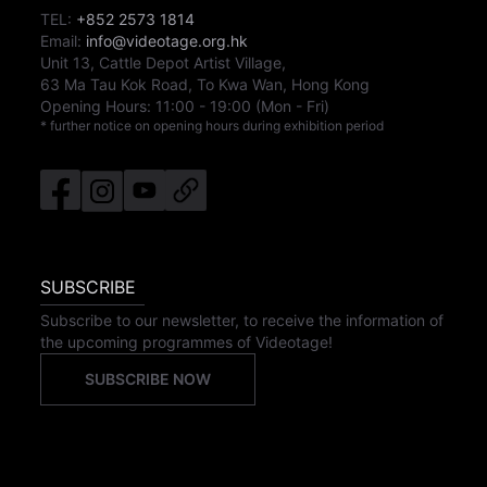
TEL:
+852 2573 1814
Email:
info@videotage.org.hk
Unit 13, Cattle Depot Artist Village,
63 Ma Tau Kok Road, To Kwa Wan, Hong Kong
Opening Hours:
11:00
-
19:00
(Mon - Fri)
* further notice on opening hours during exhibition period
SUBSCRIBE
Subscribe to our newsletter, to receive the information of
the upcoming programmes of Videotage!
SUBSCRIBE NOW