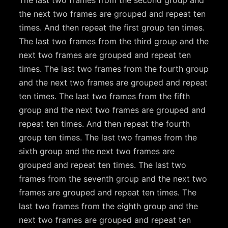
The last two frames from the second group and
the next two frames are grouped and repeat ten
times. And then repeat the first group ten times.
The last two frames from the third group and the
next two frames are grouped and repeat ten
times. The last two frames from the fourth group
and the next two frames are grouped and repeat
ten times. The last two frames from the fifth
group and the next two frames are grouped and
repeat ten times. And then repeat the fourth
group ten times. The last two frames from the
sixth group and the next two frames are
grouped and repeat ten times. The last two
frames from the seventh group and the next two
frames are grouped and repeat ten times. The
last two frames from the eighth group and the
next two frames are grouped and repeat ten