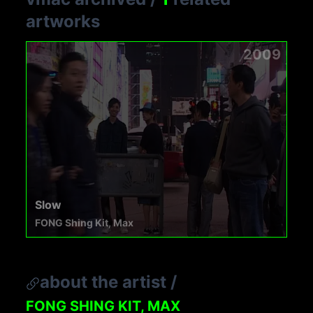
artworks
2009
Slow
FONG Shing Kit, Max
about the artist
/
FONG SHING KIT, MAX