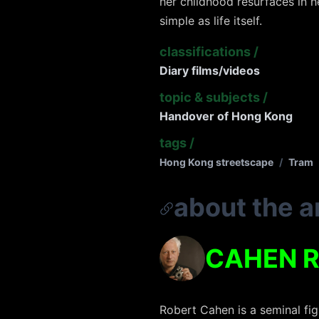
her childhood resurfaces in h
simple as life itself.
classifications
/
Diary films/videos
topic & subjects
/
Handover of Hong Kong
tags
/
Hong Kong streetscape
/
Tram
about the ar
CAHEN 
Robert Cahen is a seminal fig