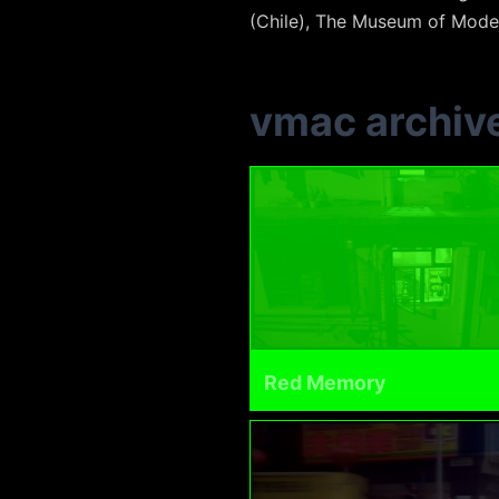
(Chile), The Museum of Moder
vmac archiv
Red Memory