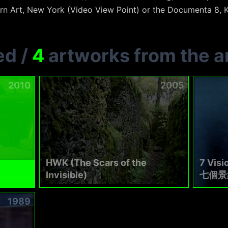
n Art, New York (Video View Point) or the Documenta 8, K
ed
/
4
artworks from the ar
2010
2005
HWK (The Scars of the
7 Visi
Invisible)
七個景
1989