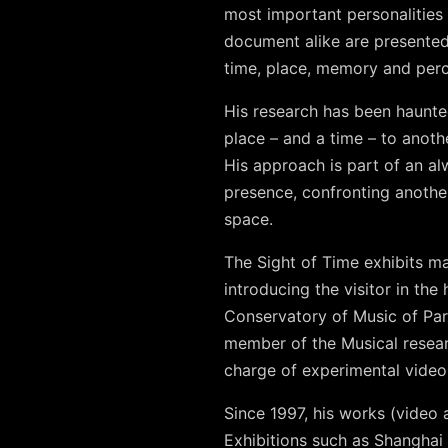
most important personalities 
document alike are presented
time, place, memory and perc
His research has been haunte
place – and a time – to anoth
His approach is part of an al
presence, confronting anothe
space.
The Sight of Time exhibits ma
introducing the visitor in th
Conservatory of Music of Par
member of the Musical resear
charge of experimental video r
Since 1997, his works (video 
Exhibitions such as Shangha