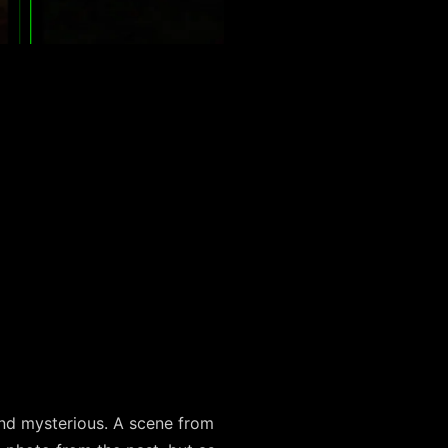
and mysterious. A scene from