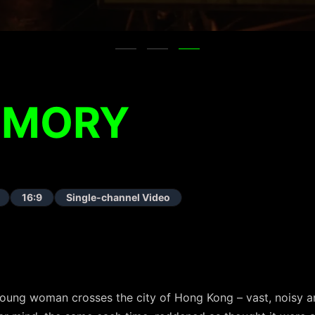
EMORY
16:9
Single-channel Video
a young woman crosses the city of Hong Kong – vast, noisy 