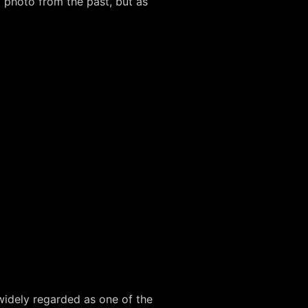
 photo from the past, but as
 widely regarded as one of the