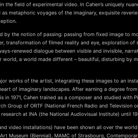
in the field of experimental video. In Cahen’s uniquely nuan
 as metaphoric voyages of the imaginary, exquisite reverie
eption.
d by the notion of passing: passing from fixed image to m
er, transformation of filmed reality and eye, exploration of
ways-renewed dialogue between visible and invisible, narra
r world, a world made different – beautiful, disturbing by
jor works of the artist, integrating these images to an inst
e heart of imaginary landscapes. After earning a degree from
is in 1971, Cahen trained as a composer and studied with P
ch Group of ORTF (National French Radio and Television o
esearch at INA (the National Audiovisual Institute) until 19
and video installations) have been shown all over the worl
i Art Museum (Biennial), MAMC of Strasbourg, Contempora