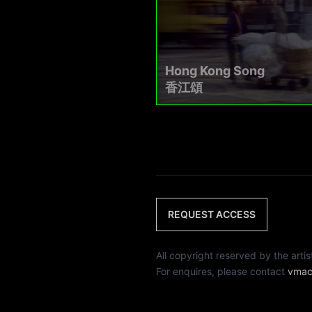
Hong Kong Song
香江頌
REQUEST ACCESS
All copyright reserved by th
For enquires, please contact
vmac