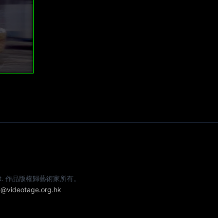
e artist. 作品版權歸藝術家所有。
@videotage.org.hk