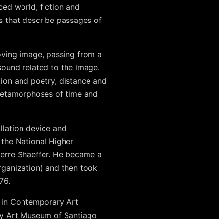
ced world, fiction and
s that describe passages of
oving image, passing from a
 sound related to the image.
tion and poetry, distance and
 metamorphoses of time and
allation device and
 the National Higher
ierre Shaeffer. He became a
rganization) and then took
76.
d in Contemporary Art
ry Art Museum of Santiago