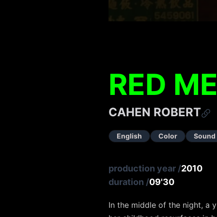
RED M
CAHEN ROBERT
English
Color
Sound
production year
/
2010
duration
/
09'30
In the middle of the night, 