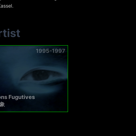
assel.
tist
1995-1997
ons Fugutives
象