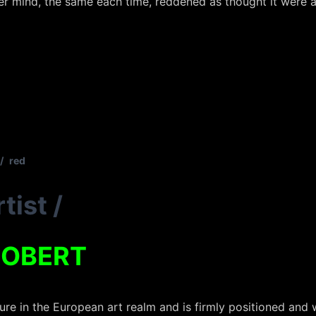
er mind, the same each time, reddened as thought it were a
/
red
tist
/
ROBERT
ure in the European art realm and is firmly positioned and