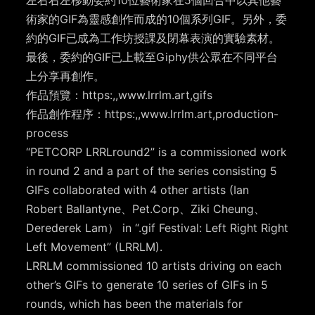
左右右左移動委約10位藝術家在5個回合中以其他藝
術家的GIF為靈感創作而成的10個系列GIF。另外，委
約的GIF已成為工作坊授課及閉幕表演的實驗素材。
最後，委約的GIF已上載至Giphy供公眾在不同平台
上分享再創作。
作品預覽：https:,,www.lrrlm.art,gifs
作品創作程序：https:,,www.lrrlm.art,production-
process
“PETCORP LRRLround2” is a commissioned work
in round 2 and a part of the series consisting 5
GIFs collaborated with 4 other artists (Ian
Robert Ballantyne、Pet.Corp、Ziki Cheung、
Derederek Lam） in “.gif Festival: Left Right Right
Left Movement” (LRRLM).
LRRLM commissioned 10 artists driving on each
other’s GIFs to generate 10 series of GIFs in 5
rounds, which has been the materials for