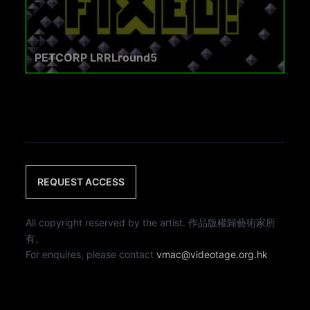
PETCORP LRRLround5
REQUEST ACCESS
All copyright reserved by the artist. 作品版權歸藝術家所
有。
For enquires, please contact
vmac@videotage.org.hk