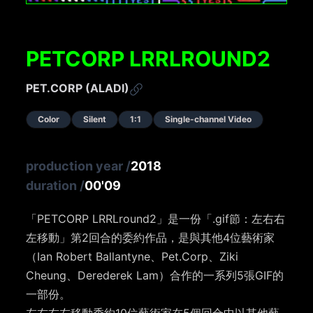
PETCORP LRRLROUND2
PET.CORP (ALADI)
Color
Silent
1:1
Single-channel Video
production year
/
2018
duration
/
00'09
「PETCORP LRRLround2」是一份「.gif節：左右右
左移動」第2回合的委約作品，是與其他4位藝術家
（Ian Robert Ballantyne、Pet.Corp、Ziki
Cheung、Derederek Lam）合作的一系列5張GIF的
一部份。