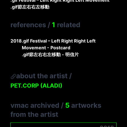
.gif Festival – Left Right Right Left Movement
.gif節左右右左移動
references
/
1
related
2018
.gif Festival – Left Right Right Left
Movement - Postcard
.gif節左右右左移動 - 明信片
about the artist
/
PET.CORP (ALADI)
vmac archived
/
5
artworks
from the artist