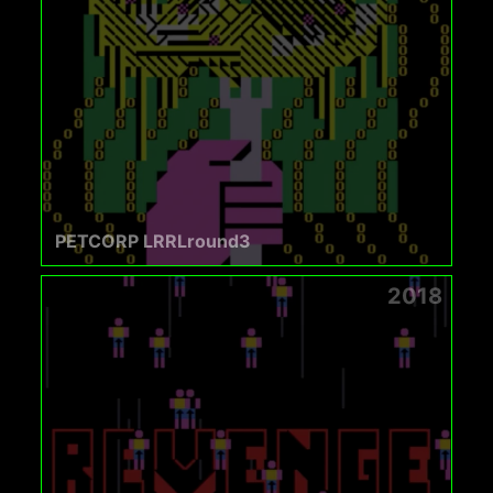
PETCORP LRRLround3
2018