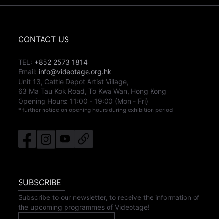
CONTACT US
TEL:
+852 2573 1814
Email:
info@videotage.org.hk
Unit 13, Cattle Depot Artist Village,
63 Ma Tau Kok Road, To Kwa Wan, Hong Kong
Opening Hours:
11:00
-
19:00
(Mon - Fri)
* further notice on opening hours during exhibition period
SUBSCRIBE
Subscribe to our newsletter, to receive the information of
the upcoming programmes of Videotage!