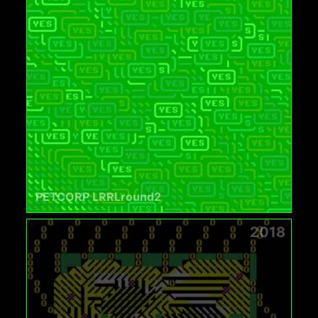
PETCORP LRRLround2
2018