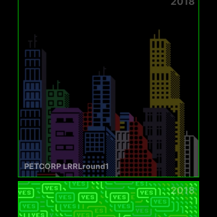
2018
PETCORP LRRLround1
2018