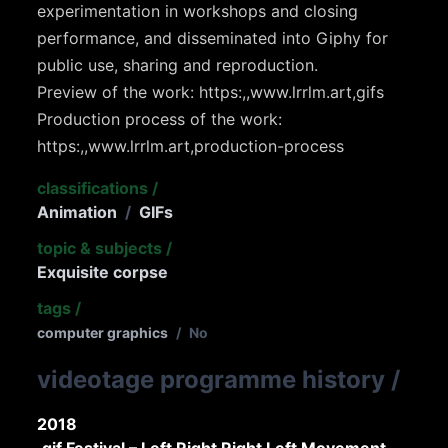
experimentation in workshops and closing
performance, and disseminated into Giphy for
public use, sharing and reproduction.
Preview of the work: https:,,www.lrrlm.art,gifs
Production process of the work:
https:,,www.lrrlm.art,production-process
classifications
/
Animation
/
GIFs
topic & subjects
/
Exquisite corpse
tags
/
computer graphics
/
No
videotage programme history
/
2018