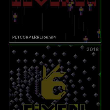
PETCORP LRRLround4
2018