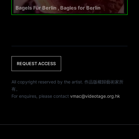
Bagels Für Berlin , Bagles for Berlin
REQUEST ACCESS
All copyright reserved by the artist. 作品版權歸藝術家所
有。
For enquires, please contact
vmac@videotage.org.hk