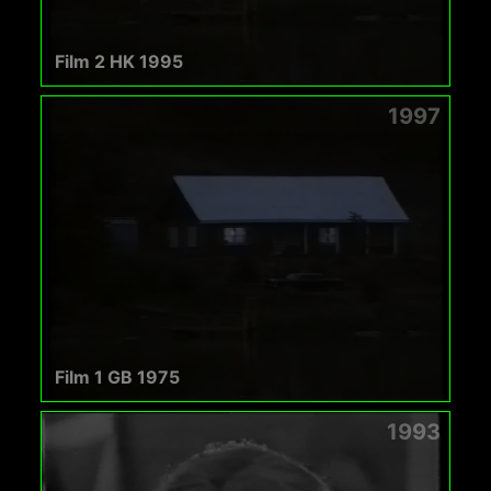
Film 2 HK 1995
1997
Film 1 GB 1975
1993