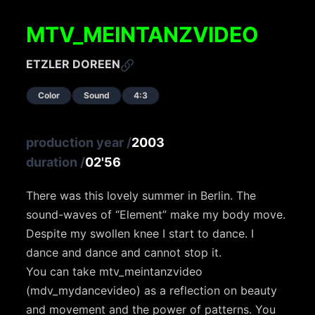
MTV_MEINTANZVIDEO
ETZLER DOREEN
Color
Sound
4:3
production year
/
2003
duration
/
02'56
There was this lovely summer in Berlin. The
sound-waves of “Element” make my body move.
Despite my swollen knee I start to dance. I
dance and dance and cannot stop it.
You can take mtv_meintanzvideo
(mdv_mydancevideo) as a reflection on beauty
and movement and the power of patterns. You