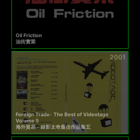
Oil Friction
油街實業
2001
Foreign Trade- The Best of Videotage
Volume 5
海外貿易 - 錄影太奇最佳作品集五