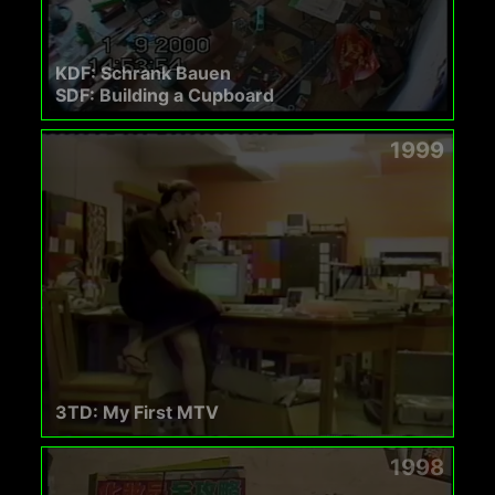
KDF: Schrank Bauen
SDF: Building a Cupboard
1999
3TD: My First MTV
1998