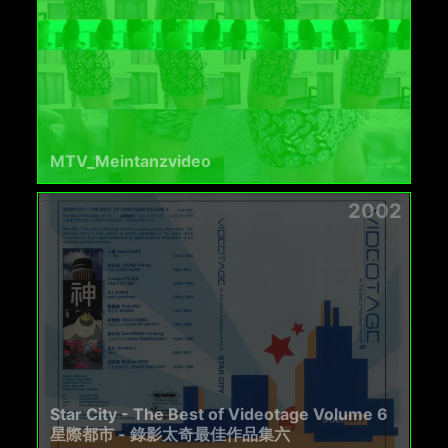
MTV_Meintanzvideo
2002
Star City - The Best of Videotage Volume 6
星際都市 - 錄影太奇最佳作品集六