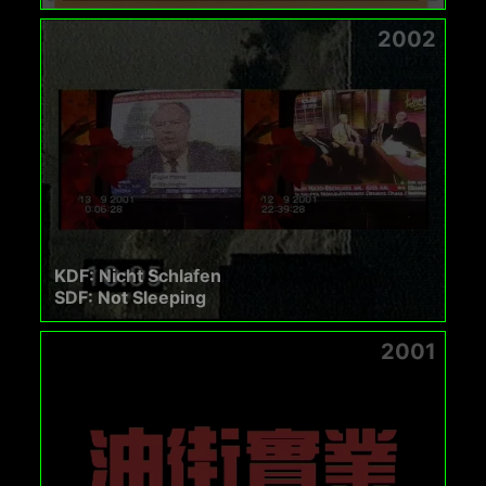
2002
KDF: Nicht Schlafen
SDF: Not Sleeping
2001