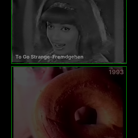
To Go Strange-Fremdgehen
1993