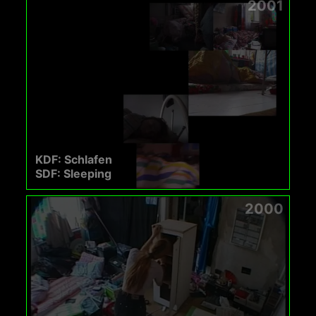
2001
KDF: Schlafen
SDF: Sleeping
2000