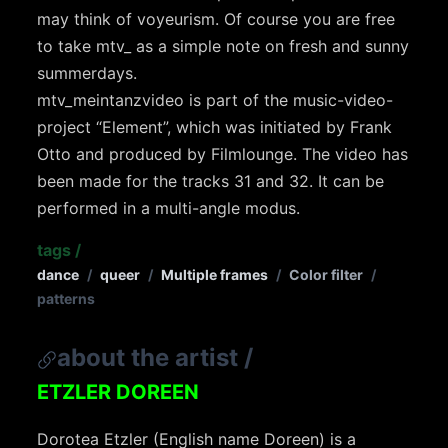
may think of voyeurism. Of course you are free
to take mtv_ as a simple note on fresh and sunny
summerdays.
mtv_meintanzvideo is part of the music-video-
project “Element”, which was initiated by Frank
Otto and produced by Filmlounge. The video has
been made for the tracks 31 and 32. It can be
performed in a multi-angle modus.
tags
/
dance
/
queer
/
Multiple frames
/
Color filter
/
patterns
about the artist
/
ETZLER DOREEN
Dorotea Etzler (English name Doreen) is a