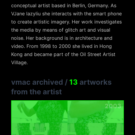
conceptual artist based in Berlin, Germany. As
VJane lazyliu she interacts with the smart phone
to create artistic imagery. Her work investigates
the media by means of glitch art and visual
noise. Her background is in architecture and
video. From 1998 to 2000 she lived in Hong
Kong and became part of the Oil Street Artist
Village.
vmac archived
/
13
artworks
from the artist
2003