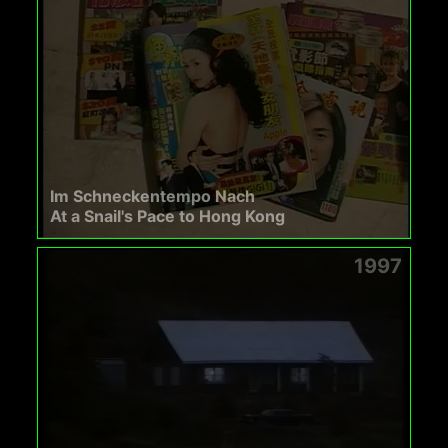
Im Schneckentempo Nach
At a Snail's Pace to Hong Kong
1997