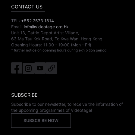
CONTACT US
TEL:
+852 2573 1814
Email:
info@videotage.org.hk
Unit 13, Cattle Depot Artist Village,
63 Ma Tau Kok Road, To Kwa Wan, Hong Kong
Opening Hours:
11:00
-
19:00
(Mon - Fri)
* further notice on opening hours during exhibition period
SUBSCRIBE
Subscribe to our newsletter, to receive the information of
the upcoming programmes of Videotage!
SUBSCRIBE NOW