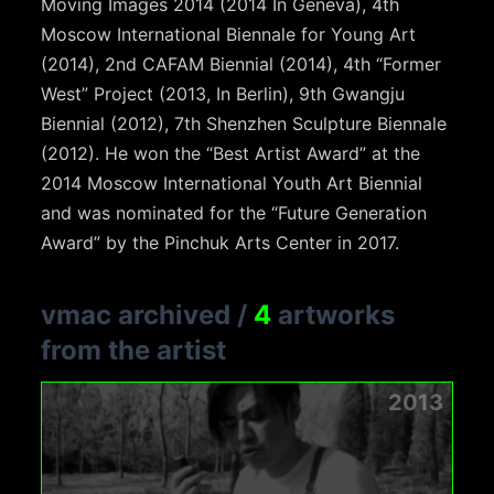
Moving Images 2014 (2014 In Geneva), 4th
Moscow International Biennale for Young Art
(2014), 2nd CAFAM Biennial (2014), 4th “Former
West” Project (2013, In Berlin), 9th Gwangju
Biennial (2012), 7th Shenzhen Sculpture Biennale
(2012). He won the “Best Artist Award” at the
2014 Moscow International Youth Art Biennial
and was nominated for the “Future Generation
Award” by the Pinchuk Arts Center in 2017.
vmac archived
/
4
artworks
from the artist
2013