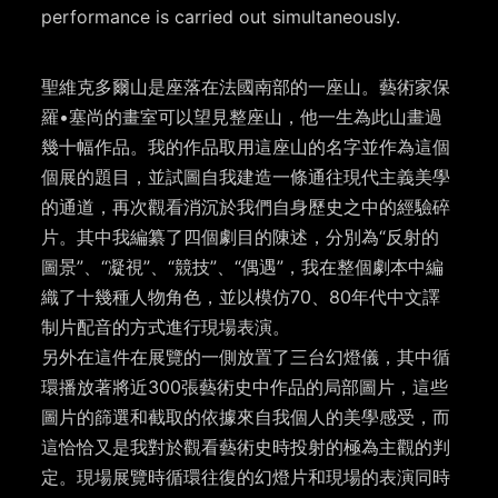
performance is carried out simultaneously.
聖維克多爾山是座落在法國南部的一座山。藝術家保
羅•塞尚的畫室可以望見整座山，他一生為此山畫過
幾十幅作品。我的作品取用這座山的名字並作為這個
個展的題目，並試圖自我建造一條通往現代主義美學
的通道，再次觀看消沉於我們自身歷史之中的經驗碎
片。其中我編纂了四個劇目的陳述，分別為“反射的
圖景”、“凝視”、“競技”、“偶遇”，我在整個劇本中編
織了十幾種人物角色，並以模仿70、80年代中文譯
制片配音的方式進行現場表演。
另外在這件在展覽的一側放置了三台幻燈儀，其中循
環播放著將近300張藝術史中作品的局部圖片，這些
圖片的篩選和截取的依據來自我個人的美學感受，而
這恰恰又是我對於觀看藝術史時投射的極為主觀的判
定。現場展覽時循環往復的幻燈片和現場的表演同時