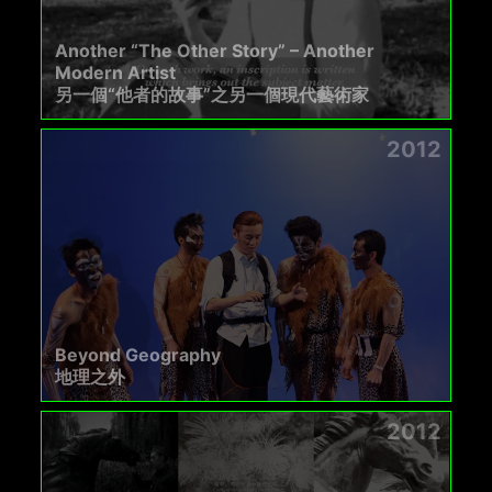
Another “The Other Story” – Another
Modern Artist
另一個“他者的故事”之另一個現代藝術家
2012
Beyond Geography
地理之外
2012