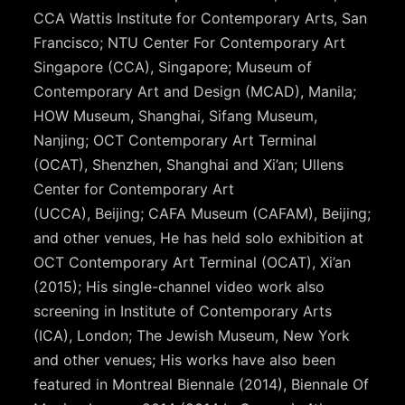
CCA Wattis Institute for Contemporary Arts, San
Francisco; NTU Center For Contemporary Art
Singapore (CCA), Singapore; Museum of
Contemporary Art and Design (MCAD), Manila;
HOW Museum, Shanghai, Sifang Museum,
Nanjing; OCT Contemporary Art Terminal
(OCAT), Shenzhen, Shanghai and Xi’an; Ullens
Center for Contemporary Art
(UCCA), Beijing; CAFA Museum (CAFAM), Beijing;
and other venues, He has held solo exhibition at
OCT Contemporary Art Terminal (OCAT), Xi’an
(2015); His single-channel video work also
screening in Institute of Contemporary Arts
(ICA), London; The Jewish Museum, New York
and other venues; His works have also been
featured in Montreal Biennale (2014), Biennale Of