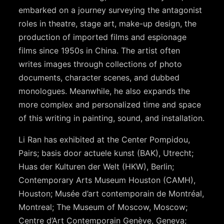
embarked on a journey surveying the antagonist
roles in theatre, stage art, make-up design, the
production of imported films and espionage
films since 1950s in China. The artist often
writes images through collections of photo
documents, character scenes, and dubbed
monologues. Meanwhile, he also expands the
more complex and personalized time and space
of this writing in painting, sound, and installation.
Li Ran has exhibited at the Center Pompidou,
Pairs; basis door actuele kunst (BAK), Utrecht;
Huas der Kulturen der Welt (HKW), Berlin;
Contemporary Arts Museum Houston (CAMH),
Houston; Musée d’art contemporain de Montréal,
Montreal; The Museum of Moscow, Moscow;
Centre d’Art Contemporain Genève, Geneva;