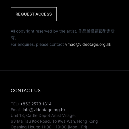
REQUEST ACCESS
All copyright reserved by the artist. 作品版權歸藝術家所
有。
For enquires, please contact
vmac@videotage.org.hk
CONTACT US
TEL:
+852 2573 1814
Email:
info@videotage.org.hk
Unit 13, Cattle Depot Artist Village,
63 Ma Tau Kok Road, To Kwa Wan, Hong Kong
Opening Hours:
11:00
-
19:00
(Mon - Fri)