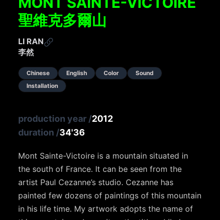
MONT SAINTE-VICTOIRE
聖維克多爾山
LI RAN
李然
Chinese
English
Color
Sound
Installation
production year
/
2012
duration
/
34'36
Mont Sainte-Victoire is a mountain situated in
the south of France. It can be seen from the
artist Paul Cezanne’s studio. Cezanne has
painted few dozens of paintings of this mountain
in his life time. My artwork adopts the name of