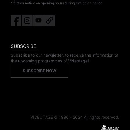
* further notice on opening hours during exhibition period
SUBSCRIBE
Subscribe to our newsletter, to receive the information of
the upcoming programmes of Videotage!
SUBSCRIBE NOW
VIDEOTAGE © 1986 - 2024 All rights reserved.