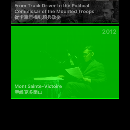
From Truck Driver to the Political
Commissar of the Mounted Troops
從卡車司機到騎兵政委
2012
Mont Sainte-Victoire
聖維克多爾山