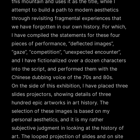
this mountain and uses it as the title, while I
attempt to build a path to modern aesthetics
through revisiting fragmental experiences that
we have forgotten in our own history. For which,
I have compiled the statements for these four
pieces of performance, “deflected images”,
“gaze”, “competition”, “unexpected encounter”,
and I have fictionalized over a dozen characters
into the script, and performed them with the
Chinese dubbing voice of the 70s and 80s.
On the side of this exhibition, I have placed three
slides projectors, showing details of three
hundred epic artworks in art history. The
selection of these images is based on my
personal aesthetics, and it is my rather
subjective judgment in looking at the history of
art. The looped projection of slides and on site