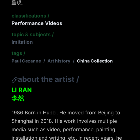
呈現。
classifications
/
Performance Videos
topic & subjects
/
Imitation
tags
/
Paul Cezanne
/
Art history
/
China Collection
about the artist
/
LI RAN
李然
1986 Born in Hubei. He moved from Beijing to
Shanghai in 2018. His work involves multiple
media such as video, performance, painting,
installation and writing, etc. In recent years, he