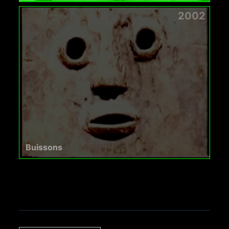
2002
Buissons