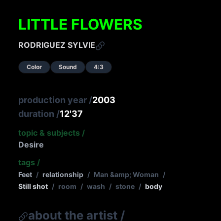
LITTLE FLOWERS
RODRIGUEZ SYLVIE
Color
Sound
4:3
production year
/
2003
duration
/
12'37
topic & subjects
/
Desire
tags
/
Feet
/
relationship
/
Man &amp; Woman
/
Still shot
/
room
/
wash
/
stone
/
body
about the artist
/