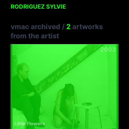
RODRIGUEZ SYLVIE
vmac archived
/
2
artworks
from the artist
2003
Little Flowers