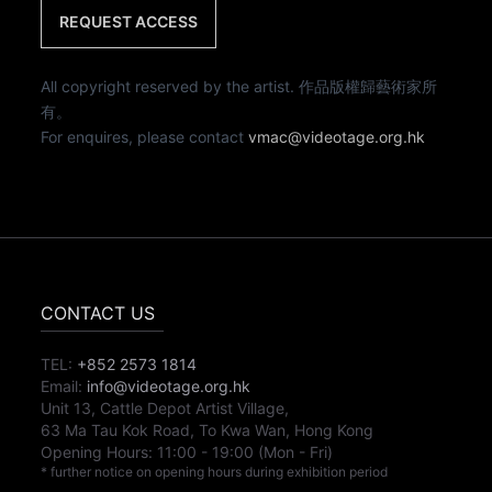
REQUEST ACCESS
All copyright reserved by the artist. 作品版權歸藝術家所
有。
For enquires, please contact
vmac@videotage.org.hk
CONTACT US
TEL:
+852 2573 1814
Email:
info@videotage.org.hk
Unit 13, Cattle Depot Artist Village,
63 Ma Tau Kok Road, To Kwa Wan, Hong Kong
Opening Hours:
11:00
-
19:00
(Mon - Fri)
* further notice on opening hours during exhibition period