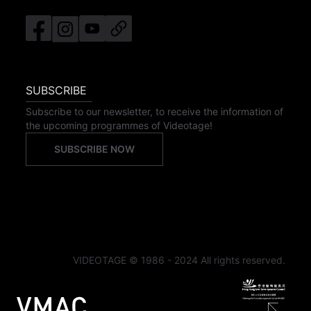
SUBSCRIBE
Subscribe to our newsletter, to receive the information of
the upcoming programmes of Videotage!
SUBSCRIBE NOW
VIDEOTAGE © 1986 - 2024 All rights reserved.