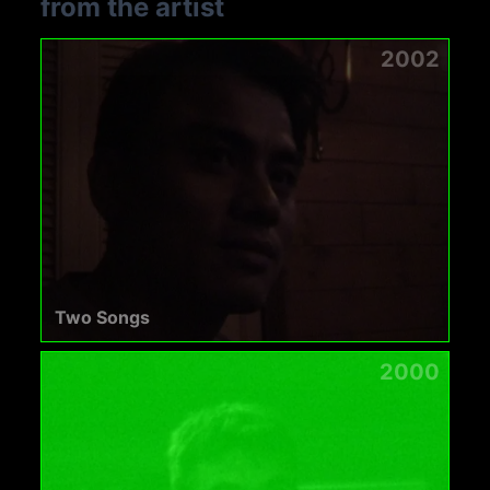
from the artist
2002
Two Songs
2000