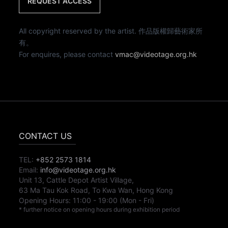
REQUEST ACCESS
All copyright reserved by the artist. 作品版權歸藝術家所
有。
For enquires, please contact
vmac@videotage.org.hk
CONTACT US
TEL:
+852 2573 1814
Email:
info@videotage.org.hk
Unit 13, Cattle Depot Artist Village,
63 Ma Tau Kok Road, To Kwa Wan, Hong Kong
Opening Hours:
11:00
-
19:00
(Mon - Fri)
* further notice on opening hours during exhibition period