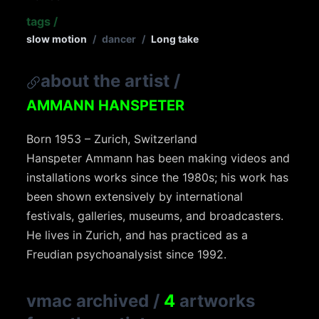
tags
/
slow motion
/
dancer
/
Long take
about the artist
/
AMMANN HANSPETER
Born 1953 – Zurich, Switzerland
Hanspeter Ammann has been making videos and
installations works since the 1980s; his work has
been shown extensively by international
festivals, galleries, museums, and broadcasters.
He lives in Zurich, and has practiced as a
Freudian psychoanalysist since 1992.
vmac archived
/
4
artworks