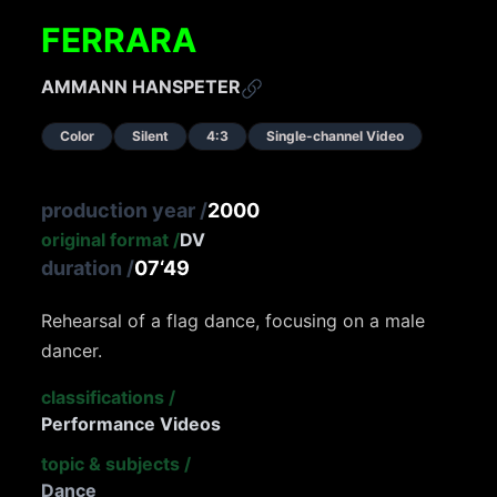
FERRARA
AMMANN HANSPETER
Color
Silent
4:3
Single-channel Video
production year
/
2000
original format
/
DV
duration
/
07‘49
Rehearsal of a flag dance, focusing on a male
dancer.
classifications
/
Performance Videos
topic & subjects
/
Dance