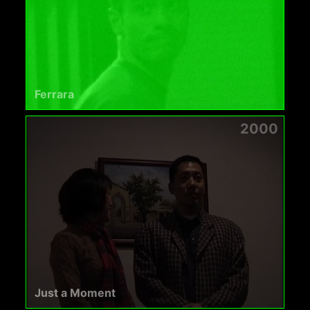
Ferrara
2000
Just a Moment