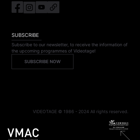
SUBSCRIBE
Subscribe to our newsletter, to receive the information of
the upcoming programmes of Videotage!
SUBSCRIBE NOW
VIDEOTAGE © 1986 - 2024 All rights reserved.