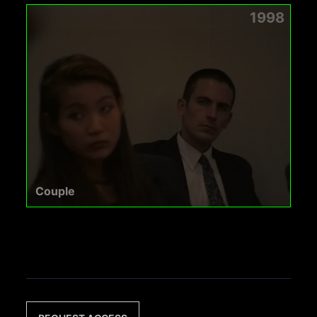
1998
Couple