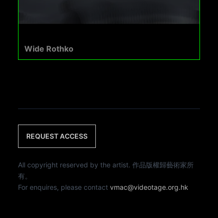
Wide Rothko
REQUEST ACCESS
All copyright reserved by the artist. 作品版權歸藝術家所
有。
For enquires, please contact
vmac@videotage.org.hk