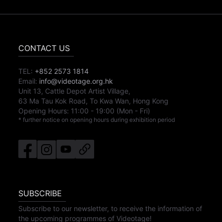
CONTACT US
TEL:
+852 2573 1814
Email:
info@videotage.org.hk
Unit 13, Cattle Depot Artist Village,
63 Ma Tau Kok Road, To Kwa Wan, Hong Kong
Opening Hours:
11:00
-
19:00
(Mon - Fri)
* further notice on opening hours during exhibition period
SUBSCRIBE
Subscribe to our newsletter, to receive the information of
the upcoming programmes of Videotage!