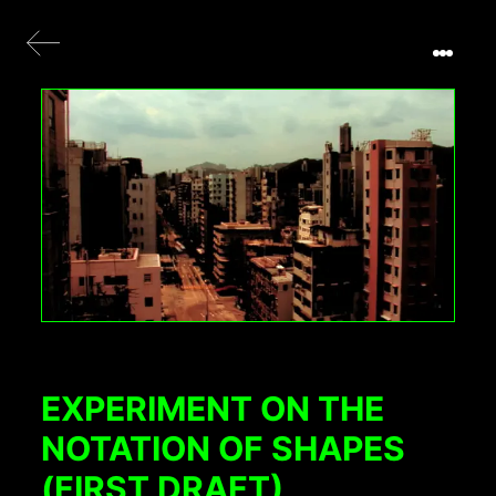
EXPERIMENT ON THE
NOTATION OF SHAPES
(FIRST DRAFT)