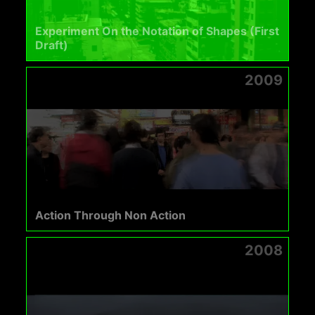
Experiment On the Notation of Shapes (First
Draft)
2009
Action Through Non Action
2008