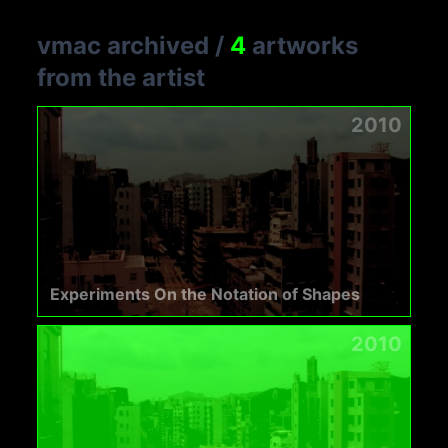
vmac archived
/
4
artworks
from the artist
2010
Experiments On the Notation of Shapes
2010