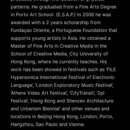
patterns. He graduated from a Fine Arts Degree
in Porto Art School. (E.S.A.P.) In 2006 he was
awarded with a 2 years scholarship from
Fundaçao Oriente, a Portuguese Foundation that
supports young artists in Asia. He obtained a
Master of Fine Arts in Creative Media in the
School of Creative Media, City University of
Hong Kong, where he currently teaches. His
work has been showed in festivals such as ‘FILE
Hypersonica International Festival of Electronic
Language’, ‘London Exploratory Music Festival’,
‘Athens Video Art Festival’, ‘CityTransit’, ‘2pi
Festival’, ‘Hong Kong and Shenzen Architecture
and Urbanism Biennial’ and other venues and
locations in Beijing Hong Kong, London, Porto,
Hangzhou, Sao Paulo and Vienna.