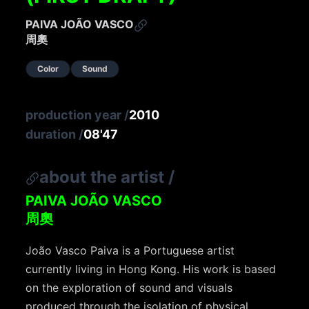
PAIVA JOÃO VASCO
周奧
Color
Sound
production year
/
2010
duration
/
08'47
about the artist
/
PAIVA JOÃO VASCO
周奧
João Vasco Paiva is a Portuguese artist
currently living in Hong Kong. His work is based
on the exploration of sound and visuals
produced through the isolation of physical