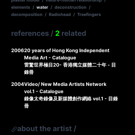
elements
/
water
/
deconstruction
/
decomposition
/
Radiohead
/
Treefingers
references
/
2
related
2006
20 years of Hong Kong Independent
Media Art - Catalogue
雷驚世界極目20- 香港獨立媒體二十年 - 目
錄冊
2004
Video/ New Media Artists Network
vol.1 - Catalogue
錄像太奇錄像及新媒體創作網絡 vol.1 - 目錄
冊
about the artist
/