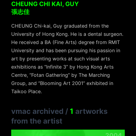
CHEUNG CHI KAI, GUY
張志佳
CHEUNG Chi-kai, Guy graduated from the
University of Hong Kong. He is a dental surgeon.
He received a BA (Fine Arts) degree from RMIT
University and has been pursuing his passion in
art by presenting works at such visual arts
exhibitions as “Infinite 3” by Hong Kong Arts
Centre, “Fotan Gathering” by The Marching
Group, and “Blooming Art 2001” exhibited in
Taikoo Place.
vmac archived
/
1
artworks
from the artist
2004