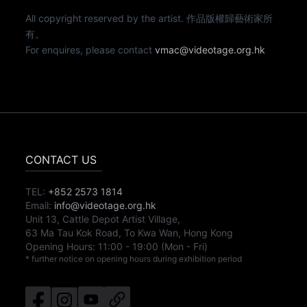
All copyright reserved by the artist. 作品版權歸藝術家所
有。
For enquires, please contact
vmac@videotage.org.hk
CONTACT US
TEL:
+852 2573 1814
Email:
info@videotage.org.hk
Unit 13, Cattle Depot Artist Village,
63 Ma Tau Kok Road, To Kwa Wan, Hong Kong
Opening Hours:
11:00
-
19:00
(Mon - Fri)
* further notice on opening hours during exhibition period