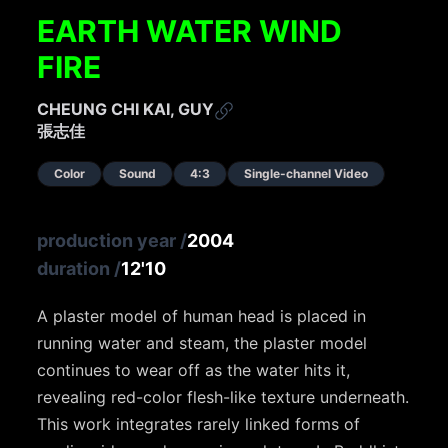
EARTH WATER WIND
FIRE
CHEUNG CHI KAI, GUY
張志佳
Color
Sound
4:3
Single-channel Video
production year
/
2004
duration
/
12'10
A plaster model of human head is placed in
running water and steam, the plaster model
continues to wear off as the water hits it,
revealing red-color flesh-like texture underneath.
This work integrates rarely linked forms of