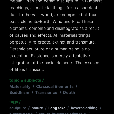
media: video and ceramic sculpture. In Buddhist
teachings, all material things, from a speck of
dust to the vast world, are composed of four
basic elements-Earth, Wind and Fire. These
elements, combine and disintegrate as a result
of causes and effects. All materials things
perpetually re-create, extinct and transmute.
Ceramic sculpture or a human being is no
exception. Existence is merely a tentative
integration of the basic elements. The essence
of life is transient.
topic & subjects
/
Materiality
/
Classical Elements
/
Buddhism
/
Transience
/
Death
tags
/
sculpture
/
nature
/
Long take
/
Reverse editing
/
plaster model
/
nature-human relationship
/