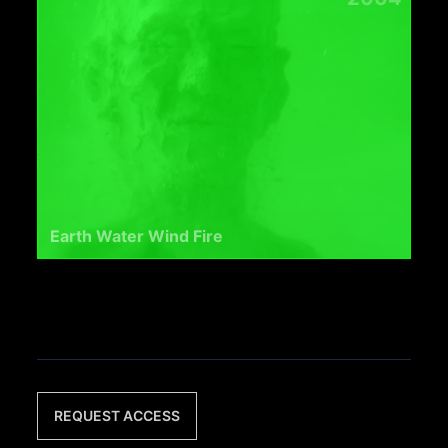
Earth Water Wind Fire
REQUEST ACCESS