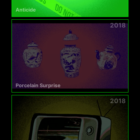
Anticide
2018
Porcelain Surprise
2018