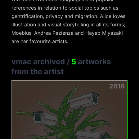
references in relation to social topics such as
gentrification, privacy and migration. Alice loves
illustration and visual storytelling in all its forms;
Moebius, Andrea Pazienza and Hayao Miyazaki
are her favourite artists.
vmac archived
/
5
artworks
from the artist
2018