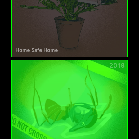
Home Safe Home
2018