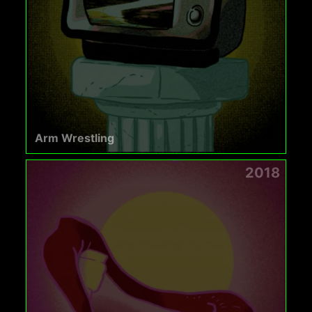
Arm Wrestling
2018