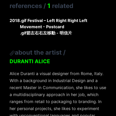
references
/
1
related
2018
.gif Festival – Left Right Right Left
Movement - Postcard
.gif節左右右左移動 - 明信片
about the artist
/
DURANTI ALICE
Alice Duranti a visual designer from Rome, Italy.
With a background in Industrial Design and a
recent Master in Communication, she likes to use
a multidisciplinary approach in her job, which
ranges from retail to packaging to branding. In
her personal projects, she likes to experiment
with unconventional languages and popular