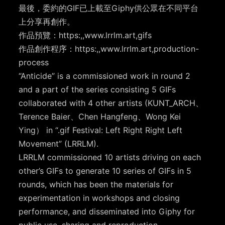
最後，委約的GIF已上載至Giphy供公眾在不同平台
上分享再創作。
作品預覽：https:,,www.lrrlm.art,gifs
作品創作程序：https:,,www.lrrlm.art,production-
process
“Anticide” is a commissioned work in round 2
and a part of the series consisting 5 GIFs
collaborated with 4 other artists (KUNT_ARCH、
Terence Baier、Chen Hangfeng、Wong Kei
Ying） in “.gif Festival: Left Right Right Left
Movement” (LRRLM).
LRRLM commissioned 10 artists driving on each
other’s GIFs to generate 10 series of GIFs in 5
rounds, which has been the materials for
experimentation in workshops and closing
performance, and disseminated into Giphy for
public use, sharing and reproduction.