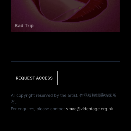
Bad Trip
REQUEST ACCESS
All copyright reserved by the artist. 作品版權歸藝術家所
有。
For enquires, please contact
vmac@videotage.org.hk