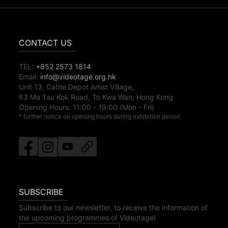
CONTACT US
TEL:
+852 2573 1814
Email:
info@videotage.org.hk
Unit 13, Cattle Depot Artist Village,
63 Ma Tau Kok Road, To Kwa Wan, Hong Kong
Opening Hours:
11:00
-
19:00
(Mon - Fri)
* further notice on opening hours during exhibition period
SUBSCRIBE
Subscribe to our newsletter, to receive the information of
the upcoming programmes of Videotage!