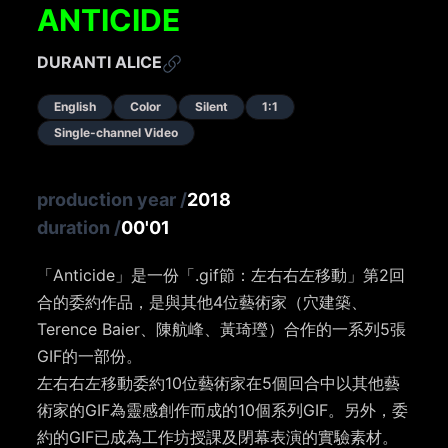
ANTICIDE
DURANTI ALICE
English
Color
Silent
1:1
Single-channel Video
production year
/
2018
duration
/
00'01
「Anticide」是一份「.gif節：左右右左移動」第2回
合的委約作品，是與其他4位藝術家（穴建築、
Terence Baier、陳航峰、黃琦㼆）合作的一系列5張
GIF的一部份。
左右右左移動委約10位藝術家在5個回合中以其他藝
術家的GIF為靈感創作而成的10個系列GIF。另外，委
約的GIF已成為工作坊授課及閉幕表演的實驗素材。