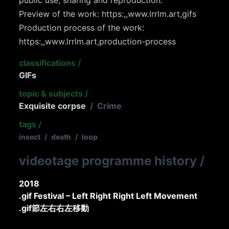
Preview of the work: https:,,www.lrrlm.art,gifs
Production process of the work:
https:,,www.lrrlm.art,production-process
classifications
/
GIFs
topic & subjects
/
Exquisite corpse
/
Crime
tags
/
insect
/
death
/
loop
videotage programme history
/
2018
.gif Festival – Left Right Right Left Movement
.gif節左右右左移動