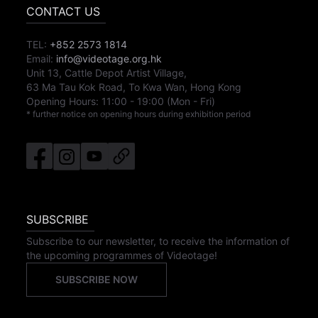
CONTACT US
TEL:
+852 2573 1814
Email:
info@videotage.org.hk
Unit 13, Cattle Depot Artist Village,
63 Ma Tau Kok Road, To Kwa Wan, Hong Kong
Opening Hours:
11:00
-
19:00
(Mon - Fri)
* further notice on opening hours during exhibition period
SUBSCRIBE
Subscribe to our newsletter, to receive the information of
the upcoming programmes of Videotage!
SUBSCRIBE NOW