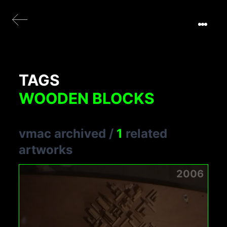
TAGS
WOODEN BLOCKS
vmac archived
/
1
related
artworks
2006