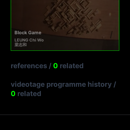
Block Game
LEUNG Chi Wo
梁志和
references
/
0
related
videotage programme history
/
0
related