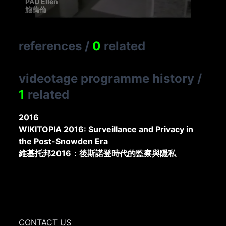
PAU Ellen
鮑藹倫
references
/
0
related
videotage programme history
/
1
related
2016
WIKITOPIA 2016: Surveillance and Privacy in
the Post-Snowden Era
維基托邦2016：後斯諾登時代的監察與隱私
CONTACT US