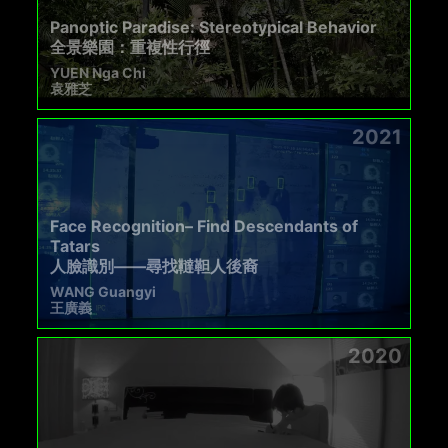
Panoptic Paradise: Stereotypical Behavior
全景樂園：重複性行徑
YUEN Nga Chi
袁雅芝
2021
Face Recognition– Find Descendants of
Tatars
人臉識別——尋找韃靼人後裔
WANG Guangyi
王廣義
2020