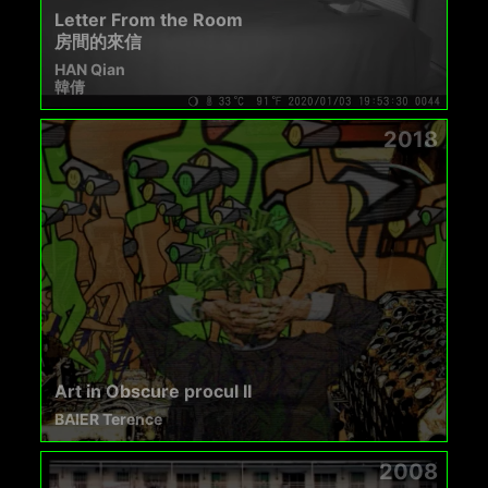
Letter From the Room
房間的來信
HAN Qian
韓倩
2018
Art in Obscure procul II
BAIER Terence
2008