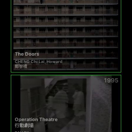
The Doors
CHENG Chi Lai, Howard
鄭智禮
1995
Operation Theatre
行動劇場