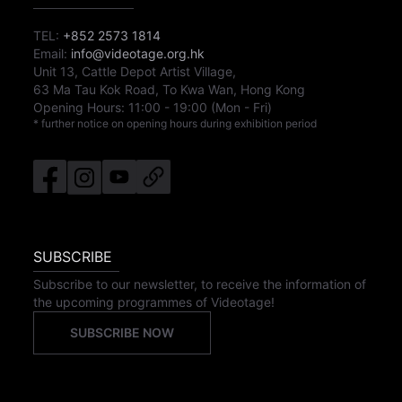
TEL:
+852 2573 1814
Email:
info@videotage.org.hk
Unit 13, Cattle Depot Artist Village,
63 Ma Tau Kok Road, To Kwa Wan, Hong Kong
Opening Hours:
11:00
-
19:00
(Mon - Fri)
* further notice on opening hours during exhibition period
SUBSCRIBE
Subscribe to our newsletter, to receive the information of
the upcoming programmes of Videotage!
SUBSCRIBE NOW