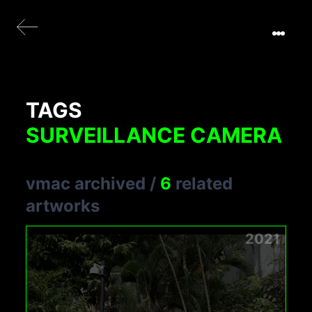
TAGS
SURVEILLANCE CAMERA
vmac archived
/
6
related
artworks
2021