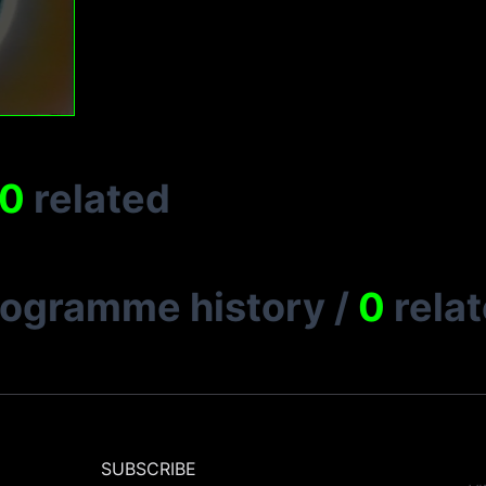
0
related
rogramme history
/
0
rela
SUBSCRIBE