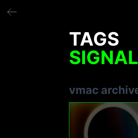
TAGS
SIGNA
vmac archiv