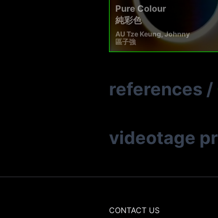
Pure Colour
純彩色
AU Tze Keung, Johnny
區子強
references
/
videotage p
CONTACT US