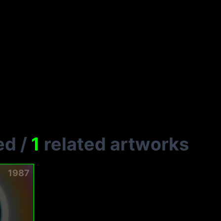
L
ed
/
1
related artworks
1987