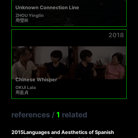
Unknown Connection Line
ZHOU Yinglin
周瑩林
2018
Chinese Whisper
OKUI Lala
周盈貞
references
/
1
related
2015
Languages and Aesthetics of Spanish