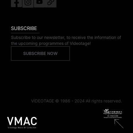
SUBSCRIBE
Subscribe to our newsletter, to receive the information of
the upcoming programmes of Videotage!
SUBSCRIBE NOW
VIDEOTAGE © 1986 - 2024 All rights reserved.