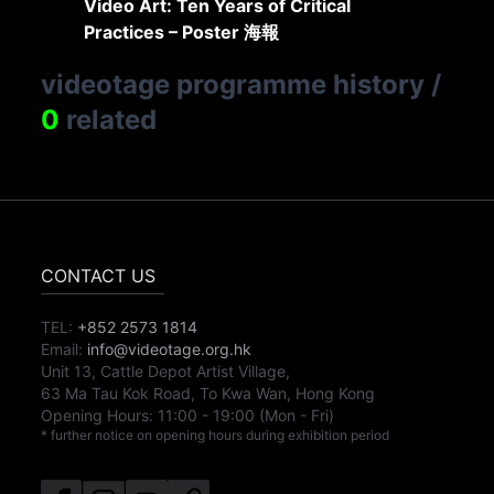
Video Art: Ten Years of Critical
Practices – Poster 海報
videotage programme history
/
0
related
CONTACT US
TEL:
+852 2573 1814
Email:
info@videotage.org.hk
Unit 13, Cattle Depot Artist Village,
63 Ma Tau Kok Road, To Kwa Wan, Hong Kong
Opening Hours:
11:00
-
19:00
(Mon - Fri)
* further notice on opening hours during exhibition period