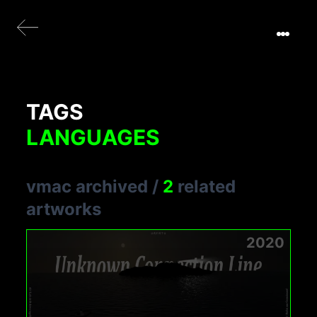
TAGS
LANGUAGES
vmac archived
/
2
related
artworks
2020