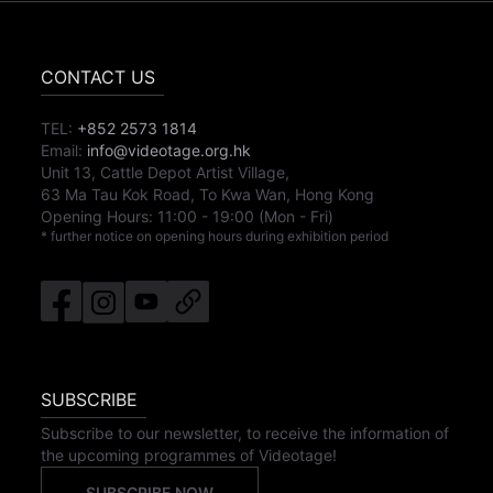
CONTACT US
TEL:
+852 2573 1814
Email:
info@videotage.org.hk
Unit 13, Cattle Depot Artist Village,
63 Ma Tau Kok Road, To Kwa Wan, Hong Kong
Opening Hours:
11:00
-
19:00
(Mon - Fri)
* further notice on opening hours during exhibition period
SUBSCRIBE
Subscribe to our newsletter, to receive the information of
the upcoming programmes of Videotage!
SUBSCRIBE NOW