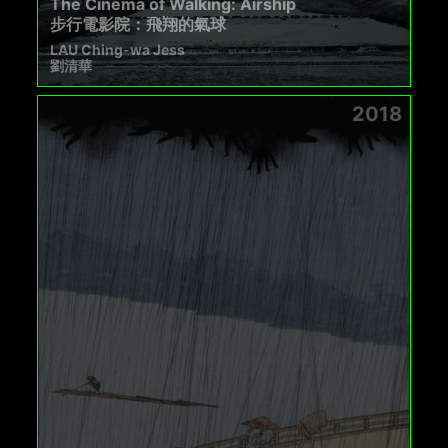
The Cinema of Walking: Airship
步行電影院：飛翔的氣球
LAU Ching-wa Jess
劉清華
2018