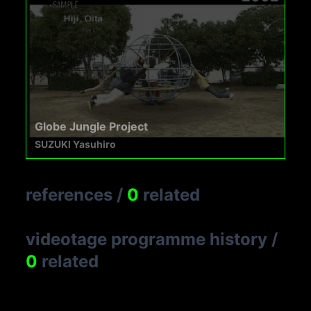
Globe Jungle Project
SUZUKI Yasuhiro
references
/
0
related
videotage programme history
/
0
related