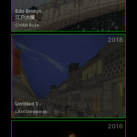
Edo Bridge
江戶大橋
CHAN Suze
2018
Untitled 1
LAM Derederek
2016