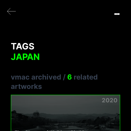
TAGS
JAPAN
vmac archived
/
6
related
artworks
2020