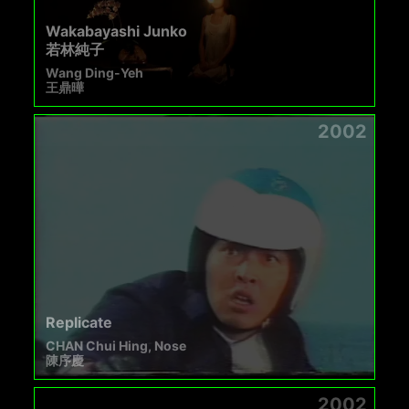
Wakabayashi Junko
若林純子
Wang Ding-Yeh
王鼎曄
2002
Replicate
CHAN Chui Hing, Nose
陳序慶
2002