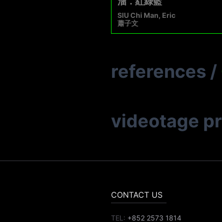
溜．紅綠藍
SIU Chi Man, Eric
蕭子文
references
/
videotage p
CONTACT US
TEL:
+852 2573 1814