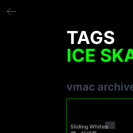
TAGS
ICE SK
vmac archiv
Sliding Whites