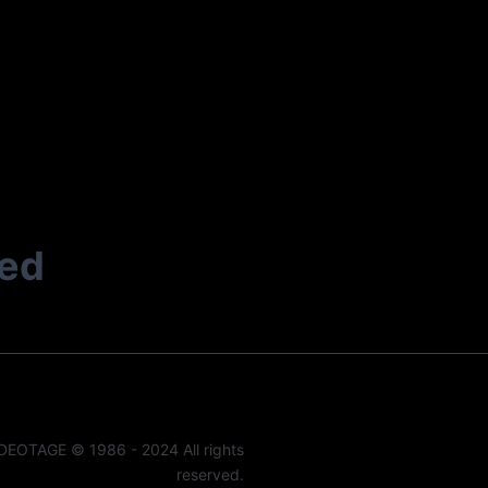
ted
DEOTAGE © 1986 - 2024 All rights
reserved.