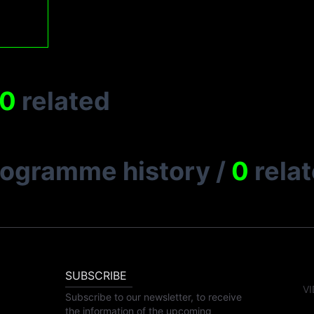
0
related
rogramme history
/
0
rela
SUBSCRIBE
VI
Subscribe to our newsletter, to receive
the information of the upcoming