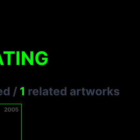
ATING
ed
/
1
related artworks
2005