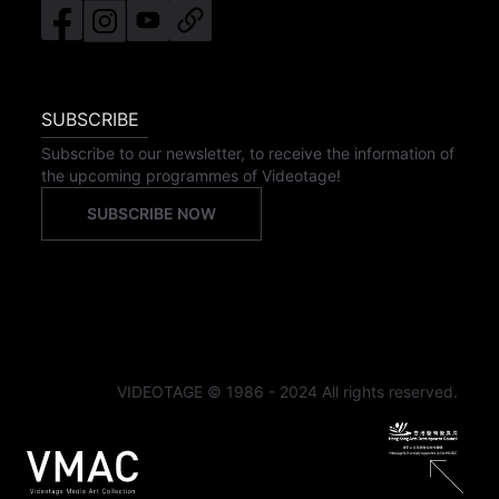
SUBSCRIBE
Subscribe to our newsletter, to receive the information of
the upcoming programmes of Videotage!
SUBSCRIBE NOW
VIDEOTAGE © 1986 - 2024 All rights reserved.