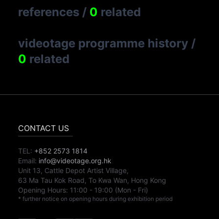
references
/
0
related
videotage programme history
/
0
related
CONTACT US
TEL:
+852 2573 1814
Email:
info@videotage.org.hk
Unit 13, Cattle Depot Artist Village,
63 Ma Tau Kok Road, To Kwa Wan, Hong Kong
Opening Hours:
11:00
-
19:00
(Mon - Fri)
* further notice on opening hours during exhibition period