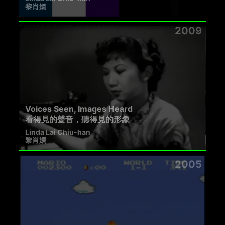
黎肖嫻
2009
Voices Seen, Images Heard
看得見的聲音，聽得見的形象
Linda Lai Chiu-han
黎肖嫻
2005