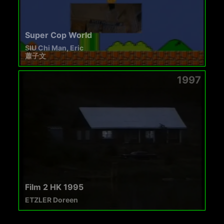
Super Cop World
SIU Chi Man, Eric
蕭子文
1997
Film 2 HK 1995
ETZLER Doreen