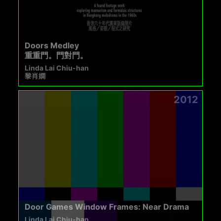
Doors Medley
重重門。門對門。
Linda Lai Chiu-han
黎肖嫻
2012
Door Games Window Frames: Near Drama
Linda Lai Chiu-han