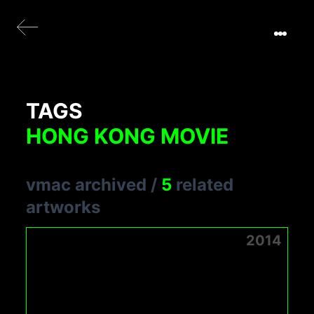
TAGS
HONG KONG MOVIE
vmac archived
/
5
related
artworks
2014