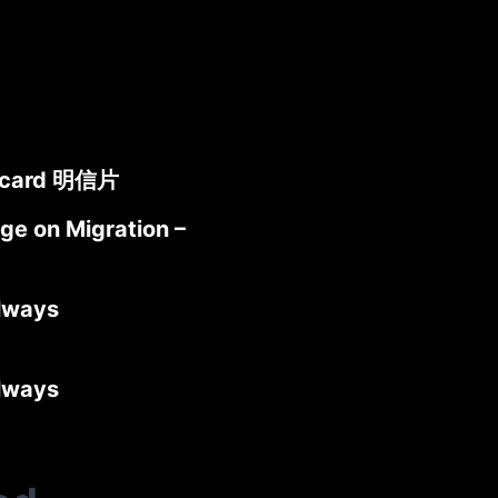
stcard 明信片
ge on Migration –
lways
lways