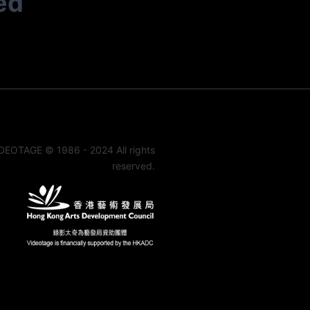
ed
DEOTAGE © 1986 - 2024 All rights
reserved.