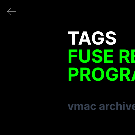
TAGS
FUSE R
PROGR
vmac archiv