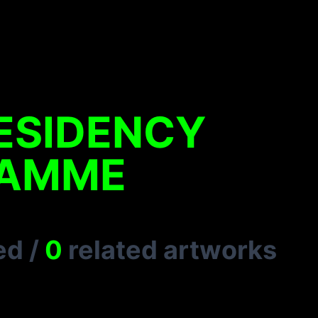
ESIDENCY
AMME
ed
/
0
related artworks