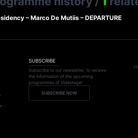
rogramme history
/
1
relat
sidency – Marco De Mutiis – DEPARTURE
SUBSCRIBE
VI
Subscribe to our newsletter, to receive
the information of the upcoming
programmes of Videotage!
,
SUBSCRIBE NOW
,
n -