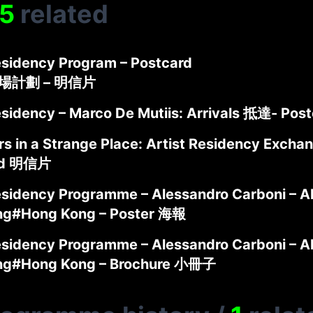
5
related
sidency Program – Postcard
駐場計劃 – 明信片
sidency – Marco De Mutiis: Arrivals 抵達- Po
s in a Strange Place: Artist Residency Exchan
rd 明信片
sidency Programme – Alessandro Carboni – A
ng#Hong Kong – Poster 海報
sidency Programme – Alessandro Carboni – A
ng#Hong Kong – Brochure 小冊子