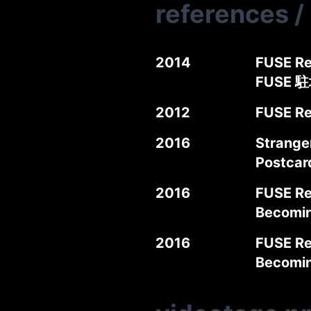
references
/
2014
FUSE Re
FUSE 
2012
FUSE Re
2016
Stranger
Postca
2016
FUSE Re
Becomi
2016
FUSE Re
Becomi