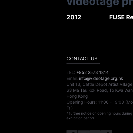
videotage p
2012
FUSE Re
CONTACT US
TEL:
+852 2573 1814
Email:
info@videotage.org.hk
Unit 13, Cattle Depot Artist Village
63 Ma Tau Kok Road, To Kwa Wan
Hong Kong
Opening Hours:
11:00
-
19:00
(Mo
Fri)
* further notice on opening hours during
exhibition period