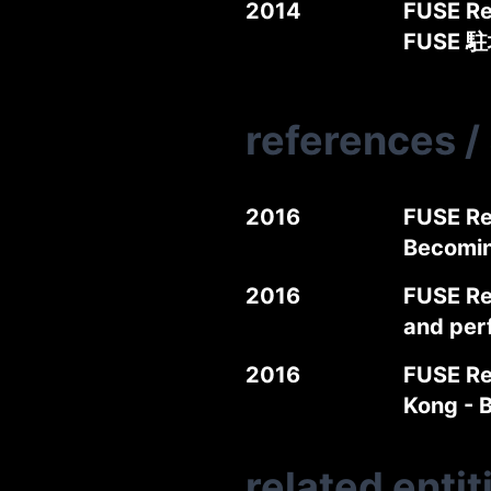
2014
FUSE Re
FUSE 
references
/
2016
FUSE Re
Becomi
2016
FUSE Re
and per
2016
FUSE Re
Kong -
related entit