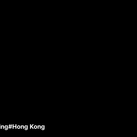
ming#Hong Kong