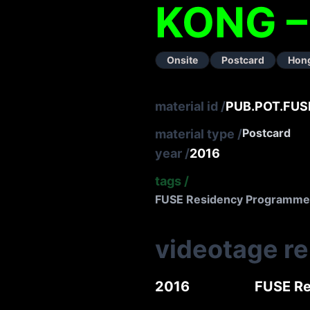
KONG 
Onsite
Postcard
Hon
material id
/
PUB.POT.FUS
Postcard
material type
/
year
/
2016
tags
/
FUSE Residency Programme
videotage r
2016
FUSE Re