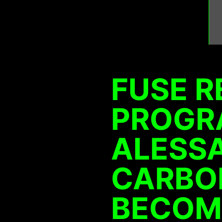
FUSE R
PROGR
ALESS
CARBON
BECOM