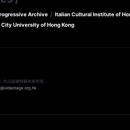
/
rogressive Archive
Italian Cultural Institute of H
 City University of Hong Kong
e artist. 作品版權歸藝術家所有。
@videotage.org.hk