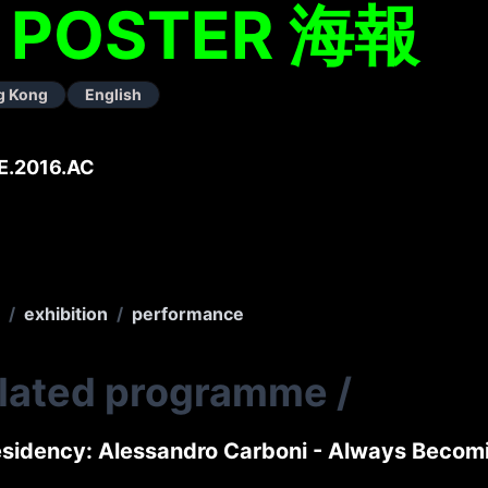
– POSTER 海報
g Kong
English
E.2016.AC
/
exhibition
/
performance
elated programme
/
sidency: Alessandro Carboni - Always Beco