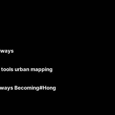
lways
 tools urban mapping
Always Becoming#Hong