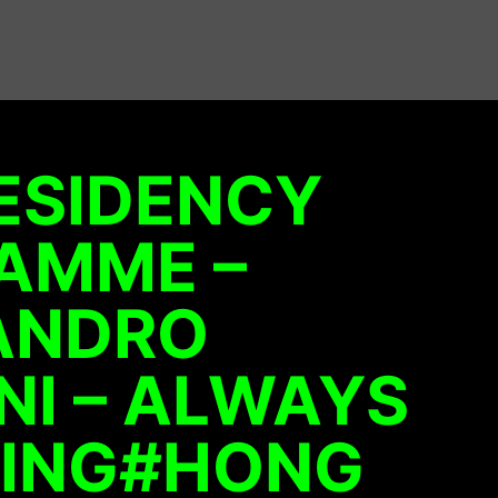
ESIDENCY
AMME –
ANDRO
I – ALWAYS
ING#HONG