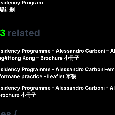
sidency Program
駐場計劃
3
related
sidency Programme – Alessandro Carboni – A
ng#Hong Kong – Brochure 小冊子
sidency Programme - Alessandro Carboni-em
formane practice - Leaflet 單張
sidency Programme - Alessandro Carboni - 
 Brochure 小冊子
ies
/