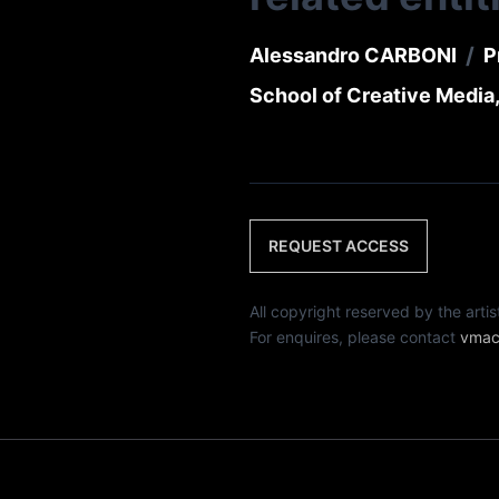
/
Alessandro CARBONI
P
School of Creative Media,
REQUEST ACCESS
All copyright reserved by th
For enquires, please contact
vmac