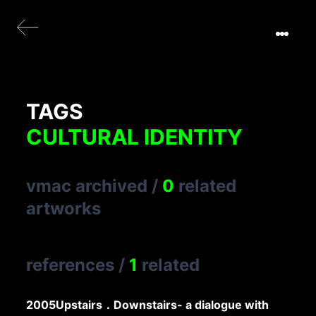
TAGS
CULTURAL IDENTITY
vmac archived
/
0
related
artworks
references
/
1
related
2005
Upstairs．Downstairs- a dialogue with