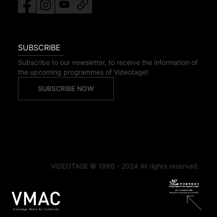
SUBSCRIBE
Subscribe to our newsletter, to receive the information of
the upcoming programmes of Videotage!
SUBSCRIBE NOW
VIDEOTAGE © 1986 - 2024 All rights reserved.