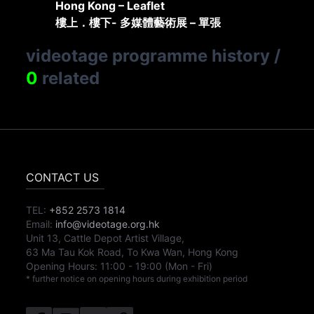
Hong Kong – Leaflet
樓上．樓下- 多媒體藝術展 – 單張
videotage programme history
/
0
related
CONTACT US
TEL:
+852 2573 1814
Email:
info@videotage.org.hk
Unit 13, Cattle Depot Artist Village,
63 Ma Tau Kok Road, To Kwa Wan, Hong Kong
Opening Hours:
11:00
-
19:00
(Mon - Fri)
* further notice on opening hours during exhibition period