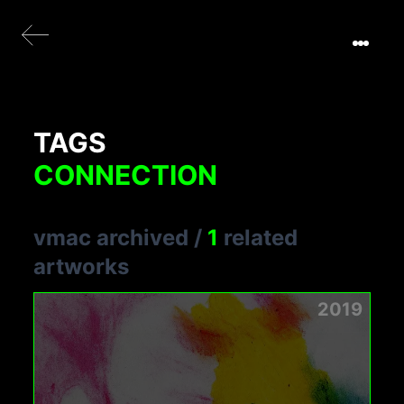
TAGS
CONNECTION
vmac archived
/
1
related
artworks
2019