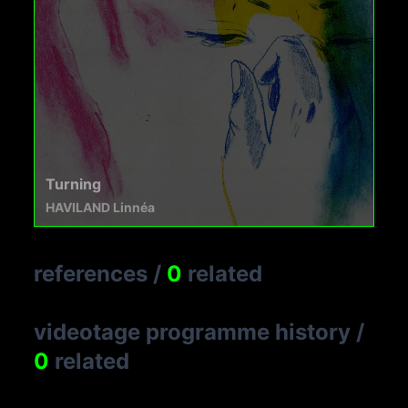
Turning
HAVILAND Linnéa
references
/
0
related
videotage programme history
/
0
related