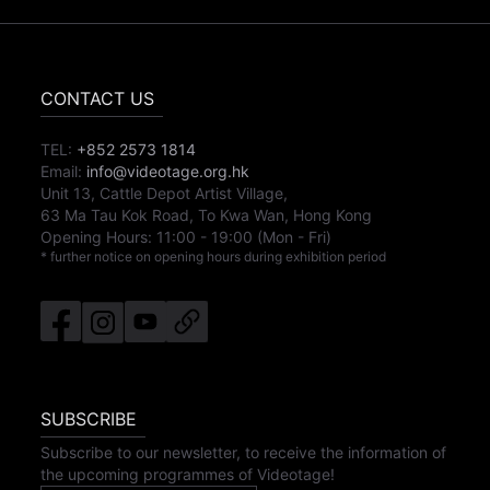
CONTACT US
TEL:
+852 2573 1814
Email:
info@videotage.org.hk
Unit 13, Cattle Depot Artist Village,
63 Ma Tau Kok Road, To Kwa Wan, Hong Kong
Opening Hours:
11:00
-
19:00
(Mon - Fri)
* further notice on opening hours during exhibition period
SUBSCRIBE
Subscribe to our newsletter, to receive the information of
the upcoming programmes of Videotage!