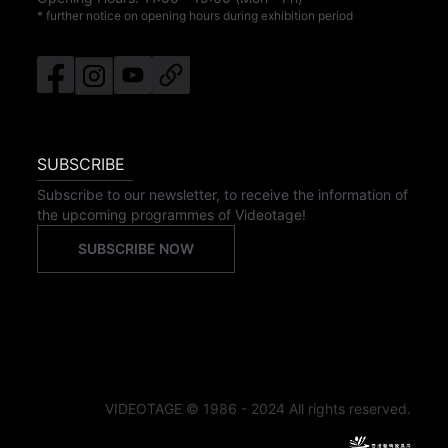
* further notice on opening hours during exhibition period
SUBSCRIBE
Subscribe to our newsletter, to receive the information of
the upcoming programmes of Videotage!
SUBSCRIBE NOW
VIDEOTAGE © 1986 - 2024 All rights reserved.