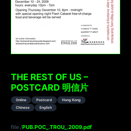
THE REST OF US –
POSTCARD 明信片
Online
Postcard
Hong Kong
Chinese
English
file
/
PUB.POC_.TROU_.2009.pdf