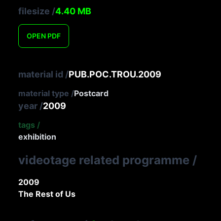
filesize
/
4.40
MB
OPEN
PDF
material id
/
PUB.POC.TROU.2009
material type
/
Postcard
year
/
2009
tags
/
exhibition
videotage related programme
/
2009
The Rest of Us