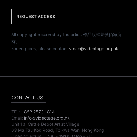
REQUEST ACCESS
All copyright reserved by the artist. 作品版權歸藝術家所
有。
For enquires, please contact
vmac@videotage.org.hk
CONTACT US
TEL:
+852 2573 1814
Email:
info@videotage.org.hk
Unit 13, Cattle Depot Artist Village,
63 Ma Tau Kok Road, To Kwa Wan, Hong Kong
Opening Hours:
11:00
-
19:00
(Mon - Fri)