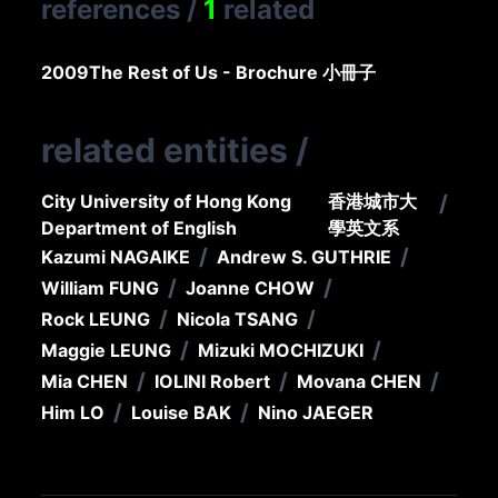
references
/
1
related
2009
The Rest of Us - Brochure 小冊子
related entities
/
City University of Hong Kong
香港城市大
/
Department of English
學英文系
/
/
Kazumi NAGAIKE
Andrew S. GUTHRIE
/
/
William FUNG
Joanne CHOW
/
/
Rock LEUNG
Nicola TSANG
/
/
Maggie LEUNG
Mizuki MOCHIZUKI
/
/
/
Mia CHEN
IOLINI Robert
Movana CHEN
/
/
Him LO
Louise BAK
Nino JAEGER