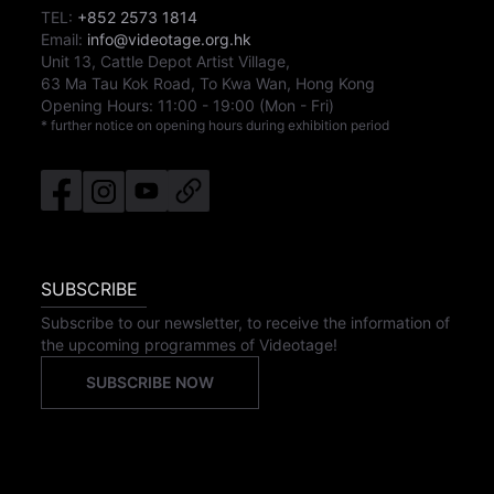
TEL:
+852 2573 1814
Email:
info@videotage.org.hk
Unit 13, Cattle Depot Artist Village,
63 Ma Tau Kok Road, To Kwa Wan, Hong Kong
Opening Hours:
11:00
-
19:00
(Mon - Fri)
* further notice on opening hours during exhibition period
SUBSCRIBE
Subscribe to our newsletter, to receive the information of
the upcoming programmes of Videotage!
SUBSCRIBE NOW