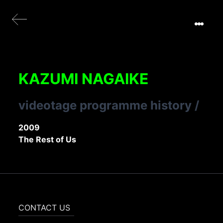
KAZUMI NAGAIKE
videotage programme history
/
2009
The Rest of Us
CONTACT US