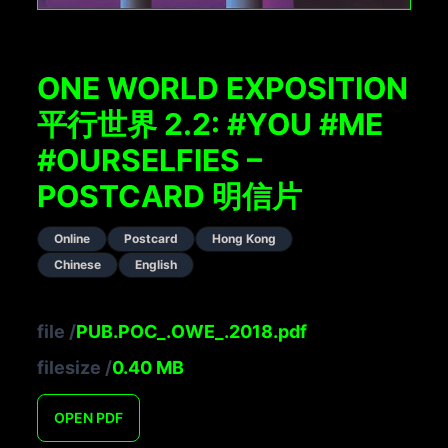
ONE WORLD EXPOSITION
平行世界 2.2: #YOU #ME
#OURSELFIES –
POSTCARD 明信片
Online
Postcard
Hong Kong
Chinese
English
file
/
PUB.POC_.OWE_.2018.pdf
filesize
/
0.40
MB
OPEN
PDF