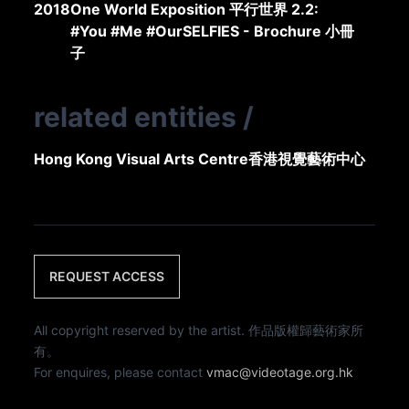
2018
One World Exposition 平行世界 2.2:
#You #Me #OurSELFIES - Brochure 小冊
子
related entities
/
Hong Kong Visual Arts Centre
香港視覺藝術中心
REQUEST ACCESS
All copyright reserved by the artist. 作品版權歸藝術家所
有。
For enquires, please contact
vmac@videotage.org.hk