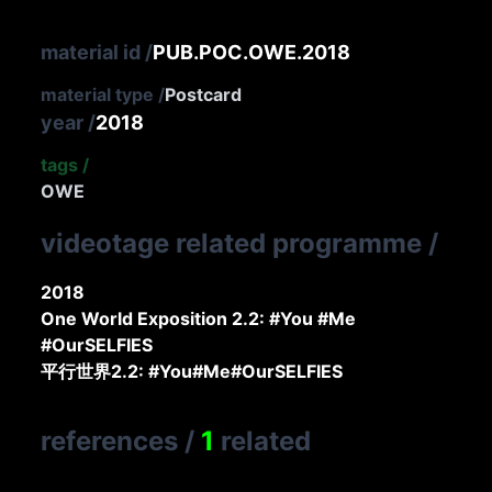
material id
/
PUB.POC.OWE.2018
material type
/
Postcard
year
/
2018
tags
/
OWE
videotage related programme
/
2018
One World Exposition 2.2: #You #Me
#OurSELFIES
平行世界2.2: #You#Me#OurSELFIES
references
/
1
related