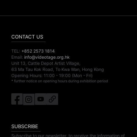
CONTACT US
TEL:
+852 2573 1814
Email:
info@videotage.org.hk
Unit 13, Cattle Depot Artist Village,
63 Ma Tau Kok Road, To Kwa Wan, Hong Kong
Opening Hours:
11:00
-
19:00
(Mon - Fri)
* further notice on opening hours during exhibition period
SUBSCRIBE
Subscribe to our newsletter, to receive the information of