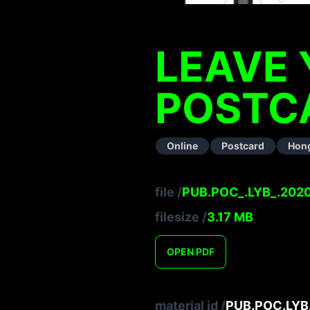
LEAVE 
POSTC
Online
Postcard
Hon
file
/
PUB.POC_.LYB_.2020
filesize
/
3.17
MB
OPEN
PDF
material id
/
PUB.POC.LYB