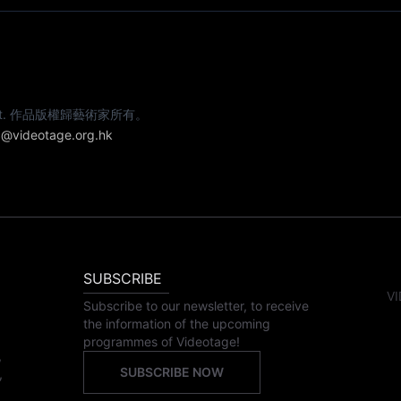
e artist. 作品版權歸藝術家所有。
@videotage.org.hk
SUBSCRIBE
VI
Subscribe to our newsletter, to receive
the information of the upcoming
programmes of Videotage!
,
SUBSCRIBE NOW
,