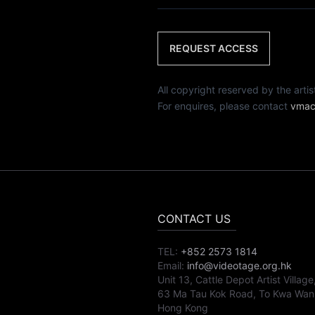
REQUEST ACCESS
All copyright reserved by th
For enquires, please contact
vmac
CONTACT US
TEL:
+852 2573 1814
Email:
info@videotage.org.hk
Unit 13, Cattle Depot Artist Village
63 Ma Tau Kok Road, To Kwa Wan
Hong Kong