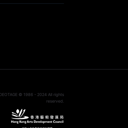
DEOTAGE © 1986 - 2024 All rights
reserved.