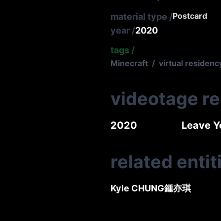
Postcard
material type
/
year
/
2020
tags
/
Minecraft
/
virtual residenc
videotage r
2020
Leave 
related entit
Kyle CHUNG
鍾亦琪