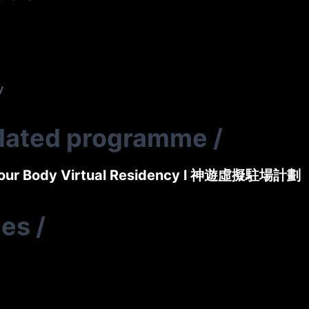
y
elated programme
/
Your Body Virtual Residency l 神遊虛擬駐場計劃
ies
/