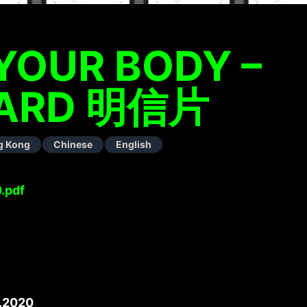
YOUR BODY –
ARD 明信片
g Kong
Chinese
English
.pdf
.2020